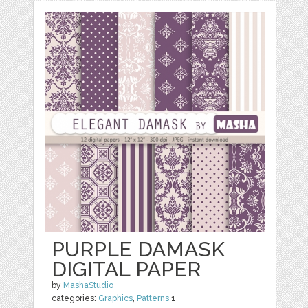
PURPLE DAMASK
DIGITAL PAPER
by
MashaStudio
categories:
Graphics
,
Patterns
1