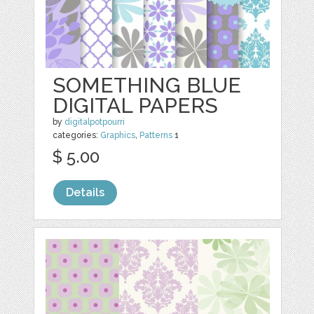
SOMETHING BLUE
DIGITAL PAPERS
by
digitalpotpourri
categories:
Graphics
,
Patterns
1
$ 5.00
Details