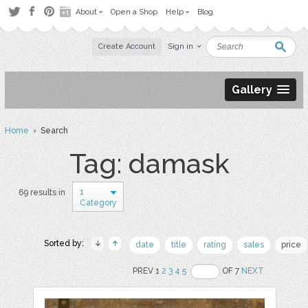
About
Open a Shop
Help
Blog
Create Account
Sign in
Gallery
Home
› Search
Tag: damask
1
69 results in
Category
Sorted by:
date
title
rating
sales
price
PREV 1
2
3
4
5
OF 7
NEXT