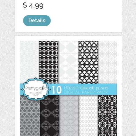
$ 4.99
Details