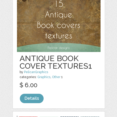
ANTIQUE BOOK
COVER TEXTURES1
by
PelicanGraphics
categories:
Graphics
,
Other
1
$ 6.00
Details