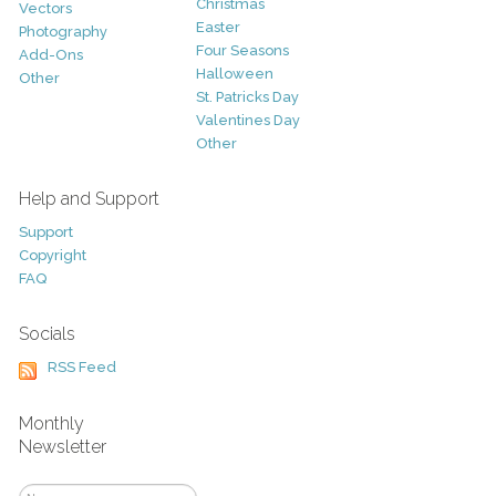
Christmas
Vectors
Easter
Photography
Four Seasons
Add-Ons
Halloween
Other
St. Patricks Day
Valentines Day
Other
Help and Support
Support
Copyright
FAQ
Socials
RSS Feed
Monthly
Newsletter