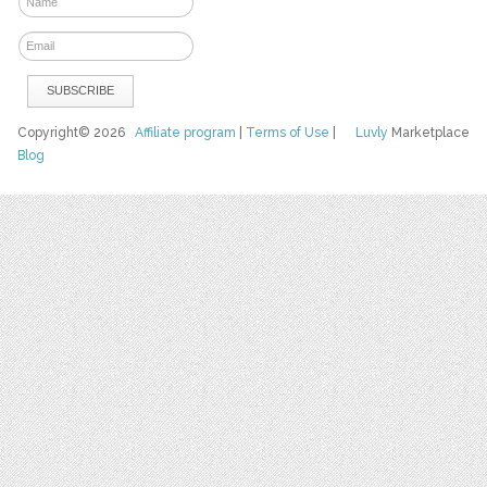
Copyright© 2026
Affiliate program
|
Terms of Use
|
Luvly
Marketplace
Blog