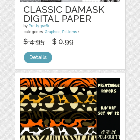
CLASSIC DAMASK
DIGITAL PAPER
by
Prettygrafik
categories:
Graphics
,
Patterns
1
$ 4.95
$ 0.99
Details