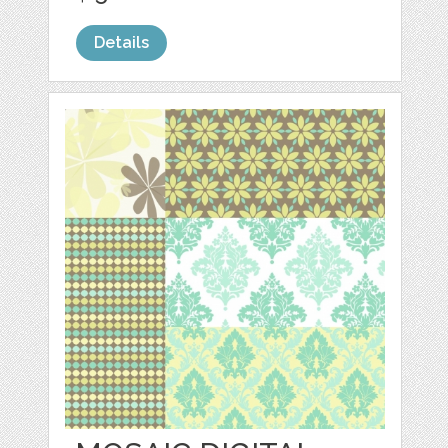
Details