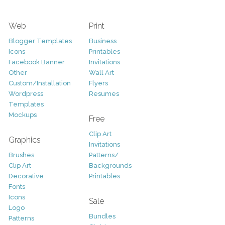
Web
Print
Blogger Templates
Business
Icons
Printables
Facebook Banner
Invitations
Other
Wall Art
Custom/Installation
Flyers
Wordpress
Resumes
Templates
Mockups
Free
Clip Art
Graphics
Invitations
Brushes
Patterns/
Clip Art
Backgrounds
Decorative
Printables
Fonts
Icons
Sale
Logo
Bundles
Patterns