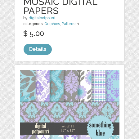
MOSAIC DIGITAL
PAPERS
by
digitalpotpourri
categories:
Graphics
,
Patterns
1
$ 5.00
Details