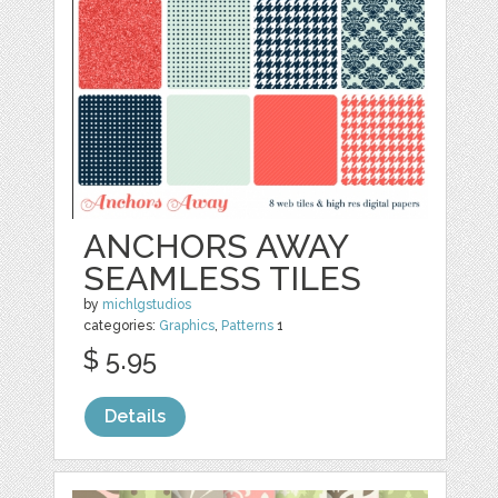
ANCHORS AWAY
SEAMLESS TILES
by
michlgstudios
categories:
Graphics
,
Patterns
1
$ 5.95
Details