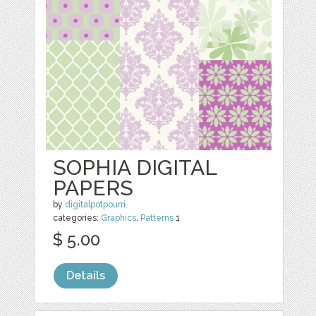
SOPHIA DIGITAL
PAPERS
by
digitalpotpourri
categories:
Graphics
,
Patterns
1
$ 5.00
Details