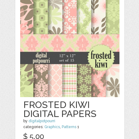
FROSTED KIWI
DIGITAL PAPERS
by
digitalpotpourri
categories:
Graphics
,
Patterns
1
$ 5.00