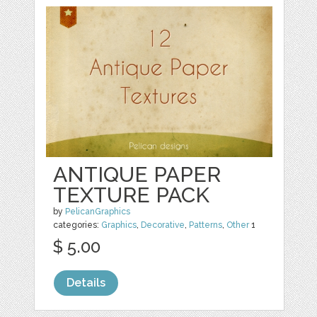
ANTIQUE PAPER
TEXTURE PACK
by
PelicanGraphics
categories:
Graphics
,
Decorative
,
Patterns
,
Other
1
$ 5.00
Details