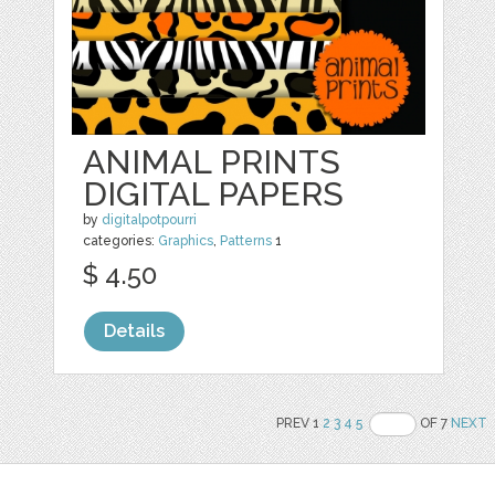
ANIMAL PRINTS
DIGITAL PAPERS
by
digitalpotpourri
categories:
Graphics
,
Patterns
1
$ 4.50
Details
PREV 1
2
3
4
5
OF 7
NEXT