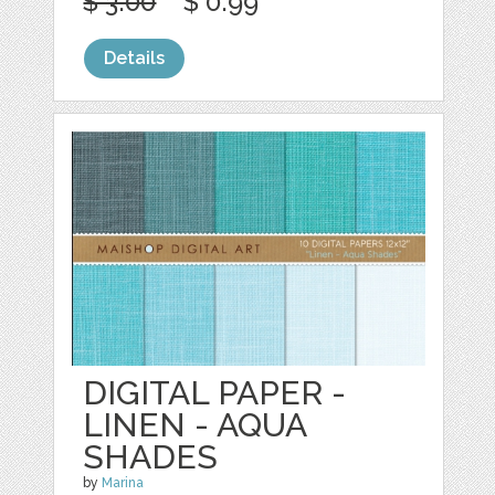
$ 3.00
$ 0.99
Details
DIGITAL PAPER -
LINEN - AQUA
SHADES
by
Marina