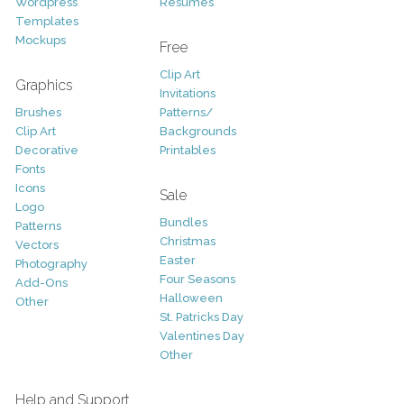
Wordpress
Resumes
Templates
Mockups
Free
Clip Art
Graphics
Invitations
Brushes
Patterns/
Clip Art
Backgrounds
Decorative
Printables
Fonts
Icons
Sale
Logo
Bundles
Patterns
Christmas
Vectors
Easter
Photography
Four Seasons
Add-Ons
Halloween
Other
St. Patricks Day
Valentines Day
Other
Help and Support