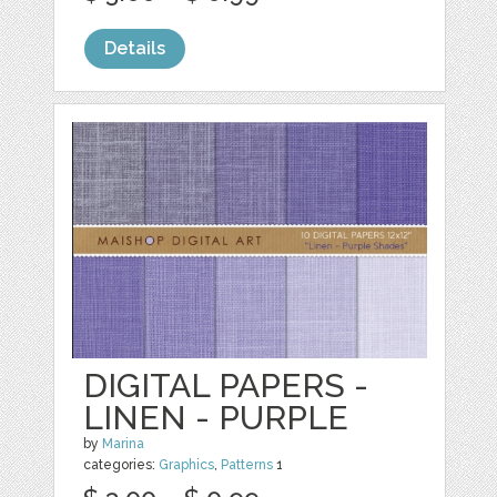
Details
DIGITAL PAPERS -
LINEN - PURPLE
by
Marina
categories:
Graphics
,
Patterns
1