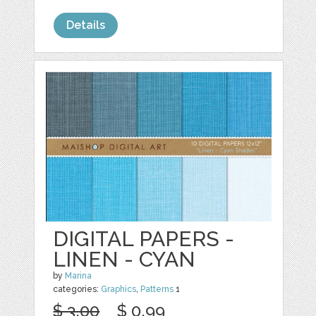
Details
DIGITAL PAPERS -
LINEN - CYAN
by
Marina
categories:
Graphics
,
Patterns
1
$ 3.00
$ 0.99