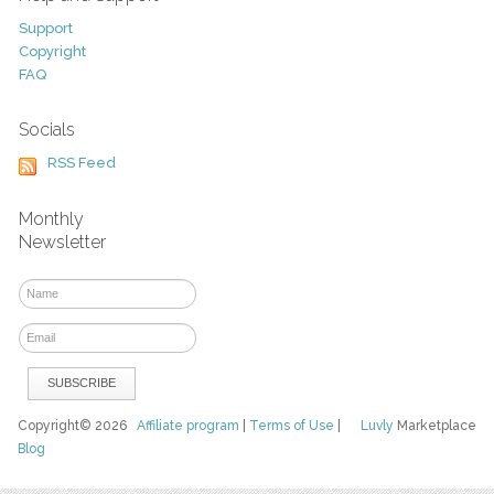
Support
Copyright
FAQ
Socials
RSS Feed
Monthly
Newsletter
Copyright© 2026
Affiliate program
|
Terms of Use
|
Luvly
Marketplace
Blog