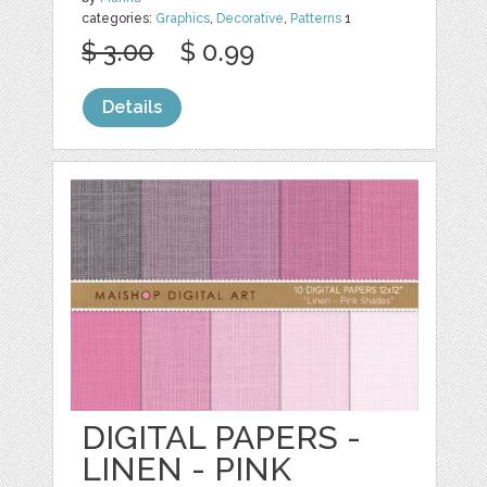
categories:
Graphics
,
Decorative
,
Patterns
1
$ 3.00
$ 0.99
Details
DIGITAL PAPERS -
LINEN - PINK