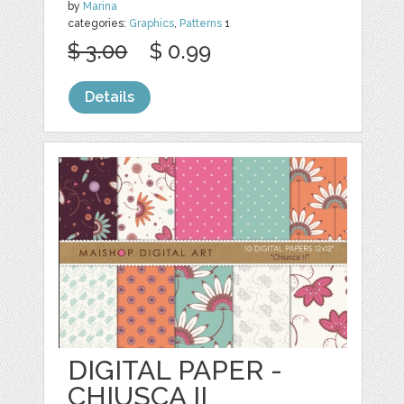
by
Marina
categories:
Graphics
,
Patterns
1
$ 3.00
$ 0.99
Details
DIGITAL PAPER -
CHIUSCA II