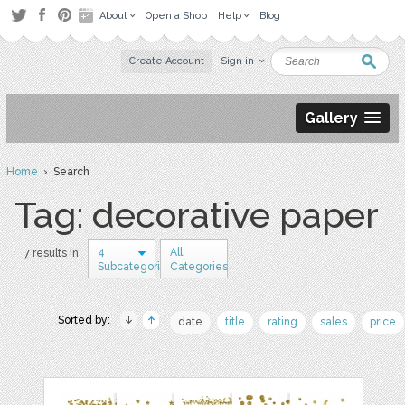
About
Open a Shop
Help
Blog
Create Account
Sign in
Gallery
Home
› Search
Tag: decorative paper
4
All
7 results in
Subcategories
Categories
Sorted by:
date
title
rating
sales
price