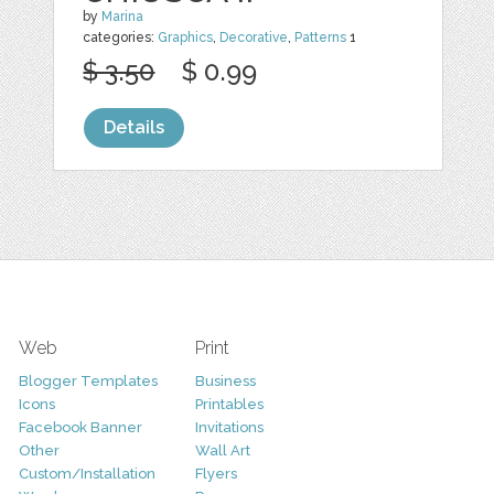
by
Marina
categories:
Graphics
,
Decorative
,
Patterns
1
$ 3.50
$ 0.99
Details
Web
Print
Blogger Templates
Business
Icons
Printables
Facebook Banner
Invitations
Other
Wall Art
Custom/Installation
Flyers