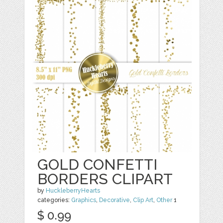
GOLD CONFETTI
BORDERS CLIPART
by
HuckleberryHearts
categories:
Graphics
,
Decorative
,
Clip Art
,
Other
1
$ 0.99