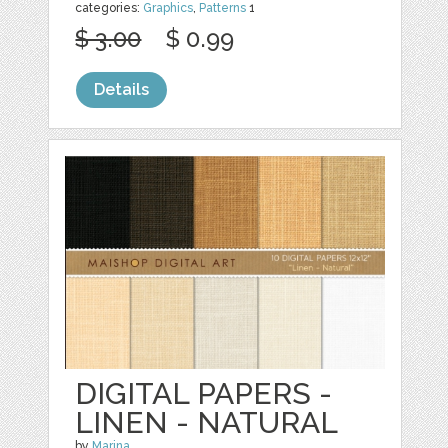
categories:
Graphics
,
Patterns
1
$ 3.00
$ 0.99
Details
DIGITAL PAPERS -
LINEN - NATURAL
by
Marina