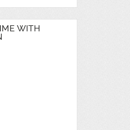
IME WITH
N