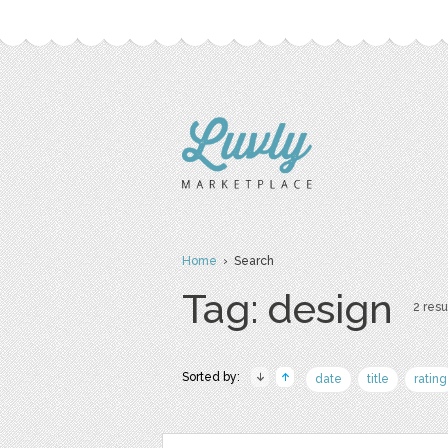
Home
› Search
Tag: design
2 resu
Sorted by:
date
title
rating