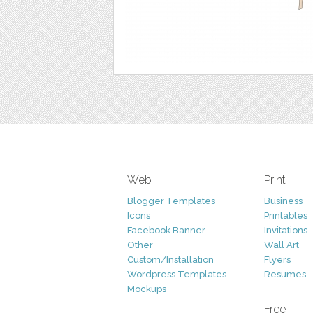
Web
Print
Blogger Templates
Business
Icons
Printables
Facebook Banner
Invitations
Other
Wall Art
Custom/Installation
Flyers
Wordpress Templates
Resumes
Mockups
Free