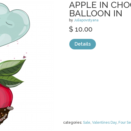
APPLE IN CH
BALLOON IN
by
Juliapovstyana
$ 10.00
Details
categories:
Sale
,
Valentines Day
,
Four S