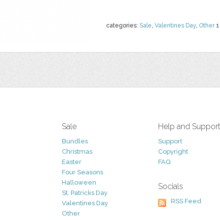
categories:
Sale
,
Valentines Day
,
Other
1
Sale
Help and Suppor
Bundles
Support
Christmas
Copyright
Easter
FAQ
Four Seasons
Halloween
Socials
St. Patricks Day
RSS Feed
Valentines Day
Other