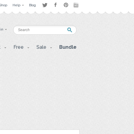
Shop
Help
Blog
 in
t
Free
Sale
Bundle