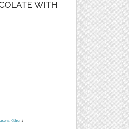
OCOLATE WITH
easons
,
Other
1