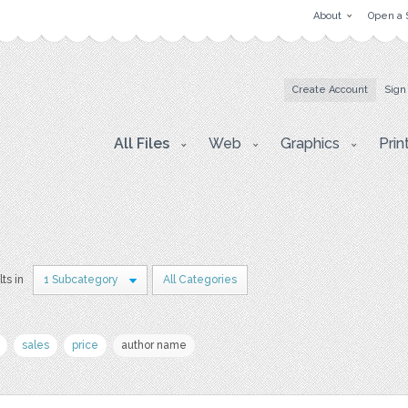
About
Open a 
Create Account
Sign
All Files
Web
Graphics
Prin
lts in
1 Subcategory
All Categories
sales
price
author name