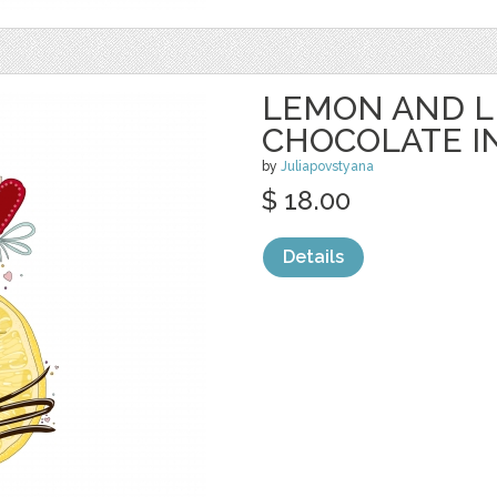
LEMON AND L
CHOCOLATE I
by
Juliapovstyana
$ 18.00
Details