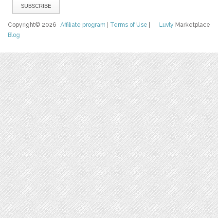
Copyright© 2026
Affiliate program
|
Terms of Use
|
Luvly
Marketplace
Blog