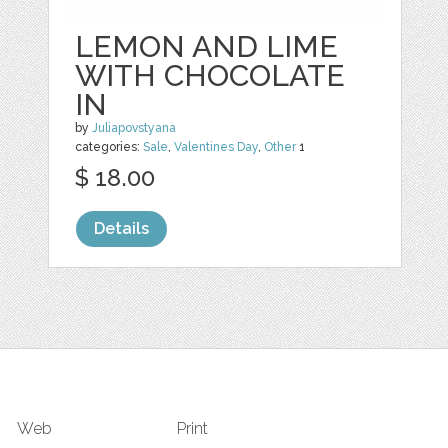
LEMON AND LIME
WITH CHOCOLATE
IN
by
Juliapovstyana
categories:
Sale
,
Valentines Day
,
Other
1
$ 18.00
Details
Web
Print