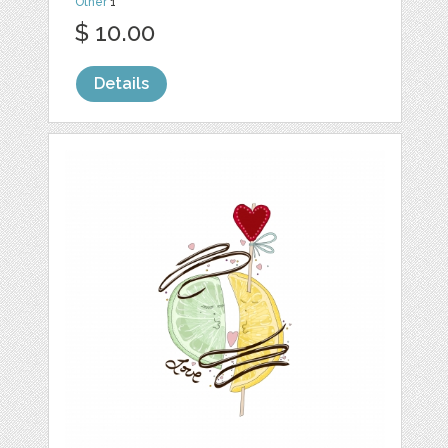
Other
1
$ 10.00
Details