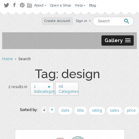
About
Open a Shop
Help
Blog
Create Account
Sign in
Gallery
Home
› Search
Tag: design
1
All
2 results in
Subcategory
Categories
Sorted by:
date
title
rating
sales
price