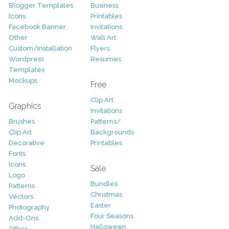
Blogger Templates
Business
Icons
Printables
Facebook Banner
Invitations
Other
Wall Art
Custom/Installation
Flyers
Wordpress
Resumes
Templates
Mockups
Free
Clip Art
Graphics
Invitations
Brushes
Patterns/
Clip Art
Backgrounds
Decorative
Printables
Fonts
Icons
Sale
Logo
Bundles
Patterns
Christmas
Vectors
Easter
Photography
Four Seasons
Add-Ons
Halloween
Other