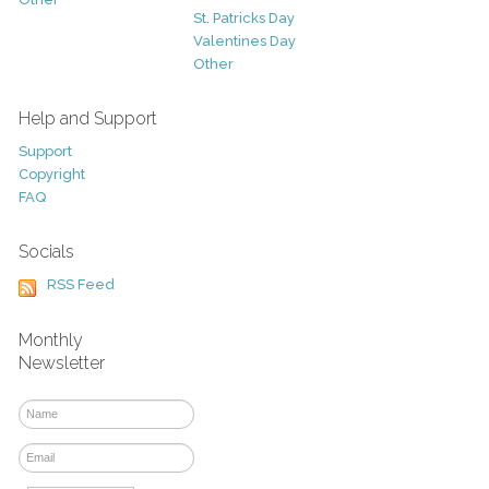
St. Patricks Day
Valentines Day
Other
Help and Support
Support
Copyright
FAQ
Socials
RSS Feed
Monthly
Newsletter