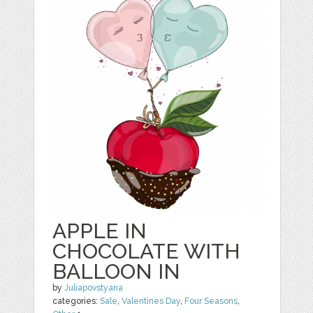
APPLE IN
CHOCOLATE WITH
BALLOON IN
by
Juliapovstyana
categories:
Sale
,
Valentines Day
,
Four Seasons
,