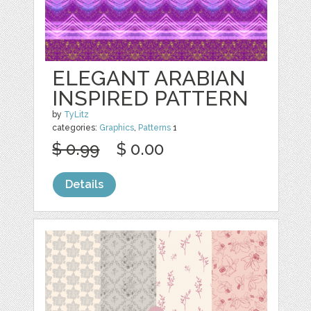
ELEGANT ARABIAN
INSPIRED PATTERN
by
TyLitz
categories:
Graphics
,
Patterns
1
$ 0.99
$ 0.00
Details