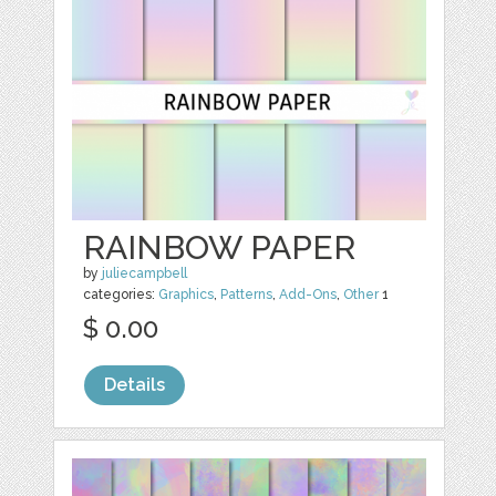
RAINBOW PAPER
by
juliecampbell
categories:
Graphics
,
Patterns
,
Add-Ons
,
Other
1
$ 0.00
Details