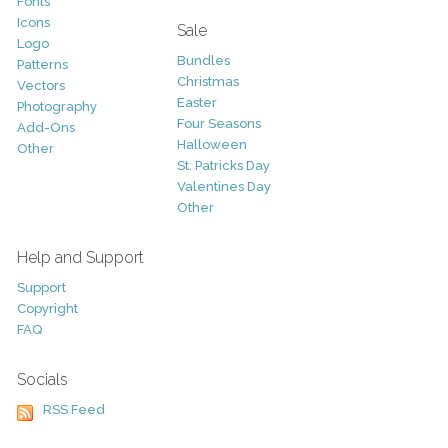
Fonts
Icons
Sale
Logo
Bundles
Patterns
Christmas
Vectors
Easter
Photography
Four Seasons
Add-Ons
Halloween
Other
St. Patricks Day
Valentines Day
Other
Help and Support
Support
Copyright
FAQ
Socials
RSS Feed