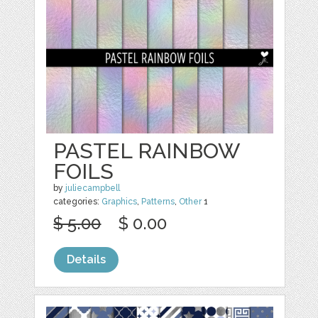
PASTEL RAINBOW
FOILS
by
juliecampbell
categories:
Graphics
,
Patterns
,
Other
1
$ 5.00
$ 0.00
Details