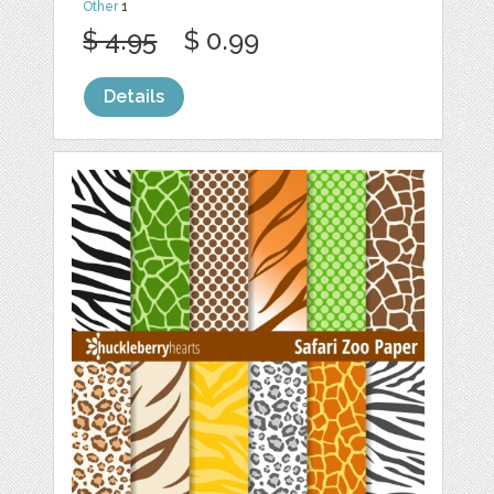
Other
1
$ 4.95
$ 0.99
Details