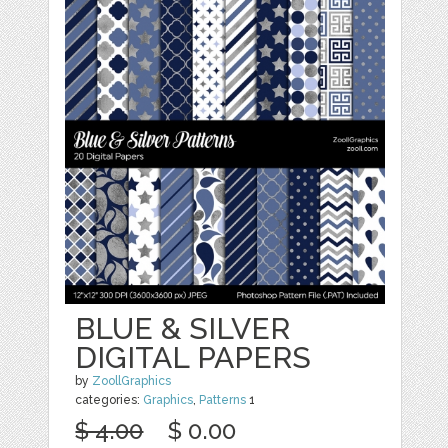
BLUE & SILVER
DIGITAL PAPERS
by
ZoollGraphics
categories:
Graphics
,
Patterns
1
$ 4.00
$ 0.00