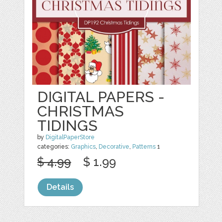
DIGITAL PAPERS -
CHRISTMAS
TIDINGS
by
DigitalPaperStore
categories:
Graphics
,
Decorative
,
Patterns
1
$ 4.99
$ 1.99
Details