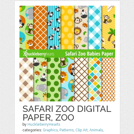
SAFARI ZOO DIGITAL
PAPER, ZOO
by
HuckleberryHearts
categories:
Graphics
,
Patterns
,
Clip Art
,
Animals
,