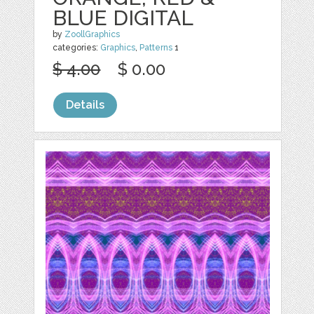
BLUE DIGITAL
by
ZoollGraphics
categories:
Graphics
,
Patterns
1
$ 4.00
$ 0.00
Details