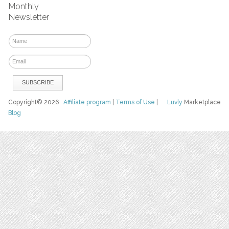
Monthly
Newsletter
Copyright© 2026
Affiliate program
|
Terms of Use
|
Luvly
Marketplace
Blog