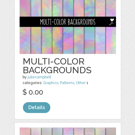
MULTI-COLOR
BACKGROUNDS
by
juliecampbell
categories:
Graphics
,
Patterns
,
Other
1
$ 0.00
Details