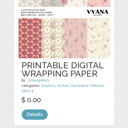
PRINTABLE DIGITAL
WRAPPING PAPER
by
_vyanagallery
categories:
Graphics
,
Vectors
,
Decorative
,
Patterns
,
Other
1
$ 0.00
Details