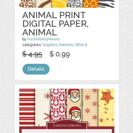
ANIMAL PRINT
DIGITAL PAPER,
ANIMAL
by
HuckleberryHearts
categories:
Graphics
,
Patterns
,
Other
1
$ 4.95
$ 0.99
Details