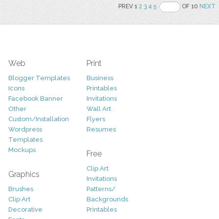
PREV 1
2
3
4
5
OF 10
NEXT
Web
Print
Blogger Templates
Business
Icons
Printables
Facebook Banner
Invitations
Other
Wall Art
Custom/Installation
Flyers
Wordpress
Resumes
Templates
Mockups
Free
Clip Art
Graphics
Invitations
Brushes
Patterns/
Clip Art
Backgrounds
Decorative
Printables