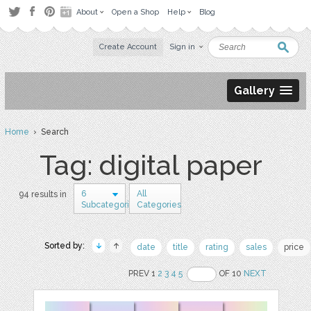
About
Open a Shop
Help
Blog
Create Account
Sign in
Gallery
Home
› Search
Tag: digital paper
6
All
94 results in
Subcategories
Categories
Sorted by:
date
title
rating
sales
price
PREV 1
2
3
4
5
OF 10
NEXT