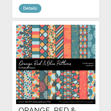
Details
ORANGE, RED &