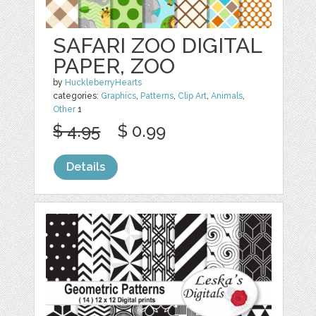
SAFARI ZOO DIGITAL
PAPER, ZOO
by
HuckleberryHearts
categories:
Graphics
,
Patterns
,
Clip Art
,
Animals
,
Other
1
$ 4.95
$ 0.99
Details