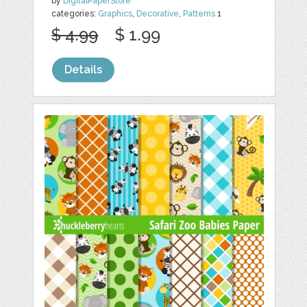
by
DigitalPaperStore
categories:
Graphics
,
Decorative
,
Patterns
1
$ 4.99
$ 1.99
Details