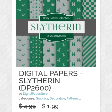
DIGITAL PAPERS -
SLYTHERIN
(DP2600)
by
DigitalPaperStore
categories:
Graphics
,
Decorative
,
Patterns
1
$ 4.99
$ 1.99