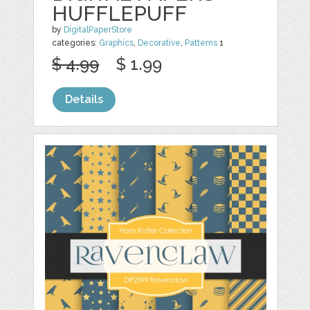
HUFFLEPUFF
by
DigitalPaperStore
categories:
Graphics
,
Decorative
,
Patterns
1
$ 4.99
$ 1.99
Details