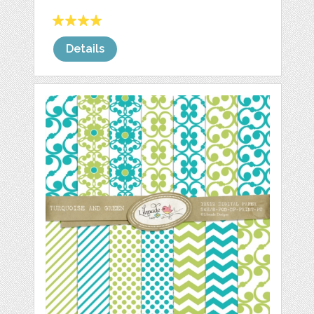
Details