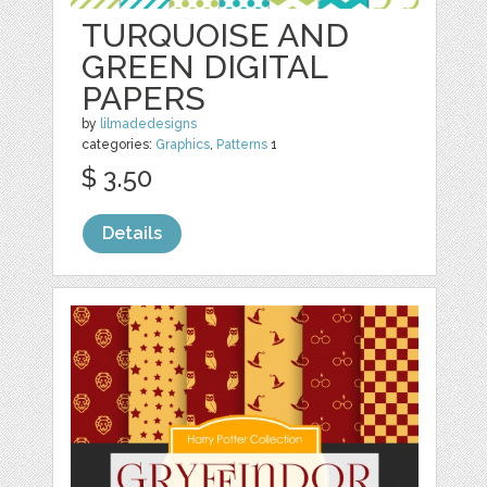
TURQUOISE AND
GREEN DIGITAL
PAPERS
by
lilmadedesigns
categories:
Graphics
,
Patterns
1
$ 3.50
Details