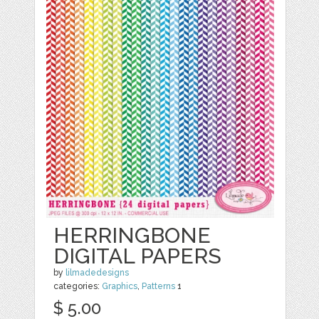
HERRINGBONE
DIGITAL PAPERS
by
lilmadedesigns
categories:
Graphics
,
Patterns
1
$ 5.00