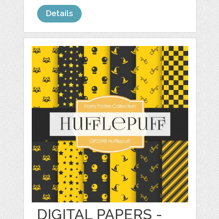
Details
DIGITAL PAPERS -