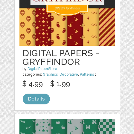
DIGITAL PAPERS -
GRYFFINDOR
by
DigitalPaperStore
categories:
Graphics
,
Decorative
,
Patterns
1
$ 4.99
$ 1.99
Details