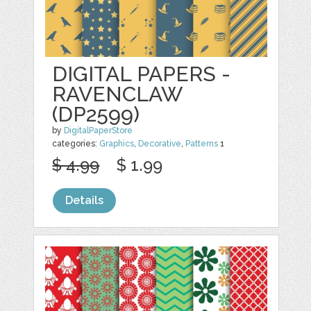
DIGITAL PAPERS -
RAVENCLAW
(DP2599)
by
DigitalPaperStore
categories:
Graphics
,
Decorative
,
Patterns
1
$ 4.99
$ 1.99
Details