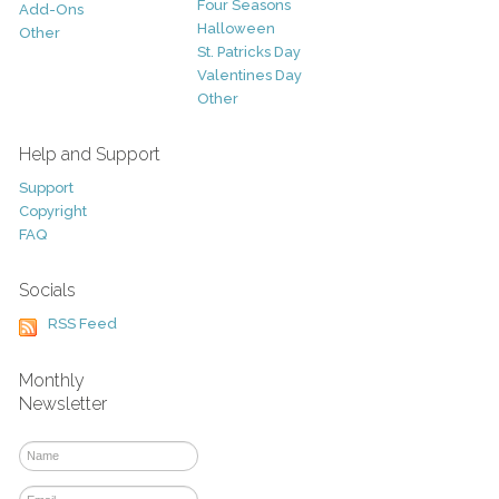
Four Seasons
Add-Ons
Halloween
Other
St. Patricks Day
Valentines Day
Other
Help and Support
Support
Copyright
FAQ
Socials
RSS Feed
Monthly
Newsletter