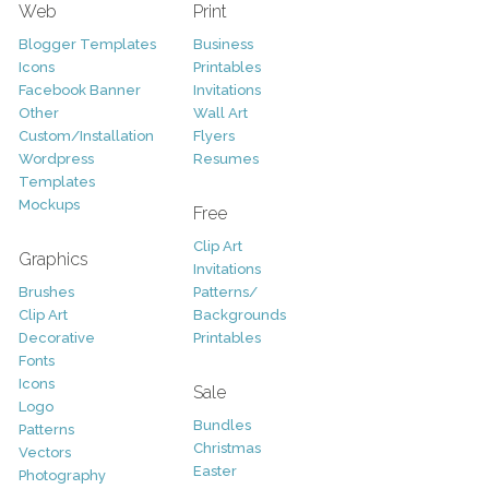
Web
Print
Blogger Templates
Business
Icons
Printables
Facebook Banner
Invitations
Other
Wall Art
Custom/Installation
Flyers
Wordpress
Resumes
Templates
Mockups
Free
Clip Art
Graphics
Invitations
Brushes
Patterns/
Clip Art
Backgrounds
Decorative
Printables
Fonts
Icons
Sale
Logo
Bundles
Patterns
Christmas
Vectors
Easter
Photography