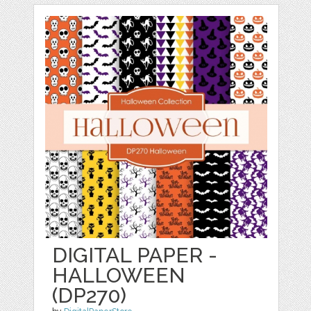
DIGITAL PAPER -
HALLOWEEN
(DP270)