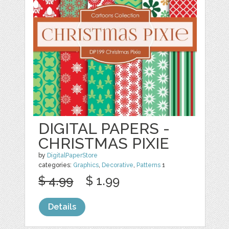
DIGITAL PAPERS -
CHRISTMAS PIXIE
by
DigitalPaperStore
categories:
Graphics
,
Decorative
,
Patterns
1
$ 4.99
$ 1.99
Details