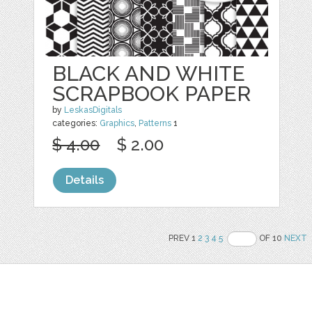
BLACK AND WHITE
SCRAPBOOK PAPER
by
LeskasDigitals
categories:
Graphics
,
Patterns
1
$ 4.00
$ 2.00
Details
PREV 1
2
3
4
5
OF 10
NEXT