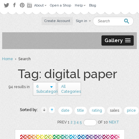
About
Open a Shop
Help
Blog
Create Account
Sign in
Gallery
Home
› Search
Tag: digital paper
6
All
94 results in
Subcategories
Categories
Sorted by:
date
title
rating
sales
price
PREV 1
2
3
4
5
OF 10
NEXT