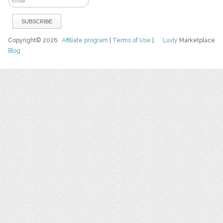
Copyright© 2026
Affiliate program
|
Terms of Use
|
Luvly
Marketplace
Blog