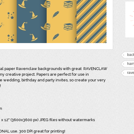
bac
harr
ital paper Ravenclaw backgrounds with great
RAVENCLAW
rav
any creative project. Papers are perfect for use in
ike wedding, birthday and party invites, so create your very
!
n
2" x 12" (3600x3600 px) JPEG files without watermarks
NAL use. 300 DPI great for printing!