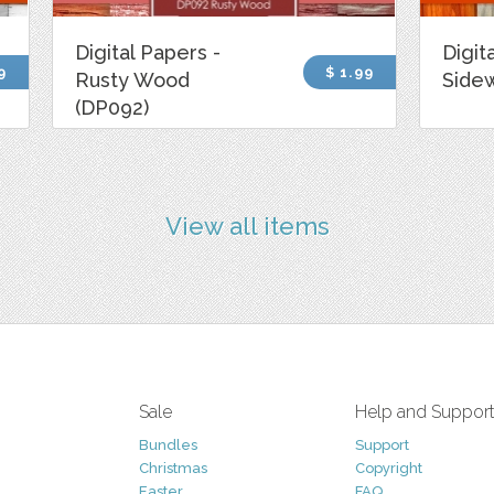
Digital Papers -
Digit
9
$ 1.99
Rusty Wood
Side
(DP092)
View all items
Sale
Help and Suppor
Bundles
Support
Christmas
Copyright
Easter
FAQ