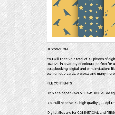
DESCRIPTION:
You will receive a total of
12 pieces of dig
DIGITAL in a variety of colours, perfect for 
scrapbooking, digital and print invitations l
own unique cards, projects and many more
FILE CONTENTS:
12 piece paper RAVENCLAW DIGITAL desig
You will receive: 12 high quality 300 dpi 1
Digital files are for COMMERCIAL and PERSO