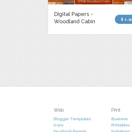
Digital Papers -
$ 1.9
Woodland Cabin
Web
Print
Blogger Templates
Business
Icons
Printables
Facebook Banner
Invitations