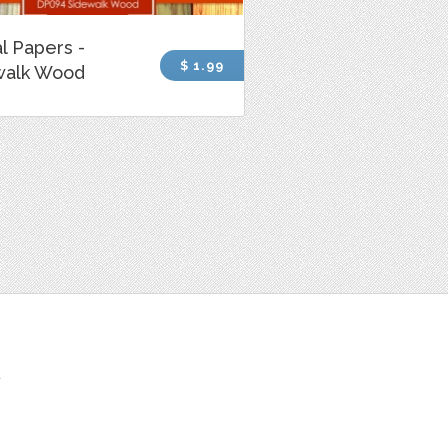
al Papers -
$ 1.99
walk Wood
t