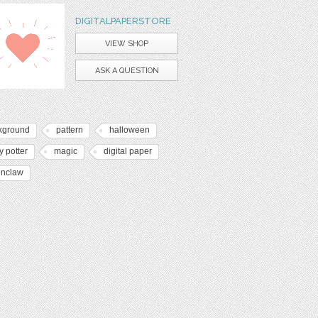
DIGITALPAPERSTORE
VIEW SHOP
ASK A QUESTION
kground
pattern
halloween
y potter
magic
digital paper
enclaw