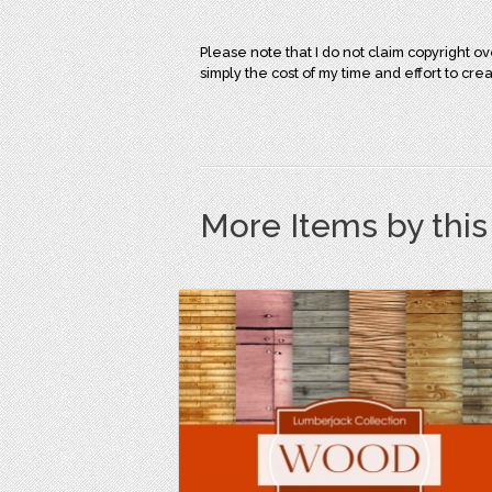
Please note that I do not claim copyright 
simply the cost of my time and effort to cre
More Items by thi