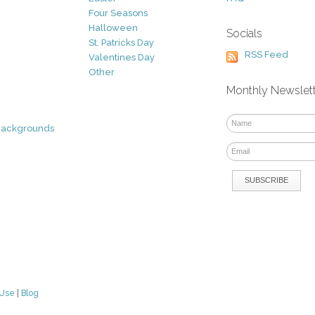
Four Seasons
Halloween
Socials
St. Patricks Day
RSS Feed
Valentines Day
Other
Monthly Newslet
Backgrounds
 Use
|
Blog