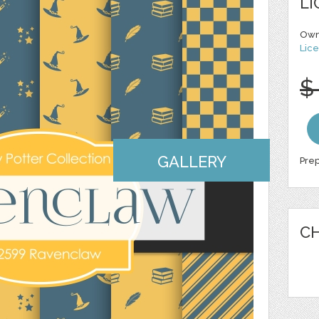
LI
Own
Lice
$
GALLERY
Prep
CH