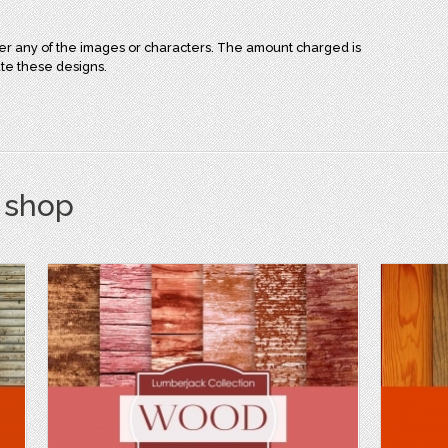
over any of the images or characters. The amount charged is
ate these designs.
s shop