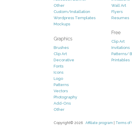
Other
Wall Art
Custom/Installation
Flyers
Wordpress Templates
Resumes
Mockups
Free
Graphics
Clip Art
Brushes
Invitations
Clip Art
Patterns/ 
Decorative
Printables
Fonts
Icons
Logo
Patterns
Vectors
Photography
Add-Ons
Other
Copyright© 2026
Affiliate program
|
Terms of