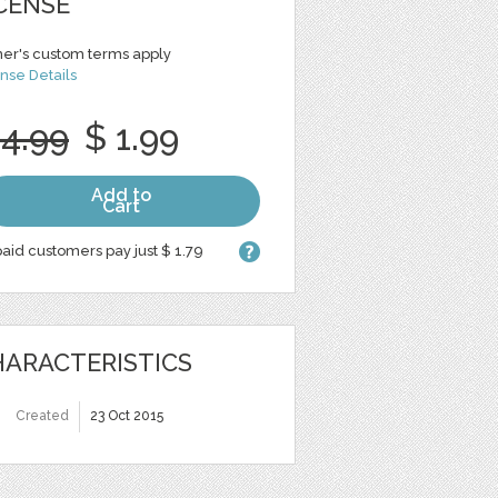
CENSE
er's custom terms apply
nse Details
 4.99
$ 1.99
Add to
Cart
aid customers pay just $ 1.79
ARACTERISTICS
Created
23 Oct 2015