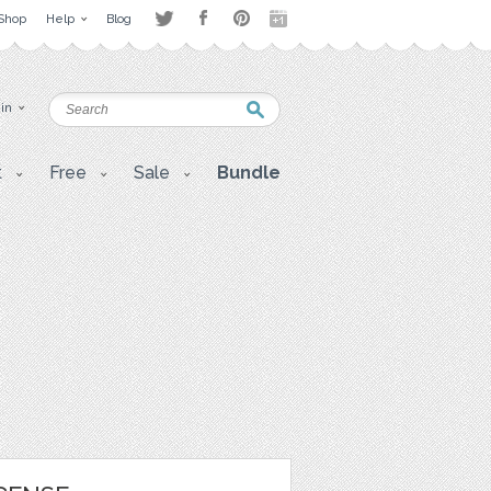
Shop
Help
Blog
 in
t
Free
Sale
Bundle