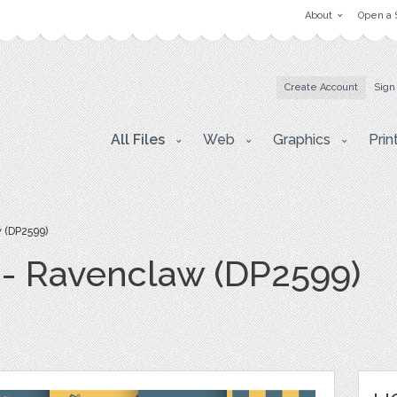
About
Open a 
Create Account
Sign
All Files
Web
Graphics
Prin
 (DP2599)
s - Ravenclaw (DP2599)