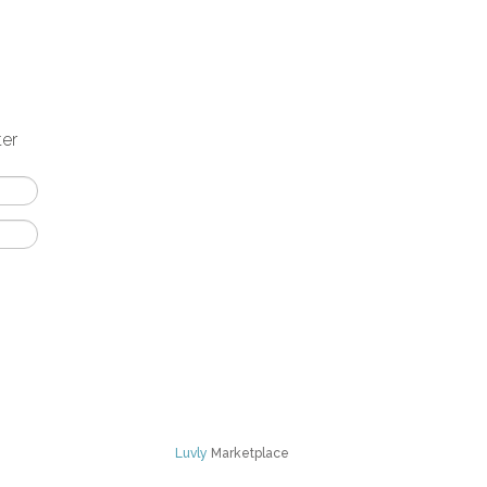
ter
Luvly
Marketplace