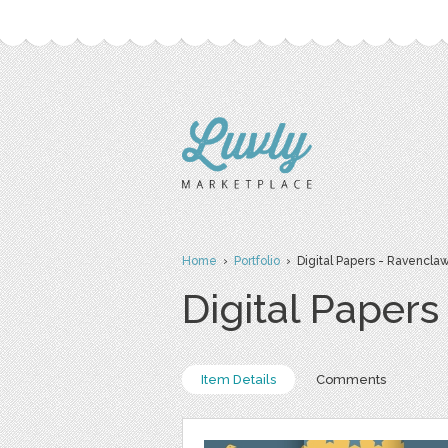
Home
›
Portfolio
› Digital Papers - Ravenclaw
Digital Paper
Item Details
Comments