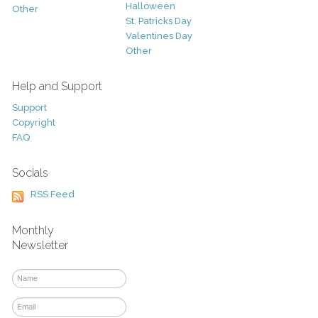
Halloween
Other
St. Patricks Day
Valentines Day
Other
Help and Support
Support
Copyright
FAQ
Socials
RSS Feed
Monthly
Newsletter