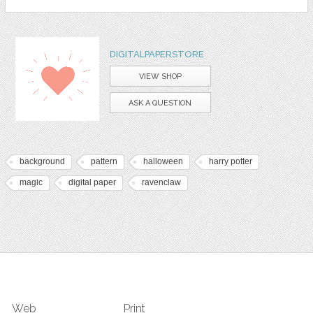
DIGITALPAPERSTORE
VIEW SHOP
ASK A QUESTION
background
pattern
halloween
harry potter
magic
digital paper
ravenclaw
Web
Print