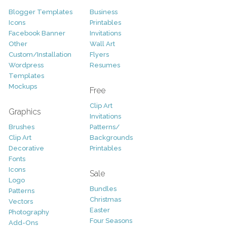
Blogger Templates
Business
Icons
Printables
Facebook Banner
Invitations
Other
Wall Art
Custom/Installation
Flyers
Wordpress
Resumes
Templates
Mockups
Free
Clip Art
Graphics
Invitations
Brushes
Patterns/
Clip Art
Backgrounds
Decorative
Printables
Fonts
Icons
Sale
Logo
Bundles
Patterns
Christmas
Vectors
Easter
Photography
Four Seasons
Add-Ons