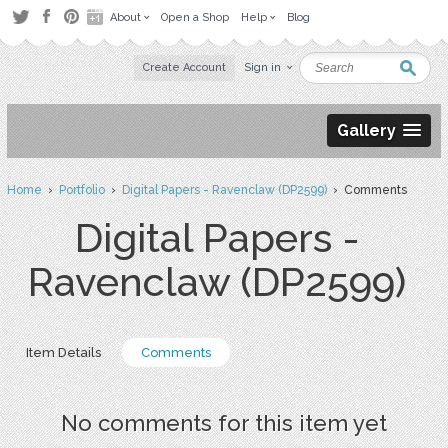
About
Open a Shop
Help
Blog
Create Account
Sign in
Gallery
Home
›
Portfolio
›
Digital Papers - Ravenclaw (DP2599)
› Comments
Digital Papers -
Ravenclaw (DP2599)
Item Details
Comments
No comments for this item yet