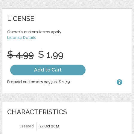
LICENSE
Owner's custom terms apply
License Details
$ 4.99
$ 1.99
Add to Cart
Prepaid customers pay just $ 1.79
CHARACTERISTICS
Created
23 Oct 2015