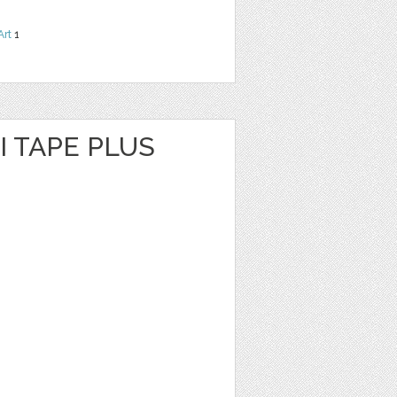
Art
1
I TAPE PLUS