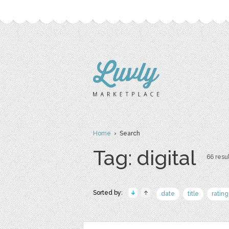
Home
› Search
Tag: digital
66 resul
Sorted by:
date
title
rating