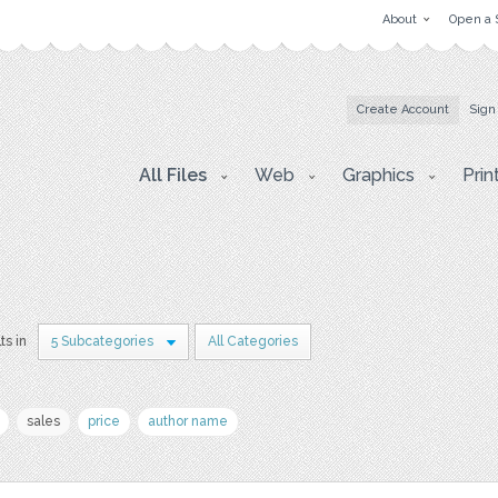
About
Open a 
Create Account
Sign
All Files
Web
Graphics
Prin
ts in
5 Subcategories
All Categories
sales
price
author name