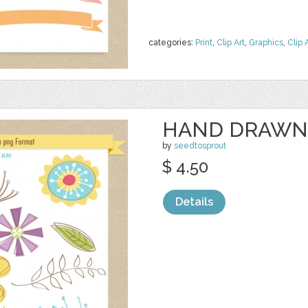
categories:
Print
,
Clip Art
,
Graphics
,
Clip 
HAND DRAWN
by
seedtosprout
$ 4.50
Details