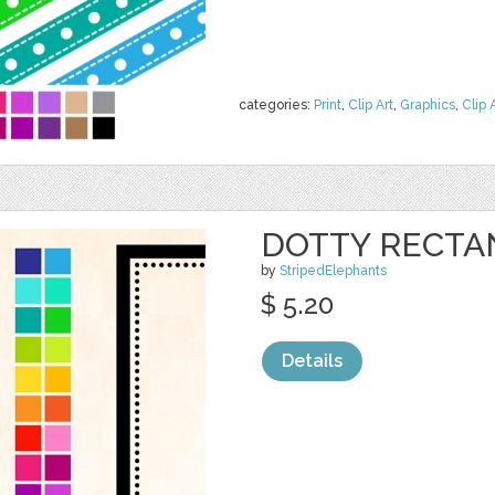
categories:
Print
,
Clip Art
,
Graphics
,
Clip 
DOTTY RECTA
by
StripedElephants
$ 5.20
Details