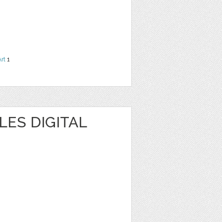
Art
1
ES DIGITAL