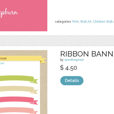
categories:
Print
,
Wall Art
,
Children Wall 
RIBBON BANNE
by
seedtosprout
$ 4.50
Details