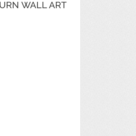
URN WALL ART