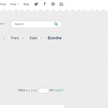
Shop
Help
Blog
 in
t
Free
Sale
Bundle
PREV 1
2
3
4
5
OF 7
NEXT