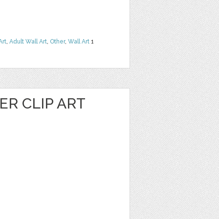
Art
,
Adult Wall Art
,
Other
,
Wall Art
1
R CLIP ART