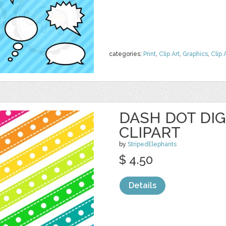
categories:
Print
,
Clip Art
,
Graphics
,
Clip 
DASH DOT DIG
CLIPART
by
StripedElephants
$ 4.50
Details