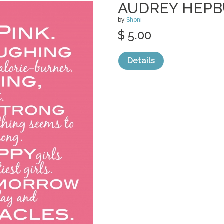
AUDREY HEPB
by
Shoni
$ 5.00
Details