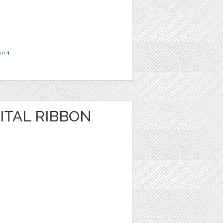
Art
1
ITAL RIBBON