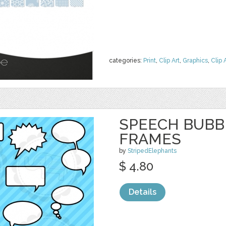
categories:
Print
,
Clip Art
,
Graphics
,
Clip 
SPEECH BUBBL
FRAMES
by
StripedElephants
$ 4.80
Details