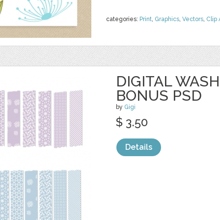
categories:
Print
,
Graphics
,
Vectors
,
Clip 
DIGITAL WASH
BONUS PSD
by
Gigi
$ 3.50
Details