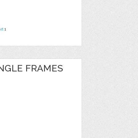
Art
1
NGLE FRAMES