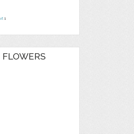
Art
1
 FLOWERS