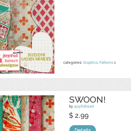
categories:
Graphics
,
Patterns
1
SWOON!
by
ajoyfulheart
$ 2.99
Details