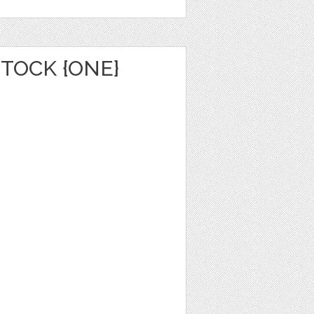
TOCK {ONE}