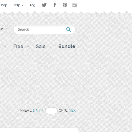
Shop
Help
Blog
 in
t
Free
Sale
Bundle
PREV 1
2
3
4
5
OF 31
NEXT