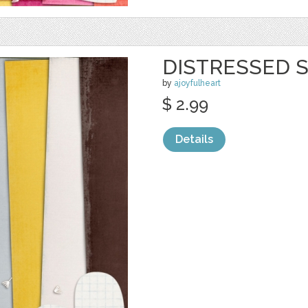
DISTRESSED S
by
ajoyfulheart
$ 2.99
Details