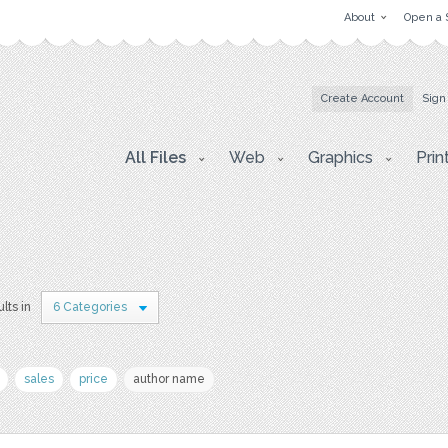
About
Open a 
Create Account
Sign
All Files
Web
Graphics
Prin
lts in
6 Categories
sales
price
author name