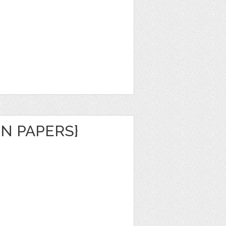
N PAPERS}