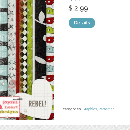
$ 2.99
Details
categories:
Graphics
,
Patterns
1