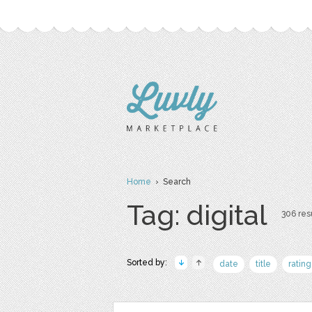
Home
› Search
Tag: digital
306 resu
Sorted by:
date
title
rating