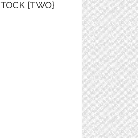
TOCK {TWO}