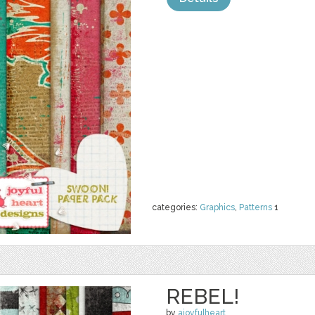
categories:
Graphics
,
Patterns
1
REBEL!
by
ajoyfulheart