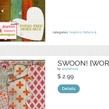
categories:
Graphics
,
Patterns
1
SWOON! {WOR
by
ajoyfulheart
$ 2.99
Details