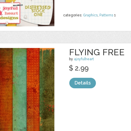
categories:
Graphics
,
Patterns
1
FLYING FREE
by
ajoyfulheart
$ 2.99
Details