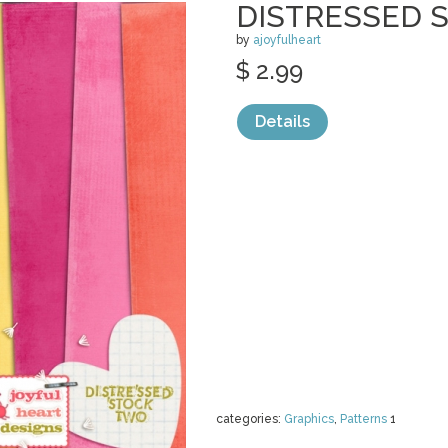
DISTRESSED S
by
ajoyfulheart
$ 2.99
Details
categories:
Graphics
,
Patterns
1