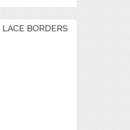
 LACE BORDERS