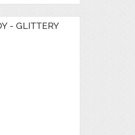
Y - GLITTERY