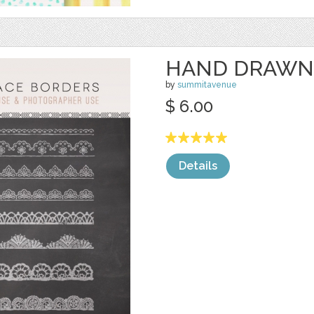
HAND DRAWN
by
summitavenue
$ 6.00
Details