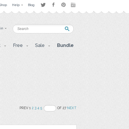
Shop
Help
Blog
 in
t
Free
Sale
Bundle
PREV 1
2
3
4
5
OF 27
NEXT