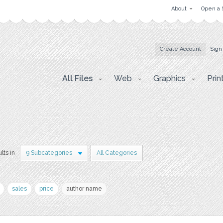
About
Open a 
Create Account
Sign
All Files
Web
Graphics
Prin
lts in
9 Subcategories
All Categories
sales
price
author name