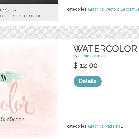
categories:
Graphics
,
Vectors
,
Decorativ
WATERCOLOR 
by
summitavenue
$ 12.00
Details
categories:
Graphics
,
Patterns
1