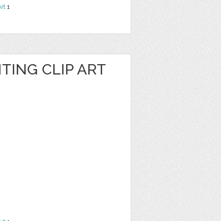
Art
1
TING CLIP ART