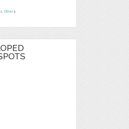
ns
,
Other
1
LOPED
SPOTS