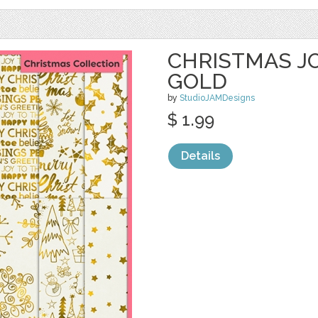
CHRISTMAS JO
GOLD
by
StudioJAMDesigns
$ 1.99
Details