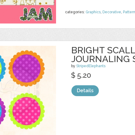
categories:
Graphics
,
Decorative
,
Patter
BRIGHT SCAL
JOURNALING 
by
StripedElephants
$ 5.20
Details