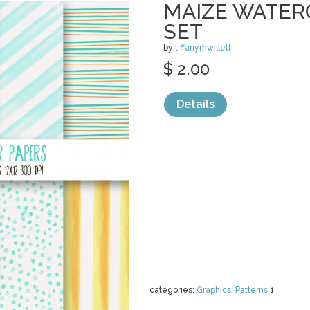
MAIZE WATER
SET
by
tiffanymwillett
$ 2.00
Details
categories:
Graphics
,
Patterns
1