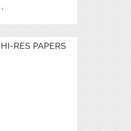
e
1
HI-RES PAPERS