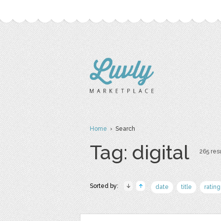
Home
› Search
Tag: digital
265 resu
Sorted by:
date
title
rating