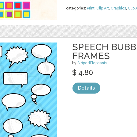
categories:
Print
,
Clip Art
,
Graphics
,
Clip 
SPEECH BUBBL
FRAMES
by
StripedElephants
$ 4.80
Details