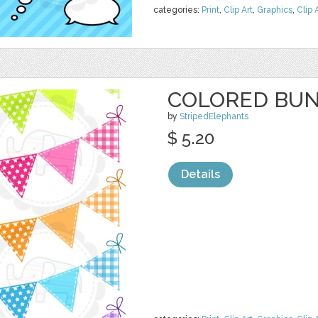
categories:
Print
,
Clip Art
,
Graphics
,
Clip 
COLORED BUN
by
StripedElephants
$ 5.20
Details