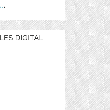
Art
1
ES DIGITAL