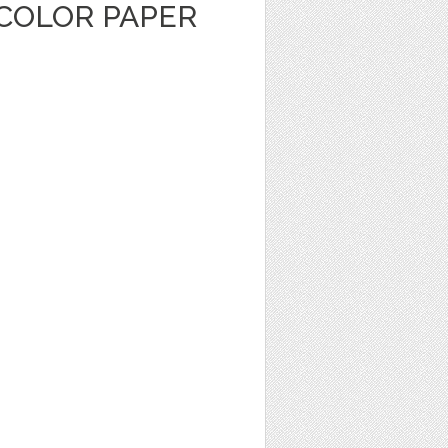
COLOR PAPER