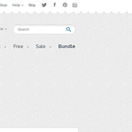
Shop
Help
Blog
 in
t
Free
Sale
Bundle