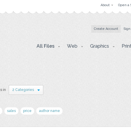
About
Open a 
Create Account
Sign
All Files
Web
Graphics
Prin
s in
2 Categories
sales
price
author name