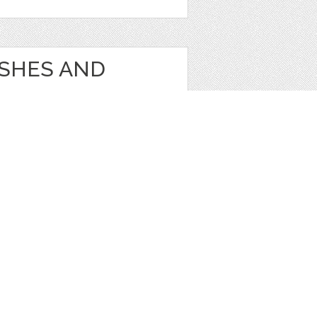
USHES AND
s
1