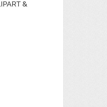
IPART &