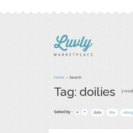
Home
› Search
Tag: doilies
3 result
Sorted by:
date
title
rating