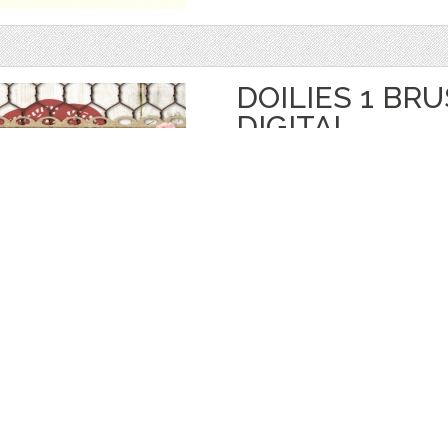
DOILIES 1 BR
DIGITAL
by
starsunflowerstudio
$ 3.50
$ 1.75
Details
categories:
Graphics
,
Decorative
,
Brushe