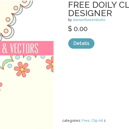
FREE DOILY CL
DESIGNER
by
starsunflowerstudio
$ 0.00
Details
categories:
Free
,
Clip Art
1