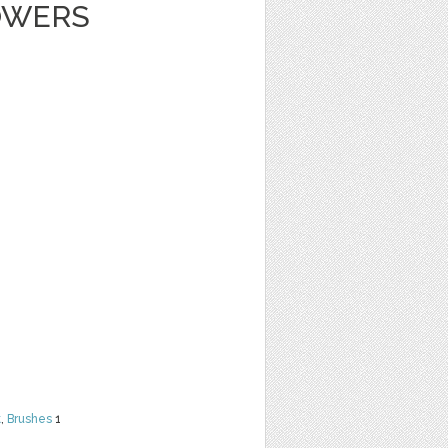
OWERS
t
,
Brushes
1