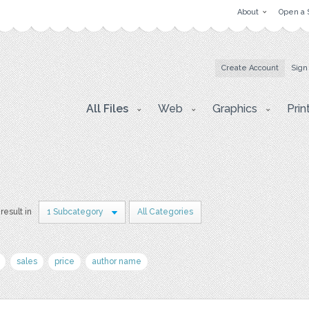
About
Open a 
Create Account
Sign
All Files
Web
Graphics
Prin
 result in
1 Subcategory
All Categories
sales
price
author name