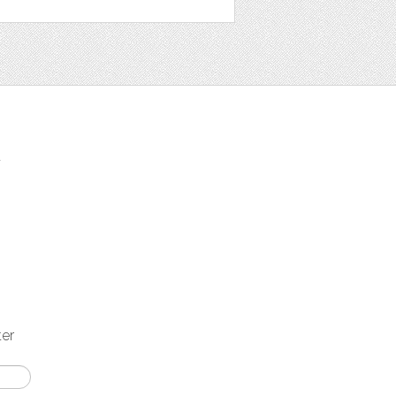
t
ter