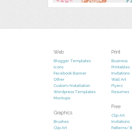
Web
Print
Blogger Templates
Business
Icons
Printables
Facebook Banner
Invitations
Other
Wall Art
Custom/Installation
Flyers
Wordpress Templates
Resumes
Mockups
Free
Graphics
Clip Art
Brushes
Invitations
Clip Art
Patterns/ 