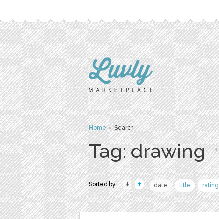
Home
› Search
Tag: drawing
1
Sorted by:
date
title
rating