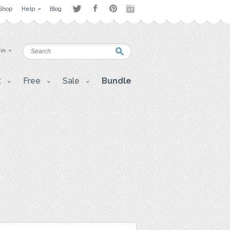
Shop
Help
Blog
 in
t
Free
Sale
Bundle