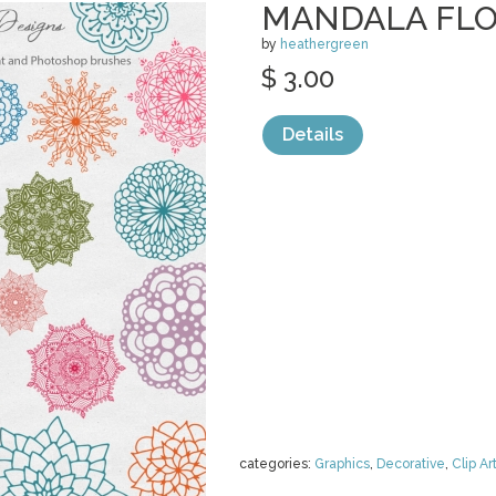
MANDALA FL
by
heathergreen
$ 3.00
Details
categories:
Graphics
,
Decorative
,
Clip Ar