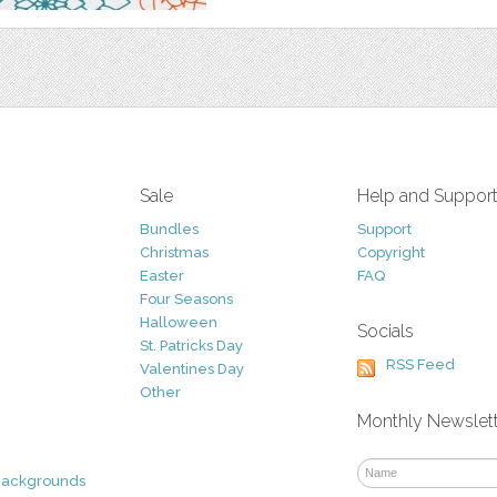
Sale
Help and Suppor
Bundles
Support
Christmas
Copyright
Easter
FAQ
Four Seasons
Halloween
Socials
St. Patricks Day
RSS Feed
Valentines Day
Other
Monthly Newslet
Backgrounds