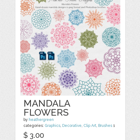
MANDALA
FLOWERS
by
heathergreen
categories:
Graphics
,
Decorative
,
Clip Art
,
Brushes
1
$ 3.00