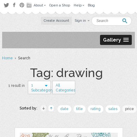
About
Open a Shop
Help
Blog
Create Account
Sign in
Gallery
Home
› Search
Tag: drawing
1
All
1 result in
Subcategory
Categories
Sorted by:
date
title
rating
sales
price