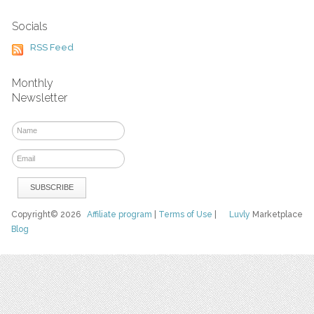
Socials
RSS Feed
Monthly
Newsletter
Copyright© 2026
Affiliate program
|
Terms of Use
|
Luvly
Marketplace
Blog