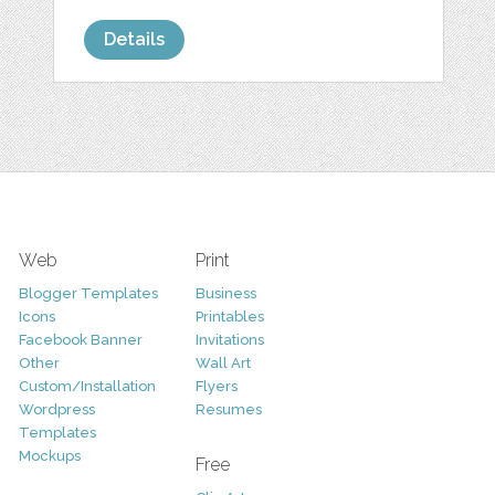
Details
Web
Print
Blogger Templates
Business
Icons
Printables
Facebook Banner
Invitations
Other
Wall Art
Custom/Installation
Flyers
Wordpress
Resumes
Templates
Mockups
Free