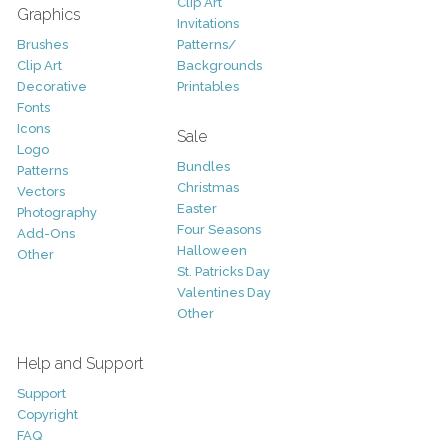
Clip Art
Graphics
Invitations
Brushes
Patterns/
Clip Art
Backgrounds
Decorative
Printables
Fonts
Icons
Sale
Logo
Bundles
Patterns
Christmas
Vectors
Easter
Photography
Four Seasons
Add-Ons
Halloween
Other
St. Patricks Day
Valentines Day
Other
Help and Support
Support
Copyright
FAQ