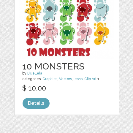
10 MONSTERS
by
BlueLela
categories:
Graphics
,
Vectors
,
Icons
,
Clip Art
1
$ 10.00
Details