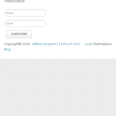
Newsletter
Copyright© 2026
Affiliate program
|
Terms of Use
|
Luvly
Marketplace
Blog