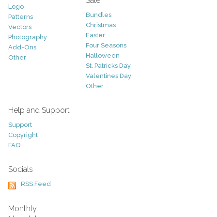
Sale
Logo
Bundles
Patterns
Christmas
Vectors
Easter
Photography
Four Seasons
Add-Ons
Halloween
Other
St. Patricks Day
Valentines Day
Other
Help and Support
Support
Copyright
FAQ
Socials
RSS Feed
Monthly