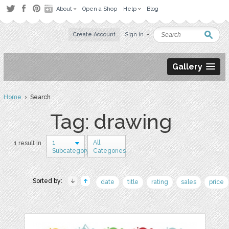
About
Open a Shop
Help
Blog
Create Account
Sign in
Gallery
Home
› Search
Tag: drawing
1
All
1 result in
Subcategory
Categories
Sorted by:
date
title
rating
sales
price