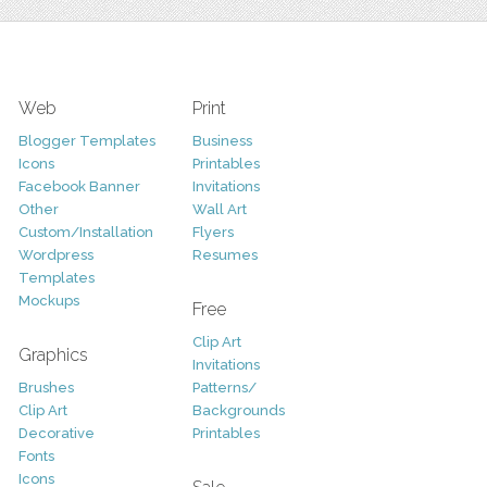
Web
Print
Blogger Templates
Business
Icons
Printables
Facebook Banner
Invitations
Other
Wall Art
Custom/Installation
Flyers
Wordpress
Resumes
Templates
Mockups
Free
Clip Art
Graphics
Invitations
Brushes
Patterns/
Clip Art
Backgrounds
Decorative
Printables
Fonts
Icons