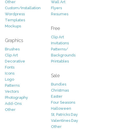
Other
Wall Art
Custom/Installation
Flyers
Wordpress
Resumes
Templates
Mockups
Free
Clip Art
Graphics
Invitations
Brushes
Patterns/
Clip Art
Backgrounds
Decorative
Printables
Fonts
Icons
Sale
Logo
Bundles
Patterns
Christmas
Vectors
Easter
Photography
Four Seasons
Add-Ons
Halloween
Other
St. Patricks Day
Valentines Day
Other