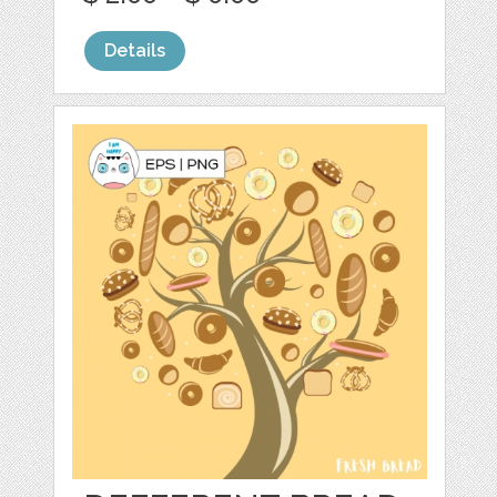
Details