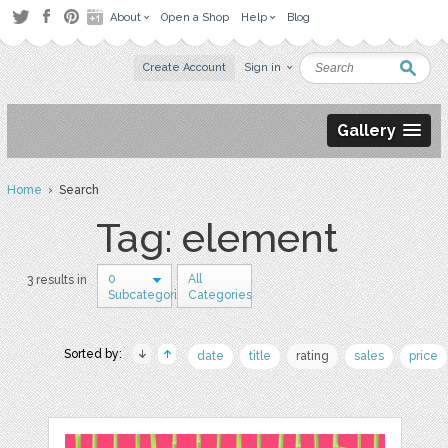
About
Open a Shop
Help
Blog
Create Account
Sign in
Gallery
Home
› Search
Tag: element
0
All
3 results in
Subcategories
Categories
Sorted by:
date
title
rating
sales
price