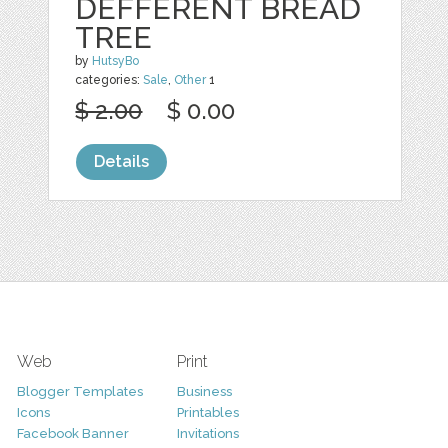
DEFFERENT BREAD
TREE
by
HutsyBo
categories:
Sale
,
Other
1
$ 2.00
$ 0.00
Details
Web
Print
Blogger Templates
Business
Icons
Printables
Facebook Banner
Invitations