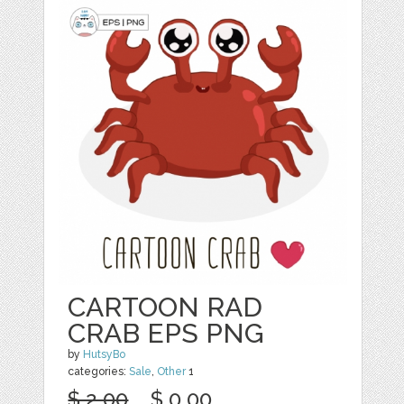
CARTOON RAD
CRAB EPS PNG
by
HutsyBo
categories:
Sale
,
Other
1
$ 2.00
$ 0.00