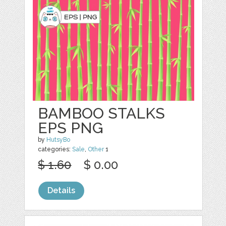
BAMBOO STALKS
EPS PNG
by
HutsyBo
categories:
Sale
,
Other
1
$ 1.60
$ 0.00
Details