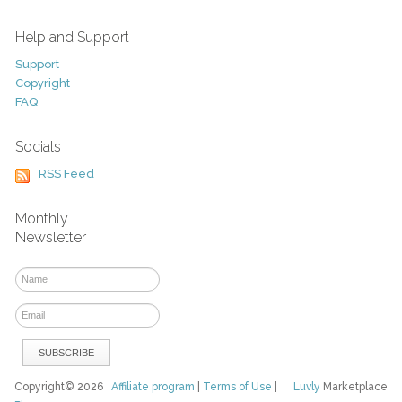
Help and Support
Support
Copyright
FAQ
Socials
RSS Feed
Monthly
Newsletter
Copyright© 2026
Affiliate program
|
Terms of Use
|
Luvly
Marketplace