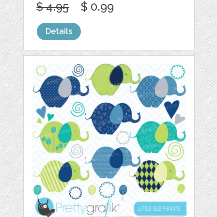
$ 4.95
$ 0.99
Details