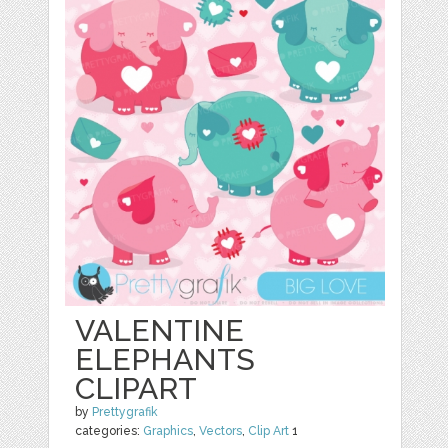
VALENTINE
ELEPHANTS
CLIPART
by
Prettygrafik
categories:
Graphics
,
Vectors
,
Clip Art
1