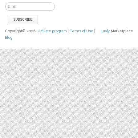
Copyright© 2026
Affiliate program
|
Terms of Use
|
Luvly
Marketplace
Blog