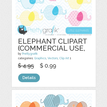
ELEPHANT CLIPART
(COMMERCIAL USE,
by
Prettygrafik
categories:
Graphics
,
Vectors
,
Clip Art
1
$ 4.95
$ 0.99
Details