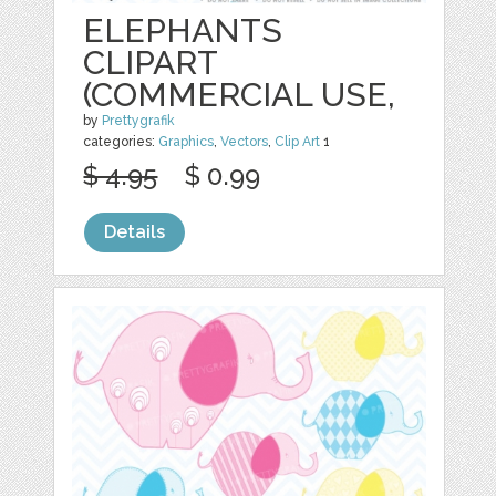
ELEPHANTS
CLIPART
(COMMERCIAL USE,
by
Prettygrafik
categories:
Graphics
,
Vectors
,
Clip Art
1
$ 4.95
$ 0.99
Details