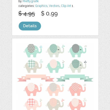
by
Prettygrafik
categories:
Graphics
,
Vectors
,
Clip Art
1
$ 4.95
$ 0.99
Details