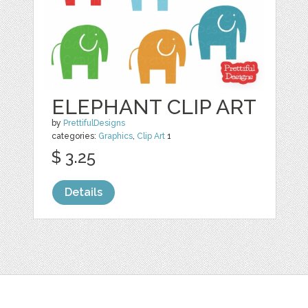
ELEPHANT CLIP ART
by
PrettifulDesigns
categories:
Graphics
,
Clip Art
1
$ 3.25
Details