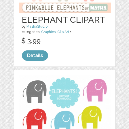
ELEPHANT CLIPART
by
MashaStudio
categories:
Graphics
,
Clip Art
1
$ 3.99
Details