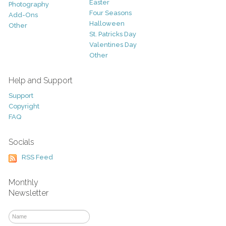
Easter
Photography
Four Seasons
Add-Ons
Halloween
Other
St. Patricks Day
Valentines Day
Other
Help and Support
Support
Copyright
FAQ
Socials
RSS Feed
Monthly
Newsletter