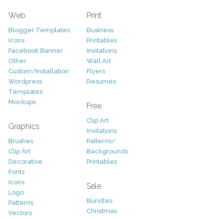
Web
Print
Blogger Templates
Business
Icons
Printables
Facebook Banner
Invitations
Other
Wall Art
Custom/Installation
Flyers
Wordpress
Resumes
Templates
Mockups
Free
Clip Art
Graphics
Invitations
Brushes
Patterns/
Clip Art
Backgrounds
Decorative
Printables
Fonts
Icons
Sale
Logo
Bundles
Patterns
Christmas
Vectors