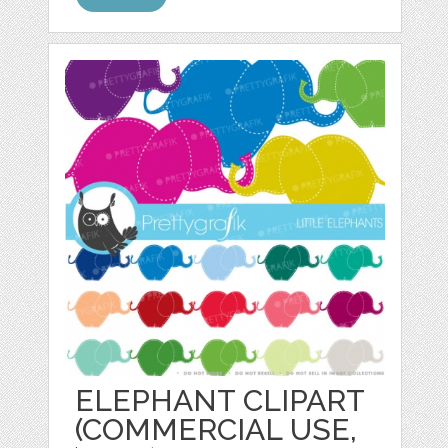
ELEPHANT CLIPART
(COMMERCIAL USE,