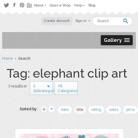
About
Open a Shop
Help
Blog
Create Account
Sign in
Gallery
Home
› Search
Tag: elephant clip art
2
All
7 results in
Subcategories
Categories
Sorted by:
date
title
rating
sales
price