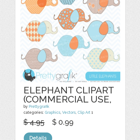
ELEPHANT CLIPART
(COMMERCIAL USE,
by
Prettygrafik
categories:
Graphics
,
Vectors
,
Clip Art
1
$ 4.95
$ 0.99
Details