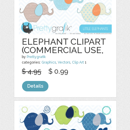
ELEPHANT CLIPART
(COMMERCIAL USE,
by
Prettygrafik
categories:
Graphics
,
Vectors
,
Clip Art
1
$ 4.95
$ 0.99
Details