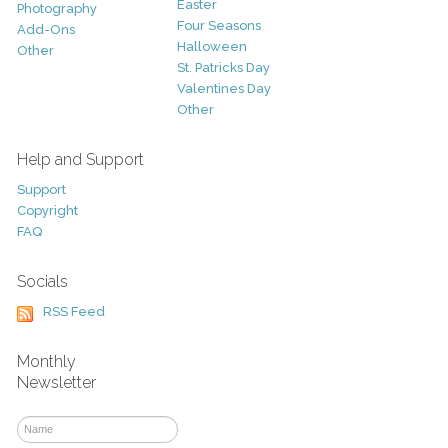
Easter
Photography
Four Seasons
Add-Ons
Halloween
Other
St. Patricks Day
Valentines Day
Other
Help and Support
Support
Copyright
FAQ
Socials
RSS Feed
Monthly
Newsletter