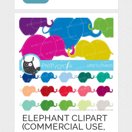
ELEPHANT CLIPART
(COMMERCIAL USE,