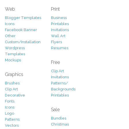
Web
Print
Blogger Templates
Business
Icons
Printables
Facebook Banner
Invitations
Other
Wall Art
Custom/Installation
Flyers
Wordpress
Resumes
Templates
Mockups
Free
Clip Art
Graphics
Invitations
Brushes
Patterns/
Clip Art
Backgrounds
Decorative
Printables
Fonts
Icons
Sale
Logo
Bundles
Patterns
Christmas
Vectors