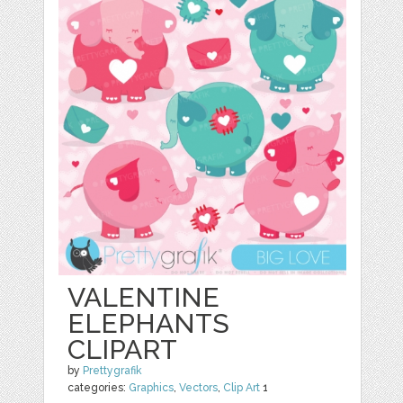
VALENTINE
ELEPHANTS
CLIPART
by
Prettygrafik
categories:
Graphics
,
Vectors
,
Clip Art
1