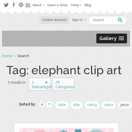
About
Open a Shop
Help
Blog
Create Account
Sign in
Gallery
Home
› Search
Tag: elephant clip art
2
All
7 results in
Subcategories
Categories
Sorted by:
date
title
rating
sales
price