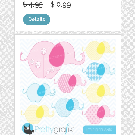
$ 4.95
$ 0.99
Details