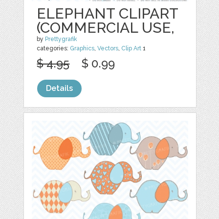
ELEPHANT CLIPART
(COMMERCIAL USE,
by
Prettygrafik
categories:
Graphics
,
Vectors
,
Clip Art
1
$ 4.95
$ 0.99
Details