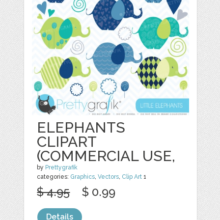
ELEPHANTS
CLIPART
(COMMERCIAL USE,
by
Prettygrafik
categories:
Graphics
,
Vectors
,
Clip Art
1
$ 4.95
$ 0.99
Details