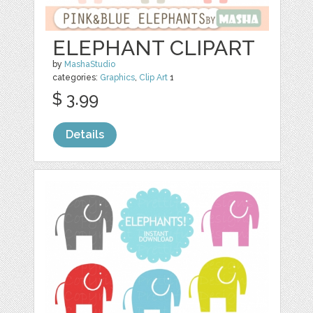
ELEPHANT CLIPART
by
MashaStudio
categories:
Graphics
,
Clip Art
1
$ 3.99
Details