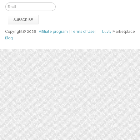
Copyright© 2026
Affiliate program
|
Terms of Use
|
Luvly
Marketplace
Blog