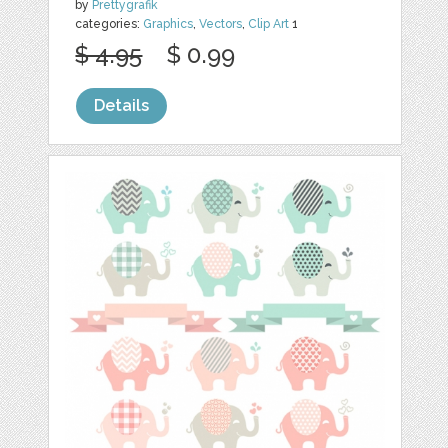
by
Prettygrafik
categories:
Graphics
,
Vectors
,
Clip Art
1
$ 4.95
$ 0.99
Details