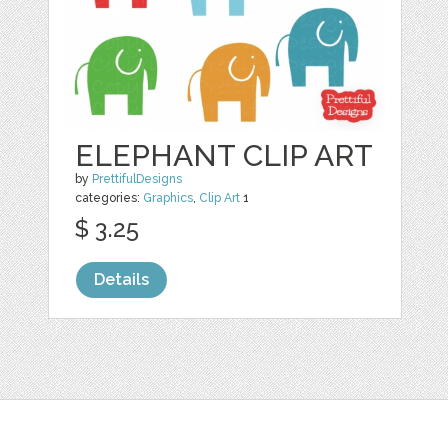
ELEPHANT CLIP ART
by
PrettifulDesigns
categories:
Graphics
,
Clip Art
1
$ 3.25
Details