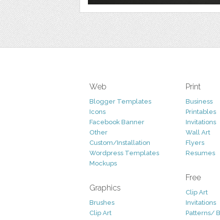
Web
Print
Blogger Templates
Business
Icons
Printables
Facebook Banner
Invitations
Other
Wall Art
Custom/Installation
Flyers
Wordpress Templates
Resumes
Mockups
Free
Graphics
Clip Art
Brushes
Invitations
Clip Art
Patterns/ 