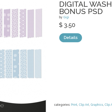
DIGITAL WASH
BONUS PSD
by
Gigi
$ 3.50
Details
categories:
Print
,
Clip Art
,
Graphics
,
Clip 