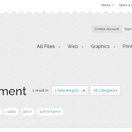
About
Open a 
Create Account
Sign
All Files
Web
Graphics
Prin
hment
1 result in
1 Subcategory
All Categories
sales
price
author name