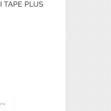
I TAPE PLUS
Art
1