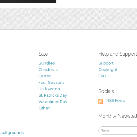
Sale
Help and Suppor
Bundles
Support
Christmas
Copyright
Easter
FAQ
Four Seasons
Halloween
Socials
St. Patricks Day
RSS Feed
Valentines Day
Other
Monthly Newslet
Backgrounds