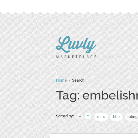
Home
› Search
Tag: embelis
Sorted by:
date
title
rating