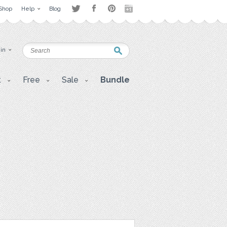
Shop
Help
Blog
 in
t
Free
Sale
Bundle