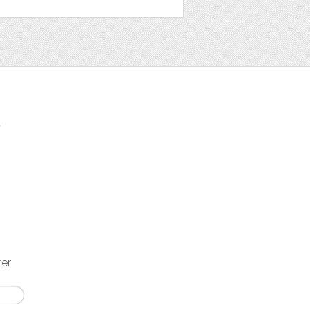
t
ter