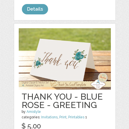
Details
THANK YOU - BLUE
ROSE - GREETING
by
Amistyle
categories:
Invitations
,
Print
,
Printables
1
$ 5.00