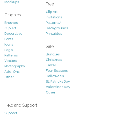
Mockups
Free
Clip Art
Graphics
Invitations
Brushes
Patterns/
Clip Art
Backgrounds
Decorative
Printables
Fonts
Icons
Sale
Logo
Bundles
Patterns
Christmas
Vectors
Easter
Photography
Four Seasons
Add-Ons
Halloween
Other
St. Patricks Day
Valentines Day
Other
Help and Support
Support