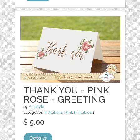
THANK YOU - PINK
ROSE - GREETING
by
Amistyle
categories:
Invitations
,
Print
,
Printables
1
$ 5.00
Details