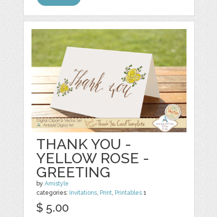
THANK YOU -
YELLOW ROSE -
GREETING
by
Amistyle
categories:
Invitations
,
Print
,
Printables
1
$ 5.00