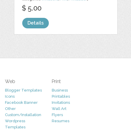
$ 5.00
Details
Web
Print
Blogger Templates
Business
Icons
Printables
Facebook Banner
Invitations
Other
Wall Art
Custom/Installation
Flyers
Wordpress
Resumes
Templates