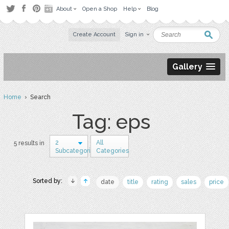
About
Open a Shop
Help
Blog
Create Account
Sign in
Gallery
Home
› Search
Tag: eps
2
All
5 results in
Subcategories
Categories
Sorted by:
date
title
rating
sales
price