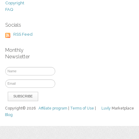
Copyright
FAQ
Socials
RSS Feed
Monthly
Newsletter
Copyright© 2026
Affiliate program
|
Terms of Use
|
Luvly
Marketplace
Blog