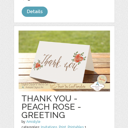
Details
THANK YOU -
PEACH ROSE -
GREETING
by
Amistyle
categories:
Invitations
,
Print
,
Printables
1