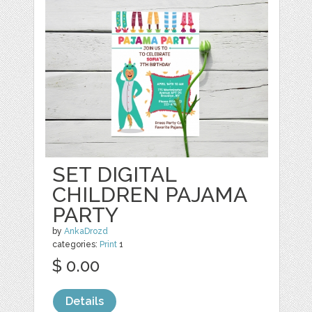
SET DIGITAL
CHILDREN PAJAMA
PARTY
by
AnkaDrozd
categories:
Print
1
$ 0.00
Details