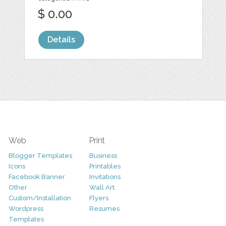
$ 0.00
Details
Web
Print
Blogger Templates
Business
Icons
Printables
Facebook Banner
Invitations
Other
Wall Art
Custom/Installation
Flyers
Wordpress
Resumes
Templates