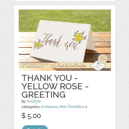
THANK YOU -
YELLOW ROSE -
GREETING
by
Amistyle
categories:
Invitations
,
Print
,
Printables
1
$ 5.00