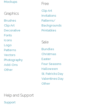
Mockups
Free
Clip Art
Graphics
Invitations
Brushes
Patterns/
Clip Art
Backgrounds
Decorative
Printables
Fonts
Icons
Sale
Logo
Bundles
Patterns
Christmas
Vectors
Easter
Photography
Four Seasons
Add-Ons
Halloween
Other
St. Patricks Day
Valentines Day
Other
Help and Support
Support