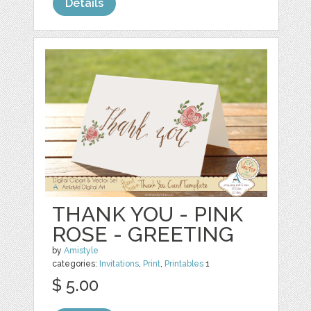
Details
THANK YOU - PINK
ROSE - GREETING
by
Amistyle
categories:
Invitations
,
Print
,
Printables
1
$ 5.00