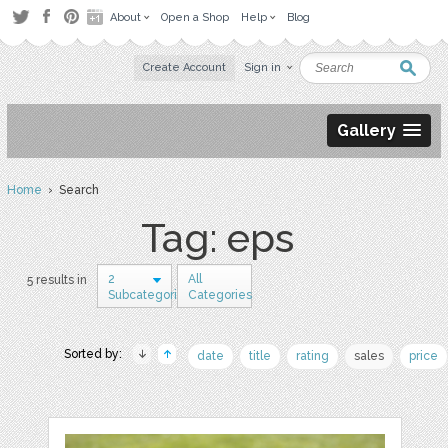
About
Open a Shop
Help
Blog
Create Account
Sign in
Gallery
Home
› Search
Tag: eps
2
All
5 results in
Subcategories
Categories
Sorted by:
date
title
rating
sales
price