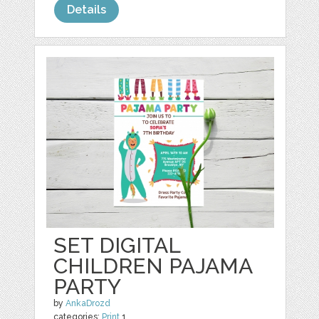
Details
SET DIGITAL
CHILDREN PAJAMA
PARTY
by
AnkaDrozd
categories:
Print
1