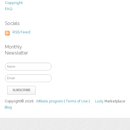
Copyright
FAQ
Socials
RSS Feed
Monthly
Newsletter
Copyright© 2026
Affiliate program
|
Terms of Use
|
Luvly
Marketplace
Blog