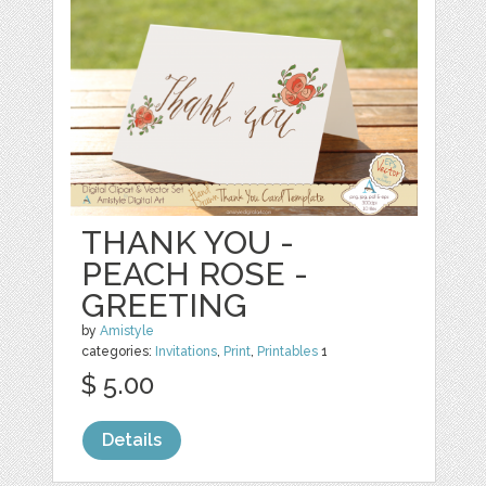
THANK YOU -
PEACH ROSE -
GREETING
by
Amistyle
categories:
Invitations
,
Print
,
Printables
1
$ 5.00
Details