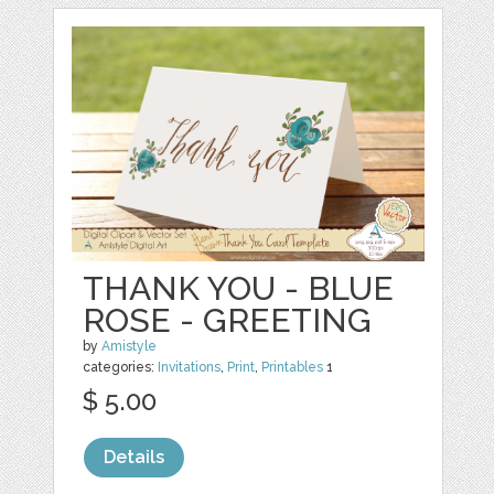
THANK YOU - BLUE
ROSE - GREETING
by
Amistyle
categories:
Invitations
,
Print
,
Printables
1
$ 5.00
Details