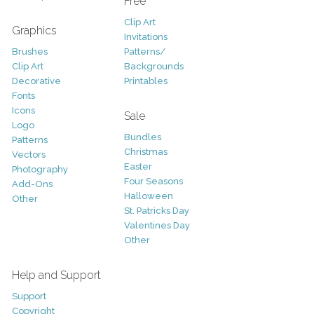
Free
Clip Art
Graphics
Invitations
Brushes
Patterns/
Clip Art
Backgrounds
Decorative
Printables
Fonts
Icons
Sale
Logo
Bundles
Patterns
Christmas
Vectors
Easter
Photography
Four Seasons
Add-Ons
Halloween
Other
St. Patricks Day
Valentines Day
Other
Help and Support
Support
Copyright