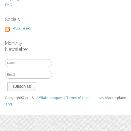
FAQ
Socials
RSS Feed
Monthly
Newsletter
Copyright© 2026
Affiliate program
|
Terms of Use
|
Luvly
Marketplace
Blog