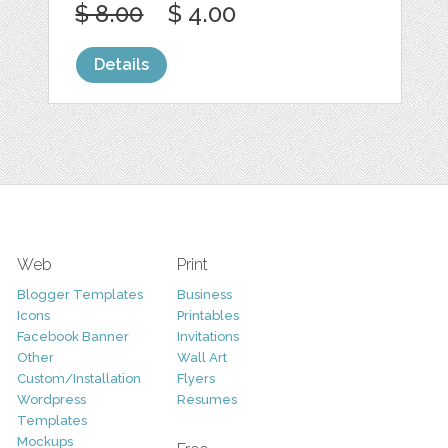
$ 8.00
$ 4.00
Details
Web
Print
Blogger Templates
Business
Icons
Printables
Facebook Banner
Invitations
Other
Wall Art
Custom/Installation
Flyers
Wordpress
Resumes
Templates
Mockups