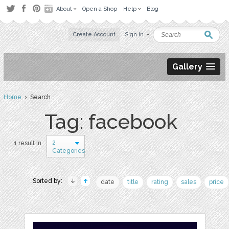
About
Open a Shop
Help
Blog
Create Account
Sign in
Gallery
Home
› Search
Tag: facebook
2
1 result in
Categories
Sorted by:
date
title
rating
sales
price