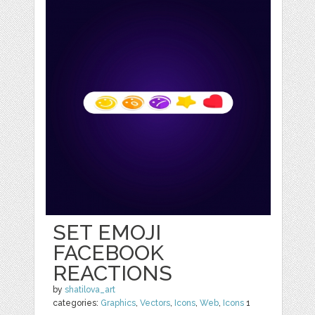
SET EMOJI
FACEBOOK
REACTIONS
by
shatilova_art
categories:
Graphics
,
Vectors
,
Icons
,
Web
,
Icons
1