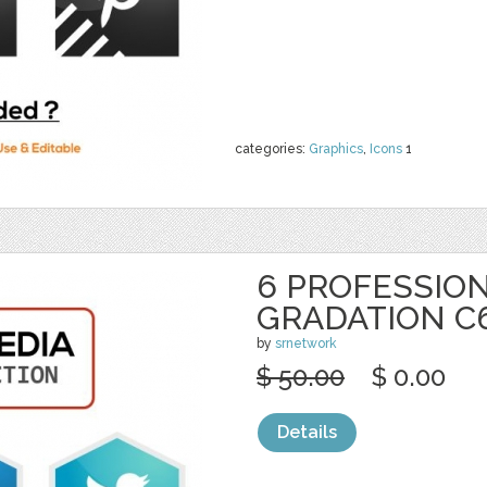
categories:
Graphics
,
Icons
1
6 PROFESSION
GRADATION C
by
srnetwork
$ 50.00
$ 0.00
Details