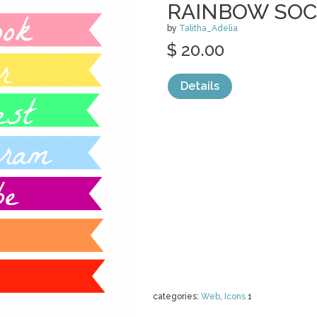
RAINBOW SOC
by
Talitha_Adelia
$ 20.00
Details
categories:
Web
,
Icons
1