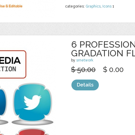
categories:
Graphics
,
Icons
1
6 PROFESSION
GRADATION F
by
srnetwork
$ 50.00
$ 0.00
Details