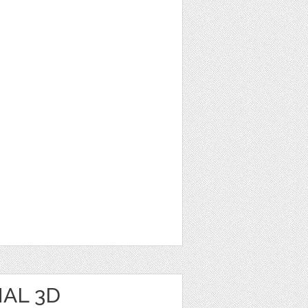
AL 3D