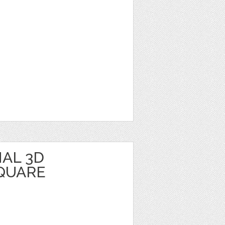
AL 3D
QUARE