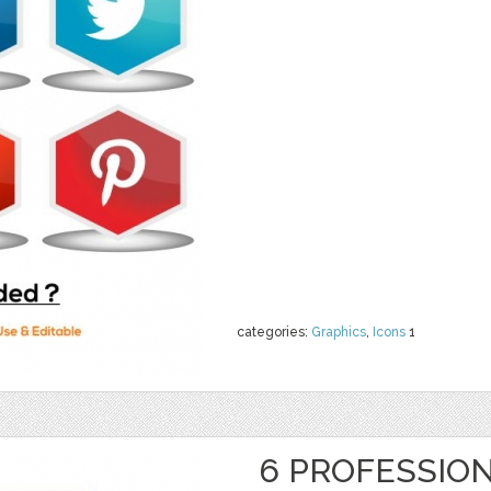
categories:
Graphics
,
Icons
1
6 PROFESSION