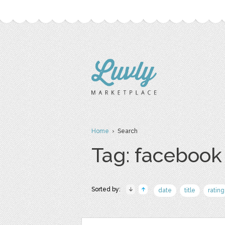
Home
› Search
Tag: facebook
Sorted by:
date
title
rating