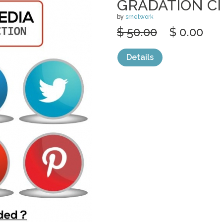
GRADATION C
by
srnetwork
$ 50.00
$ 0.00
Details