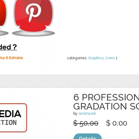
categories:
Graphics
,
Icons
1
6 PROFESSION
GRADATION S
by
srnetwork
$ 50.00
$ 0.00
Details