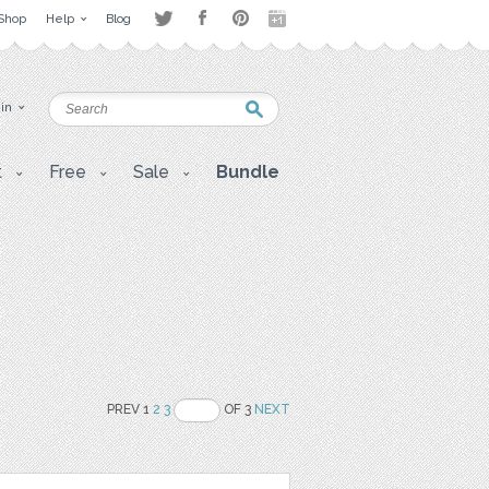
Shop
Help
Blog
 in
t
Free
Sale
Bundle
PREV 1
2
3
OF 3
NEXT