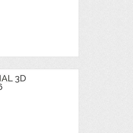
AL 3D
6