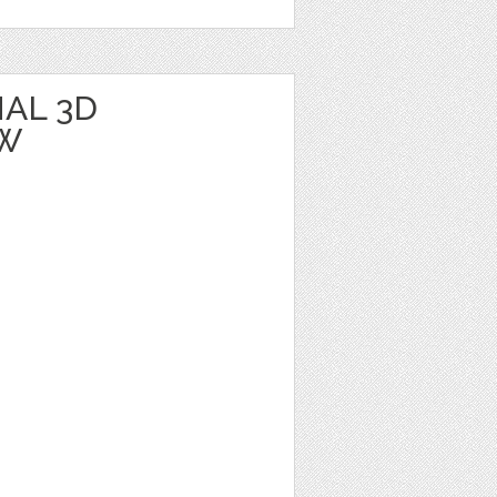
AL 3D
BW