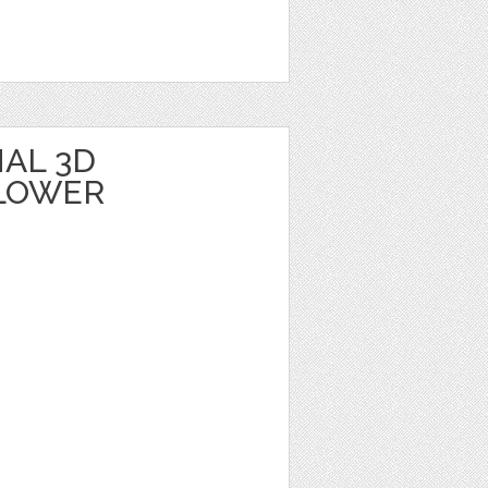
AL 3D
LOWER