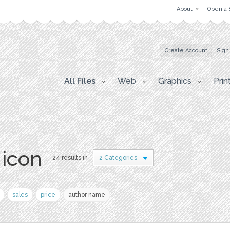
About
Open a 
Create Account
Sign
All Files
Web
Graphics
Prin
 icon
24 results in
2 Categories
sales
price
author name