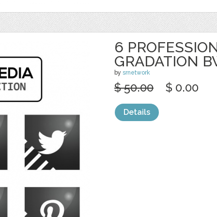
6 PROFESSION
GRADATION 
by
srnetwork
$ 50.00
$ 0.00
Details