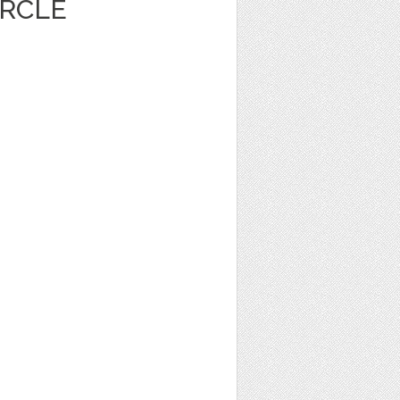
IRCLE