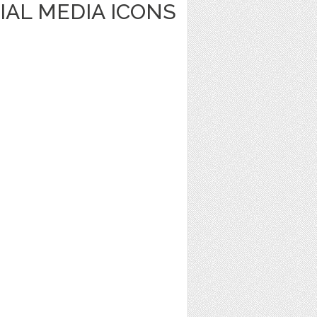
IAL MEDIA ICONS