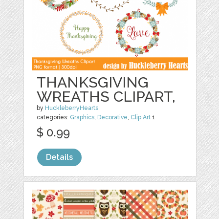
THANKSGIVING
WREATHS CLIPART,
by
HuckleberryHearts
categories:
Graphics
,
Decorative
,
Clip Art
1
$ 0.99
Details