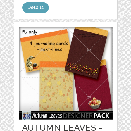
Details
AUTUMN LEAVES -