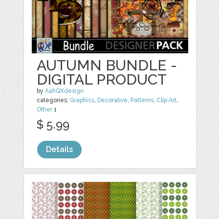
AUTUMN BUNDLE -
DIGITAL PRODUCT
by
AahQXdesign
categories:
Graphics
,
Decorative
,
Patterns
,
Clip Art
,
Other
1
$ 5.99
Details