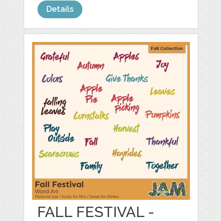
Details
FALL FESTIVAL -