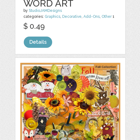
WORD ART
by
StudioJAMDesigns
categories:
Graphics
,
Decorative
,
Add-Ons
,
Other
1
$ 0.49
Details