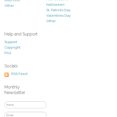
Add-Ons
Halloween
Other
St. Patricks Day
Valentines Day
Other
Help and Support
Support
Copyright
FAQ
Socials
RSS Feed
Monthly
Newsletter