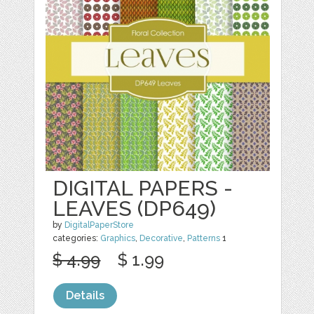
DIGITAL PAPERS -
LEAVES (DP649)
by
DigitalPaperStore
categories:
Graphics
,
Decorative
,
Patterns
1
$ 4.99
$ 1.99
Details