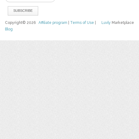
Copyright© 2026
Affiliate program
|
Terms of Use
|
Luvly
Marketplace
Blog