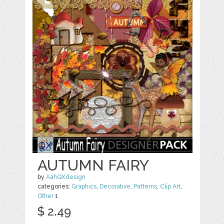
AUTUMN FAIRY
by
AahQXdesign
categories:
Graphics
,
Decorative
,
Patterns
,
Clip Art
,
Other
1
$ 2.49