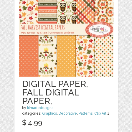
DIGITAL PAPER,
FALL DIGITAL
PAPER,
by
lilmadedesigns
categories:
Graphics
,
Decorative
,
Patterns
,
Clip Art
1
$ 4.99