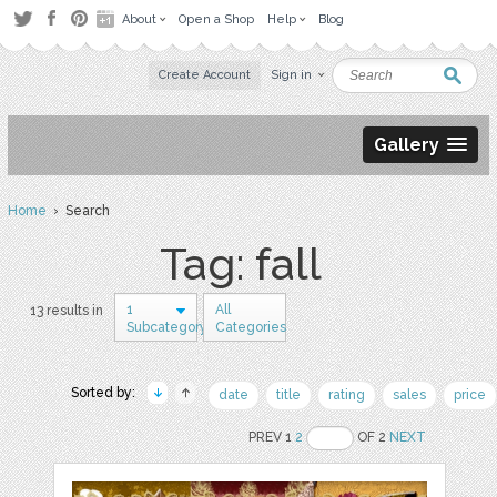
About
Open a Shop
Help
Blog
Create Account
Sign in
Gallery
Home
› Search
Tag: fall
1
All
13 results in
Subcategory
Categories
Sorted by:
date
title
rating
sales
price
PREV 1
2
OF 2
NEXT