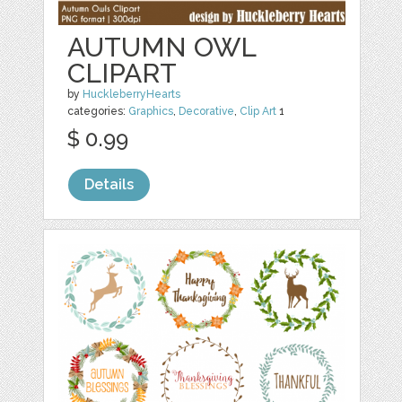
AUTUMN OWL
CLIPART
by
HuckleberryHearts
categories:
Graphics
,
Decorative
,
Clip Art
1
$ 0.99
Details