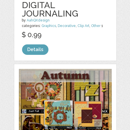
DIGITAL
JOURNALING
by
AahQXdesign
categories:
Graphics
,
Decorative
,
Clip Art
,
Other
1
$ 0.99
Details