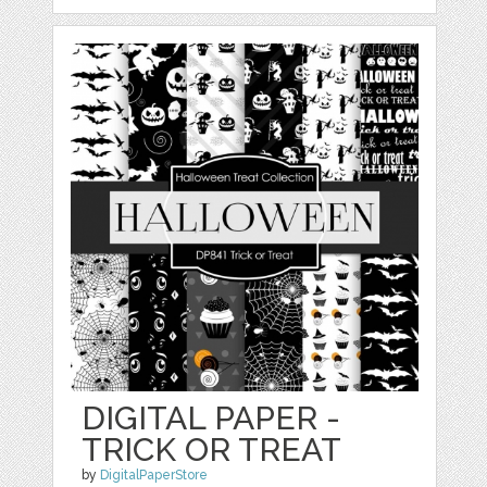
DIGITAL PAPER -
TRICK OR TREAT
by
DigitalPaperStore