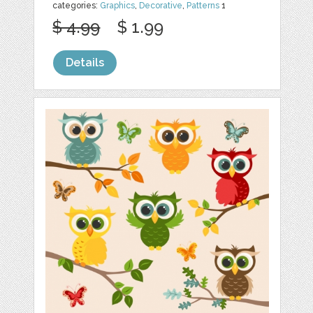
categories:
Graphics
,
Decorative
,
Patterns
1
$ 4.99
$ 1.99
Details