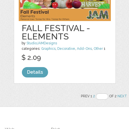
FALL FESTIVAL -
ELEMENTS
by
StudioJAMDesigns
categories:
Graphics
,
Decorative
,
Add-Ons
,
Other
1
$ 2.09
Details
PREV 1
2
OF 2
NEXT