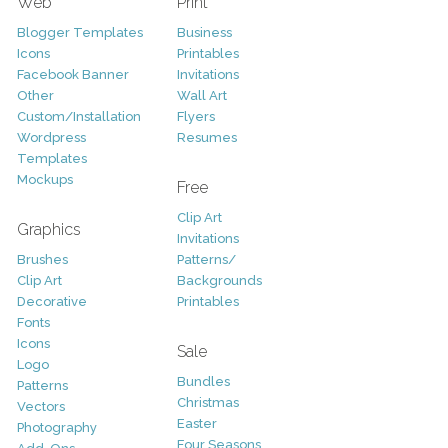
Web
Print
Blogger Templates
Business
Icons
Printables
Facebook Banner
Invitations
Other
Wall Art
Custom/Installation
Flyers
Wordpress
Resumes
Templates
Mockups
Free
Clip Art
Graphics
Invitations
Brushes
Patterns/
Clip Art
Backgrounds
Decorative
Printables
Fonts
Icons
Sale
Logo
Bundles
Patterns
Christmas
Vectors
Easter
Photography
Four Seasons