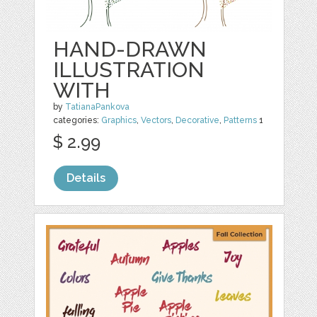
HAND-DRAWN
ILLUSTRATION
WITH
by
TatianaPankova
categories:
Graphics
,
Vectors
,
Decorative
,
Patterns
1
$ 2.99
Details