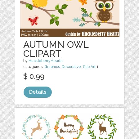
AUTUMN OWL
CLIPART
by
HuckleberryHearts
categories:
Graphics
,
Decorative
,
Clip Art
1
$ 0.99
Details