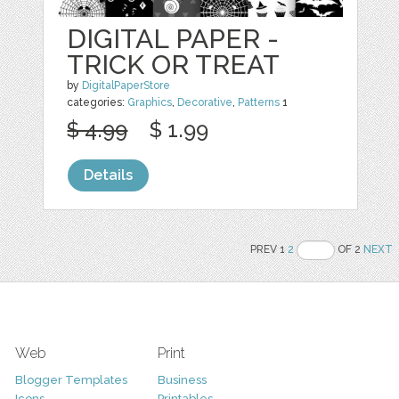
DIGITAL PAPER -
TRICK OR TREAT
by
DigitalPaperStore
categories:
Graphics
,
Decorative
,
Patterns
1
$ 4.99
$ 1.99
Details
PREV 1
2
OF 2
NEXT
Web
Print
Blogger Templates
Business
Icons
Printables