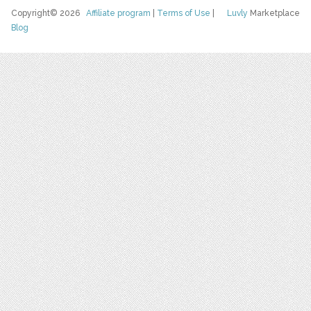
Copyright© 2026
Affiliate program
|
Terms of Use
|
Luvly
Marketplace
Blog