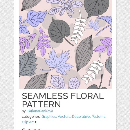
SEAMLESS FLORAL
PATTERN
by
TatianaPankova
categories:
Graphics
,
Vectors
,
Decorative
,
Patterns
,
Clip Art
1