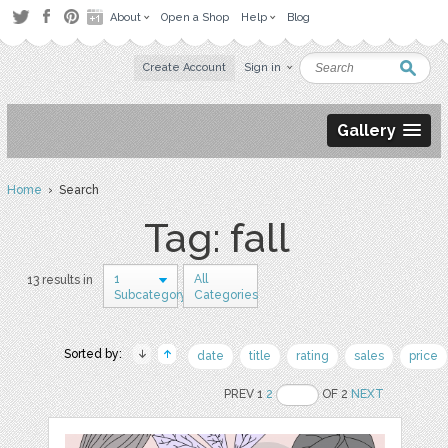
About
Open a Shop
Help
Blog
Create Account
Sign in
Gallery
Home
› Search
Tag: fall
1
All
13 results in
Subcategory
Categories
Sorted by:
date
title
rating
sales
price
PREV 1
2
OF 2
NEXT