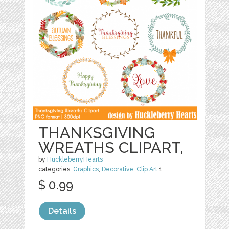
THANKSGIVING
WREATHS CLIPART,
by
HuckleberryHearts
categories:
Graphics
,
Decorative
,
Clip Art
1
$ 0.99
Details