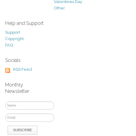
Valentines Day
Other
Help and Support
Support
Copyright
FAQ
Socials
RSS Feed
Monthly
Newsletter