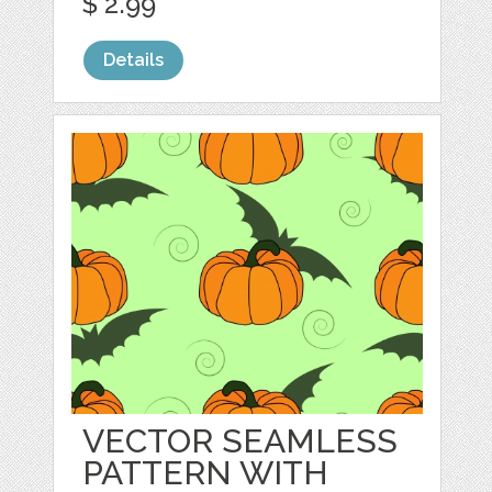
$ 2.99
Details
VECTOR SEAMLESS
PATTERN WITH