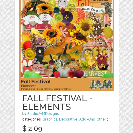
FALL FESTIVAL -
ELEMENTS
by
StudioJAMDesigns
categories:
Graphics
,
Decorative
,
Add-Ons
,
Other
1
$ 2.09