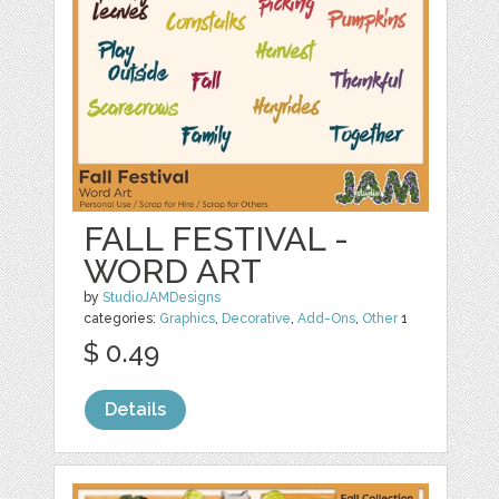
FALL FESTIVAL -
WORD ART
by
StudioJAMDesigns
categories:
Graphics
,
Decorative
,
Add-Ons
,
Other
1
$ 0.49
Details