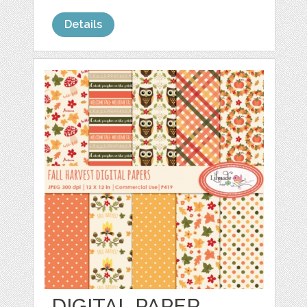
Details
DIGITAL PAPER,