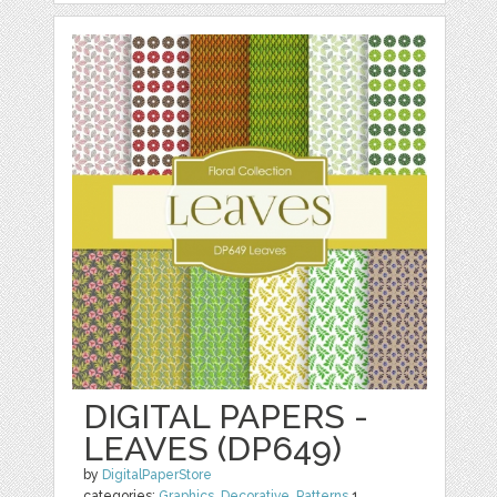
DIGITAL PAPERS -
LEAVES (DP649)
by
DigitalPaperStore
categories:
Graphics
,
Decorative
,
Patterns
1