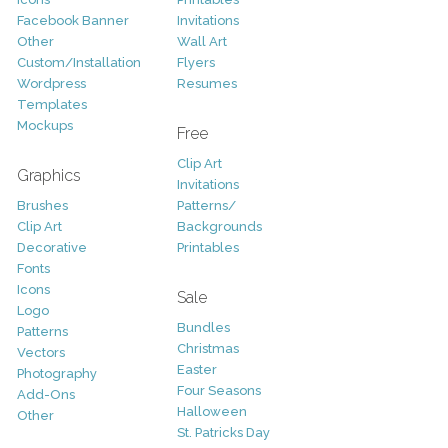
Facebook Banner
Invitations
Other
Wall Art
Custom/Installation
Flyers
Wordpress
Resumes
Templates
Mockups
Free
Clip Art
Graphics
Invitations
Brushes
Patterns/
Clip Art
Backgrounds
Decorative
Printables
Fonts
Icons
Sale
Logo
Bundles
Patterns
Christmas
Vectors
Easter
Photography
Four Seasons
Add-Ons
Halloween
Other
St. Patricks Day