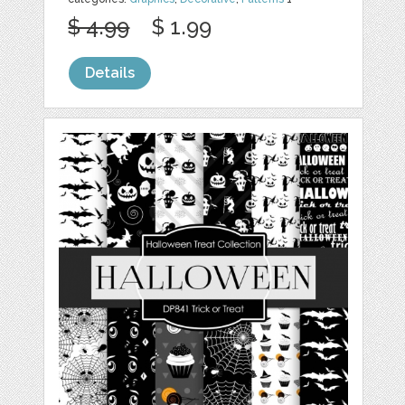
$ 4.99
$ 1.99
Details