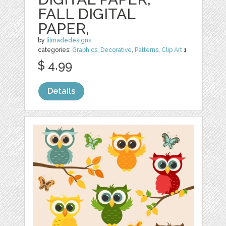
FALL DIGITAL
PAPER,
by
lilmadedesigns
categories:
Graphics
,
Decorative
,
Patterns
,
Clip Art
1
$ 4.99
Details