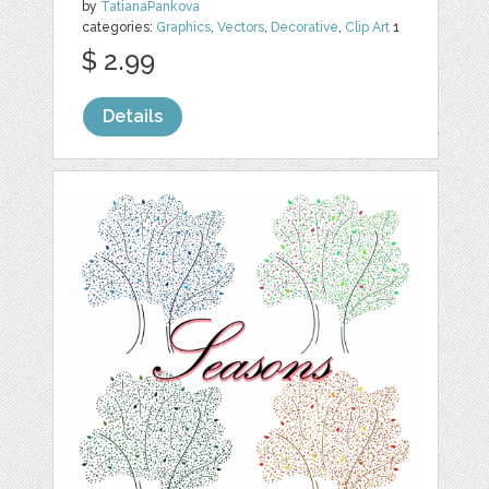
by
TatianaPankova
categories:
Graphics
,
Vectors
,
Decorative
,
Clip Art
1
$ 2.99
Details