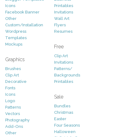
Icons
Printables
Facebook Banner
Invitations
Other
Wall Art
Custom/Installation
Flyers
Wordpress
Resumes
Templates
Mockups
Free
Clip Art
Graphics
Invitations
Brushes
Patterns/
Clip Art
Backgrounds
Decorative
Printables
Fonts
Icons
Sale
Logo
Bundles
Patterns
Christmas
Vectors
Easter
Photography
Four Seasons
Add-Ons
Halloween
Other