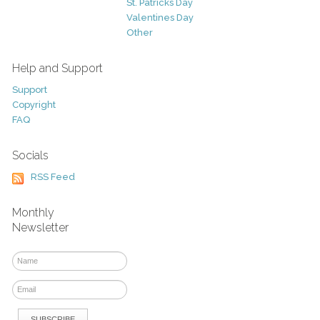
St. Patricks Day
Valentines Day
Other
Help and Support
Support
Copyright
FAQ
Socials
RSS Feed
Monthly
Newsletter