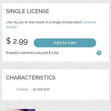
SINGLE LICENSE
Use, by you or one client, in a single end product.
License
Details
$ 2.99
Add to Cart
Prepaid customers pay just $ 2.69
CHARACTERISTICS
Created
20 Oct 2017