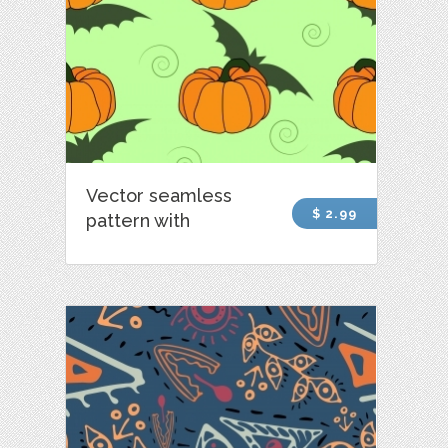
Vector seamless
$ 2.99
pattern with