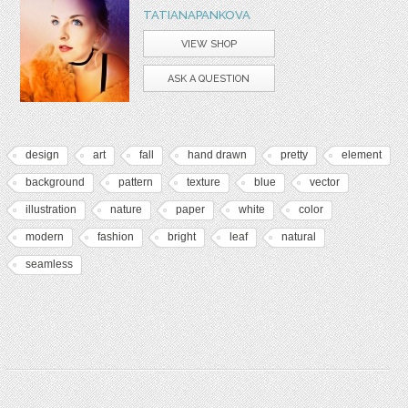
TATIANAPANKOVA
VIEW SHOP
ASK A QUESTION
design
art
fall
hand drawn
pretty
element
background
pattern
texture
blue
vector
illustration
nature
paper
white
color
modern
fashion
bright
leaf
natural
seamless