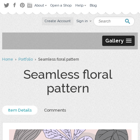
About
Open a Shop
Help
Blog
Create Account
Sign in
Gallery
Home
›
Portfolio
› Seamless floral pattern
Seamless floral
pattern
Item Details
Comments