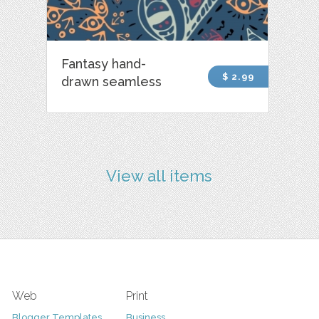
Fantasy hand-
$ 2.99
drawn seamless
View all items
Web
Print
Blogger Templates
Business