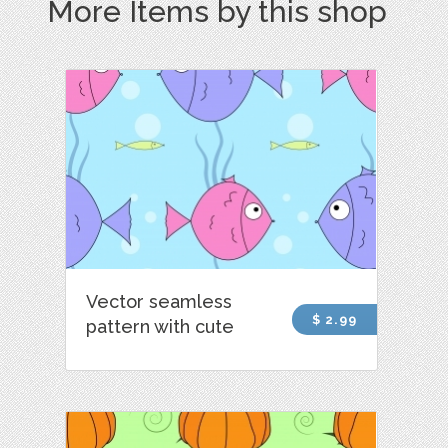
More Items by this shop
Vector seamless
$ 2.99
pattern with cute