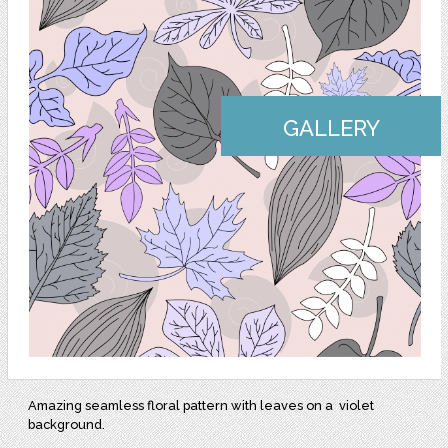
GALLERY
Amazing seamless floral pattern with leaves on a violet
background.