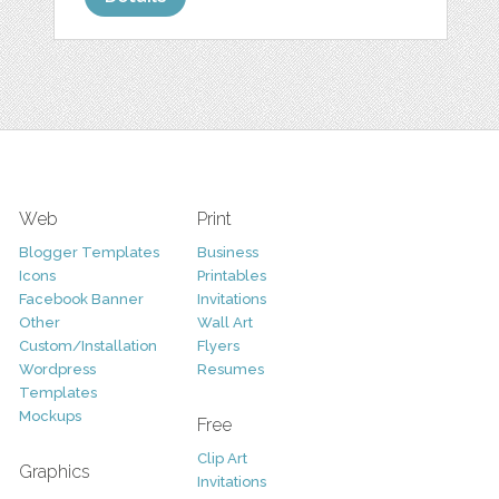
Web
Print
Blogger Templates
Business
Icons
Printables
Facebook Banner
Invitations
Other
Wall Art
Custom/Installation
Flyers
Wordpress
Resumes
Templates
Mockups
Free
Clip Art
Graphics
Invitations