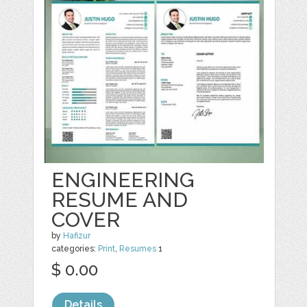
ENGINEERING
RESUME AND
COVER
by
Hafizur
categories:
Print
,
Resumes
1
$ 0.00
Details