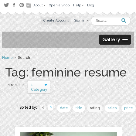
About
Open a Shop
Help
Blog
Create Account
Sign in
Gallery
Home
› Search
Tag: feminine resume
1
1 result in
Category
Sorted by:
date
title
rating
sales
price