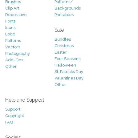
Brushes
Patterns/
Clip Art
Backgrounds
Decorative
Printables
Fonts
Icons
Sale
Logo
Bundles
Patterns
Christmas
Vectors
Easter
Photography
Four Seasons
Add-Ons
Halloween
Other
St. Patricks Day
Valentines Day
Other
Help and Support
Support
Copyright
FAQ
Socials