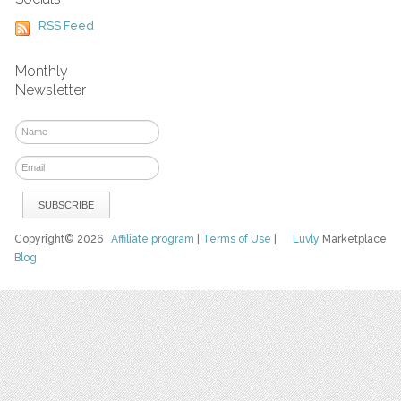
RSS Feed
Monthly
Newsletter
Copyright© 2026
Affiliate program
|
Terms of Use
|
Luvly
Marketplace
Blog