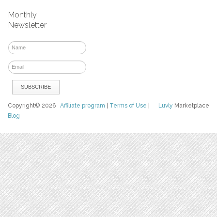
Monthly
Newsletter
Copyright© 2026
Affiliate program
|
Terms of Use
|
Luvly
Marketplace
Blog