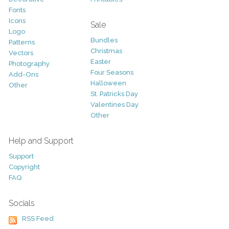
Fonts
Icons
Sale
Logo
Bundles
Patterns
Christmas
Vectors
Easter
Photography
Four Seasons
Add-Ons
Halloween
Other
St. Patricks Day
Valentines Day
Other
Help and Support
Support
Copyright
FAQ
Socials
RSS Feed