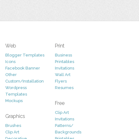
Web
Print
Blogger Templates
Business
Icons
Printables
Facebook Banner
Invitations
Other
Wall Art
Custom/Installation
Flyers
Wordpress
Resumes
Templates
Mockups
Free
Clip Art
Graphics
Invitations
Brushes
Patterns/
Clip Art
Backgrounds
Decorative
Printables