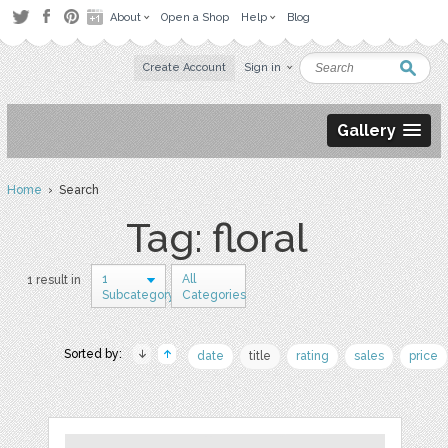
About
Open a Shop
Help
Blog
Create Account
Sign in
Gallery
Home
› Search
Tag: floral
1
All
1 result in
Subcategory
Categories
Sorted by:
date
title
rating
sales
price