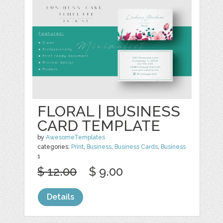
FLORAL | BUSINESS
CARD TEMPLATE
by
AwesomeTemplates
categories:
Print
,
Business
,
Business Cards
,
Business
1
$ 12.00
$ 9.00
Details