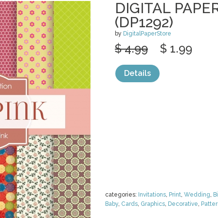
DIGITAL PAPER
(DP1292)
by
DigitalPaperStore
$ 4.99
$ 1.99
Details
categories:
Invitations
,
Print
,
Wedding
,
B
Baby
,
Cards
,
Graphics
,
Decorative
,
Patte