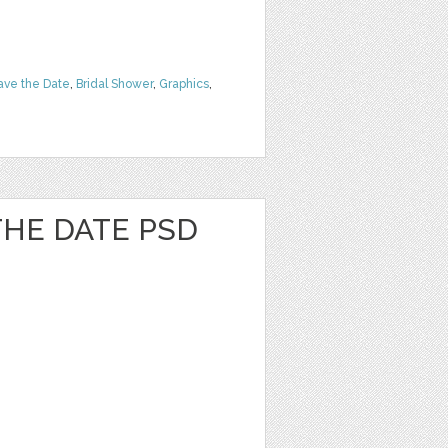
ave the Date
,
Bridal Shower
,
Graphics
,
 THE DATE PSD