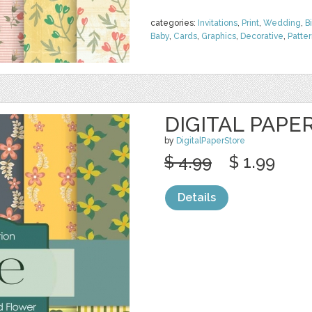
categories:
Invitations
,
Print
,
Wedding
,
B
Baby
,
Cards
,
Graphics
,
Decorative
,
Patte
DIGITAL PAPE
by
DigitalPaperStore
$ 4.99
$ 1.99
Details