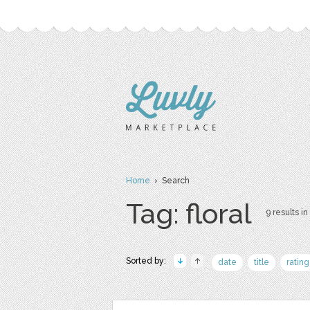
Home
› Search
Tag: floral
9 results in
Sorted by:
date
title
rating