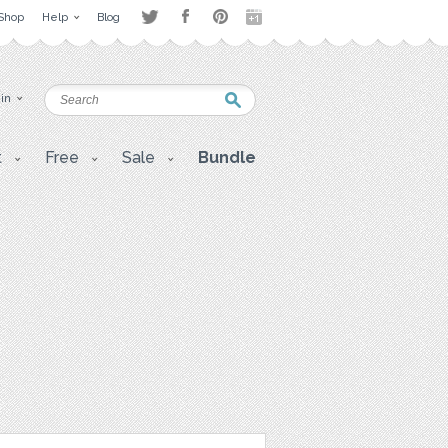
Shop
Help
Blog
 in
t
Free
Sale
Bundle