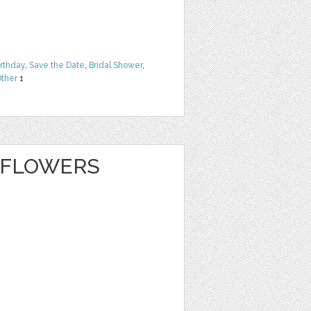
irthday
,
Save the Date
,
Bridal Shower
,
ther
1
 FLOWERS