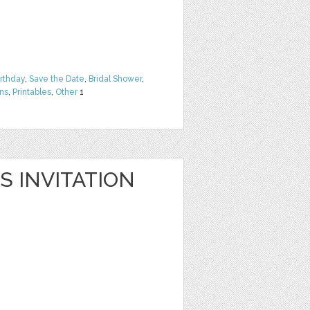
irthday
,
Save the Date
,
Bridal Shower
,
rns
,
Printables
,
Other
1
S INVITATION