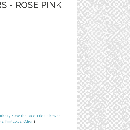
S - ROSE PINK
irthday
,
Save the Date
,
Bridal Shower
,
rns
,
Printables
,
Other
1