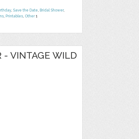
irthday
,
Save the Date
,
Bridal Shower
,
rns
,
Printables
,
Other
1
R - VINTAGE WILD