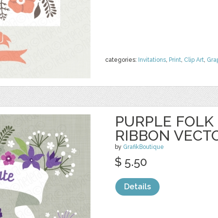
categories:
Invitations
,
Print
,
Clip Art
,
Gra
PURPLE FOLK
RIBBON VECT
by
GrafikBoutique
$ 5.50
Details