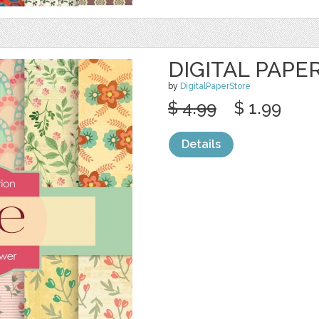
DIGITAL PAPE
by
DigitalPaperStore
$ 4.99
$ 1.99
Details