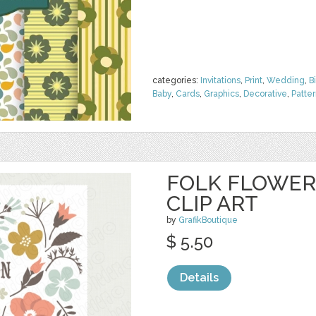
categories:
Invitations
,
Print
,
Wedding
,
B
Baby
,
Cards
,
Graphics
,
Decorative
,
Patte
FOLK FLOWER
CLIP ART
by
GrafikBoutique
$ 5.50
Details