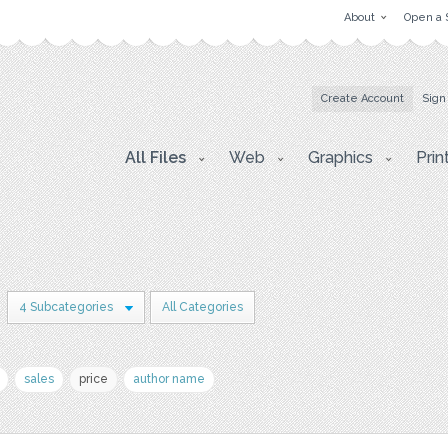
About
Open a 
Create Account
Sign
All Files
Web
Graphics
Prin
4 Subcategories
All Categories
sales
price
author name