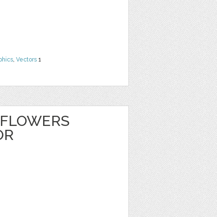
phics
,
Vectors
1
 FLOWERS
OR