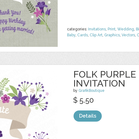
categories:
Invitations
,
Print
,
Wedding
,
B
Baby
,
Cards
,
Clip Art
,
Graphics
,
Vectors
,
O
FOLK PURPLE
INVITATION
by
GrafikBoutique
$ 5.50
Details