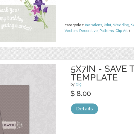
categories:
Invitations
,
Print
,
Wedding
,
S
Vectors
,
Decorative
,
Patterns
,
Clip Art
1
5X7IN - SAVE
TEMPLATE
by
Gigi
$ 8.00
Details