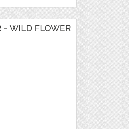
R - WILD FLOWER