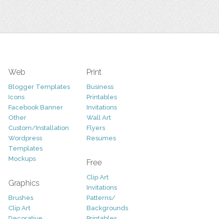
Web
Print
Blogger Templates
Business
Icons
Printables
Facebook Banner
Invitations
Other
Wall Art
Custom/Installation
Flyers
Wordpress
Resumes
Templates
Mockups
Free
Clip Art
Graphics
Invitations
Brushes
Patterns/
Clip Art
Backgrounds
Decorative
Printables