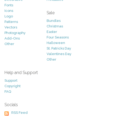
Fonts
Icons
Sale
Logo
Bundles
Patterns
Christmas
Vectors
Easter
Photography
Four Seasons
Add-Ons
Halloween
Other
St. Patricks Day
Valentines Day
Other
Help and Support
Support
Copyright
FAQ
Socials
RSS Feed