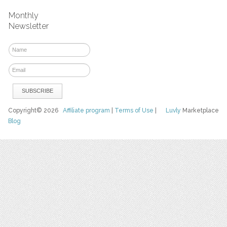
Monthly
Newsletter
Copyright© 2026
Affiliate program
|
Terms of Use
|
Luvly
Marketplace
Blog