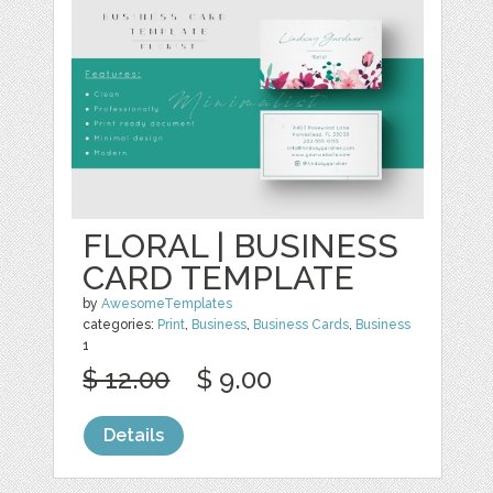
FLORAL | BUSINESS
CARD TEMPLATE
by
AwesomeTemplates
categories:
Print
,
Business
,
Business Cards
,
Business
1
$ 12.00
$ 9.00
Details