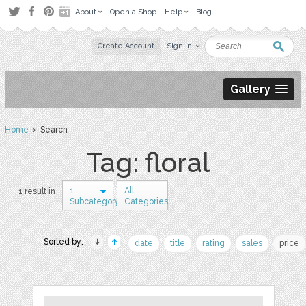
About
Open a Shop
Help
Blog
Create Account
Sign in
Gallery
Home
› Search
Tag: floral
1
All
1 result in
Subcategory
Categories
Sorted by:
date
title
rating
sales
price