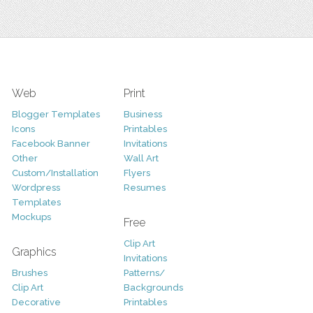
Web
Print
Blogger Templates
Business
Icons
Printables
Facebook Banner
Invitations
Other
Wall Art
Custom/Installation
Flyers
Wordpress
Resumes
Templates
Mockups
Free
Clip Art
Graphics
Invitations
Brushes
Patterns/
Clip Art
Backgrounds
Decorative
Printables