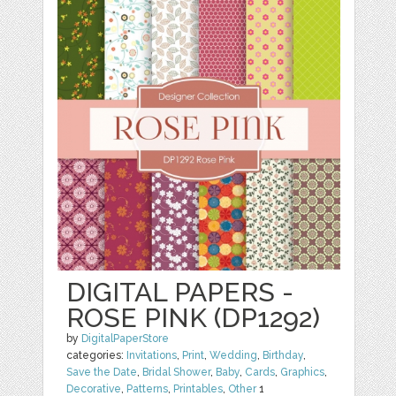
DIGITAL PAPERS -
ROSE PINK (DP1292)
by
DigitalPaperStore
categories:
Invitations
,
Print
,
Wedding
,
Birthday
,
Save the Date
,
Bridal Shower
,
Baby
,
Cards
,
Graphics
,
Decorative
,
Patterns
,
Printables
,
Other
1