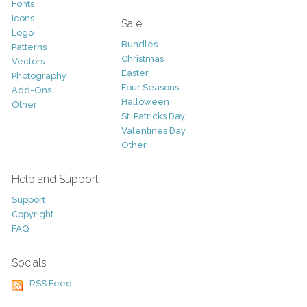
Fonts
Icons
Sale
Logo
Bundles
Patterns
Christmas
Vectors
Easter
Photography
Four Seasons
Add-Ons
Halloween
Other
St. Patricks Day
Valentines Day
Other
Help and Support
Support
Copyright
FAQ
Socials
RSS Feed