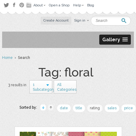
About
Open a Shop
Help
Blog
Create Account
Sign in
Gallery
Home
› Search
Tag: floral
1
All
3 results in
Subcategory
Categories
Sorted by:
date
title
rating
sales
price