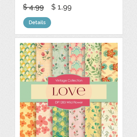
$ 4.99
$ 1.99
Details