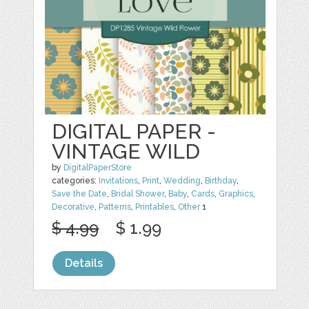
DIGITAL PAPER -
VINTAGE WILD
by
DigitalPaperStore
categories:
Invitations
,
Print
,
Wedding
,
Birthday
,
Save the Date
,
Bridal Shower
,
Baby
,
Cards
,
Graphics
,
Decorative
,
Patterns
,
Printables
,
Other
1
$ 4.99
$ 1.99
Details