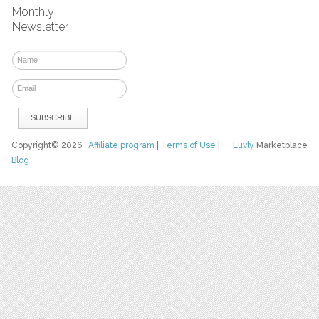
Monthly
Newsletter
Copyright© 2026
Affiliate program
|
Terms of Use
|
Luvly
Marketplace
Blog