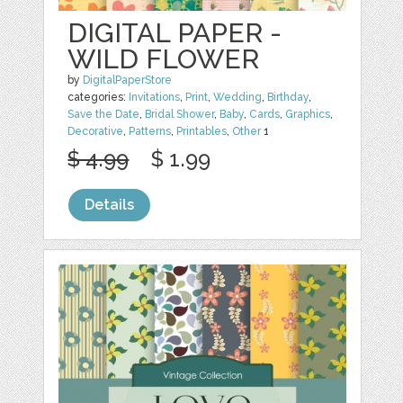
DIGITAL PAPER -
WILD FLOWER
by
DigitalPaperStore
categories:
Invitations
,
Print
,
Wedding
,
Birthday
,
Save the Date
,
Bridal Shower
,
Baby
,
Cards
,
Graphics
,
Decorative
,
Patterns
,
Printables
,
Other
1
$ 4.99
$ 1.99
Details