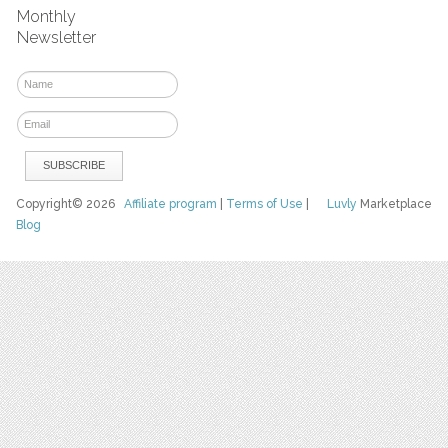
Monthly
Newsletter
Copyright© 2026
Affiliate program
|
Terms of Use
|
Luvly
Marketplace
Blog