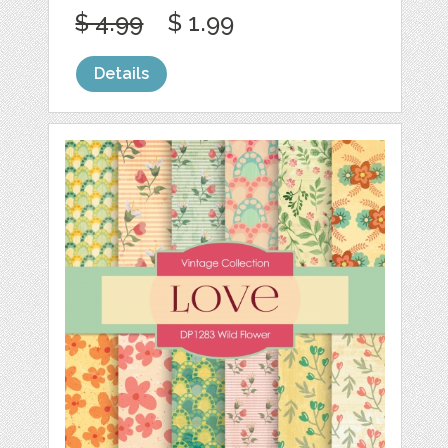
$ 4.99
$ 1.99
Details