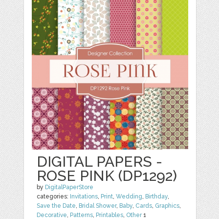
DIGITAL PAPERS -
ROSE PINK (DP1292)
by
DigitalPaperStore
categories:
Invitations
,
Print
,
Wedding
,
Birthday
,
Save the Date
,
Bridal Shower
,
Baby
,
Cards
,
Graphics
,
Decorative
,
Patterns
,
Printables
,
Other
1