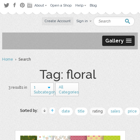
About
Open a Shop
Help
Blog
Create Account
Sign in
Gallery
Home
› Search
Tag: floral
1
All
3 results in
Subcategory
Categories
Sorted by:
date
title
rating
sales
price