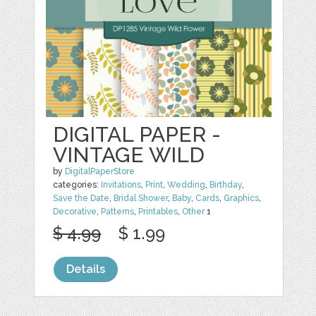
DIGITAL PAPER -
VINTAGE WILD
by
DigitalPaperStore
categories:
Invitations
,
Print
,
Wedding
,
Birthday
,
Save the Date
,
Bridal Shower
,
Baby
,
Cards
,
Graphics
,
Decorative
,
Patterns
,
Printables
,
Other
1
$ 4.99
$ 1.99
Details