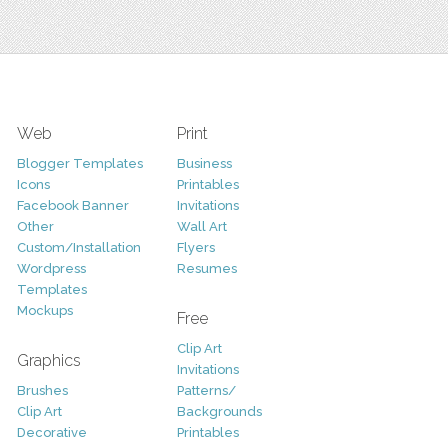
Web
Print
Blogger Templates
Business
Icons
Printables
Facebook Banner
Invitations
Other
Wall Art
Custom/Installation
Flyers
Wordpress
Resumes
Templates
Mockups
Free
Clip Art
Graphics
Invitations
Brushes
Patterns/
Clip Art
Backgrounds
Decorative
Printables