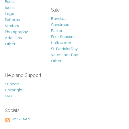
Fonts
Icons
Sale
Logo
Bundles
Patterns
Christmas
Vectors
Easter
Photography
Four Seasons
Add-Ons
Halloween
Other
St. Patricks Day
Valentines Day
Other
Help and Support
Support
Copyright
FAQ
Socials
RSS Feed