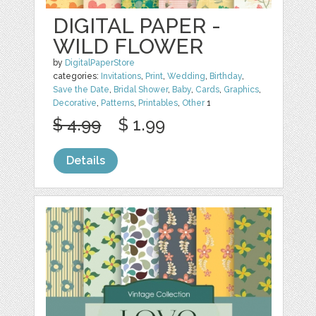
DIGITAL PAPER -
WILD FLOWER
by
DigitalPaperStore
categories:
Invitations
,
Print
,
Wedding
,
Birthday
,
Save the Date
,
Bridal Shower
,
Baby
,
Cards
,
Graphics
,
Decorative
,
Patterns
,
Printables
,
Other
1
$ 4.99
$ 1.99
Details