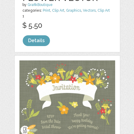
by
GrafikBoutique
categories:
Print
,
Clip Art
,
Graphics
,
Vectors
,
Clip Art
1
$ 5.50
Details