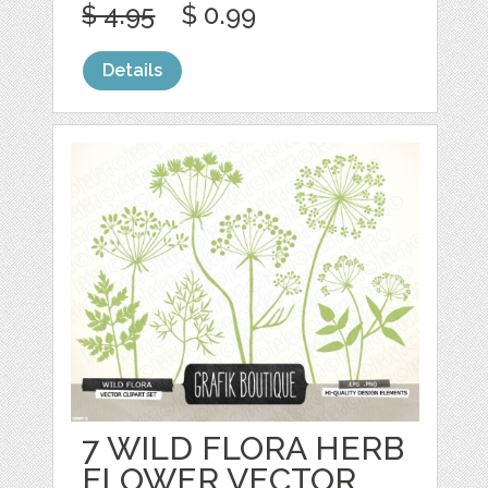
$ 4.95
$ 0.99
Details
7 WILD FLORA HERB
FLOWER VECTOR