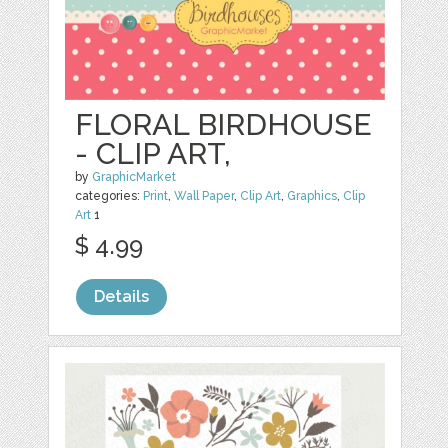
FLORAL BIRDHOUSE
- CLIP ART,
by
GraphicMarket
categories:
Print
,
Wall Paper
,
Clip Art
,
Graphics
,
Clip
Art
1
$ 4.99
Details