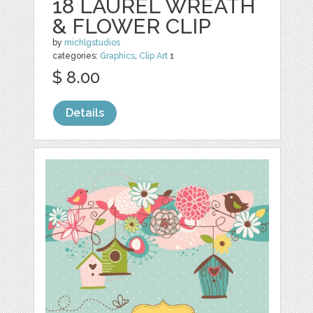
18 LAUREL WREATH
& FLOWER CLIP
by
michlgstudios
categories:
Graphics
,
Clip Art
1
$ 8.00
Details