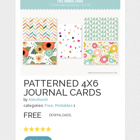
PATTERNED 4X6
JOURNAL CARDS
by
Kimchurch
categories:
Free
,
Printables
1
FREE
DOWNLOADS,