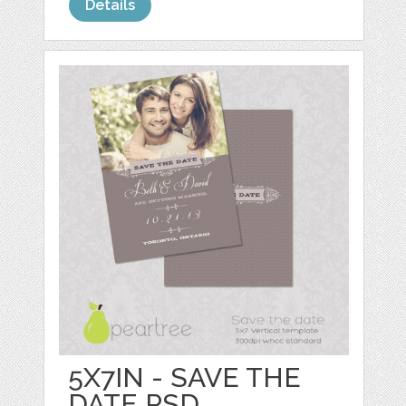
Details
5X7IN - SAVE THE
DATE PSD