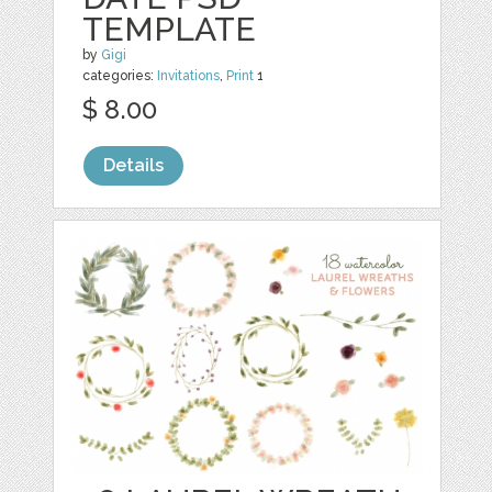
TEMPLATE
by
Gigi
categories:
Invitations
,
Print
1
$ 8.00
Details