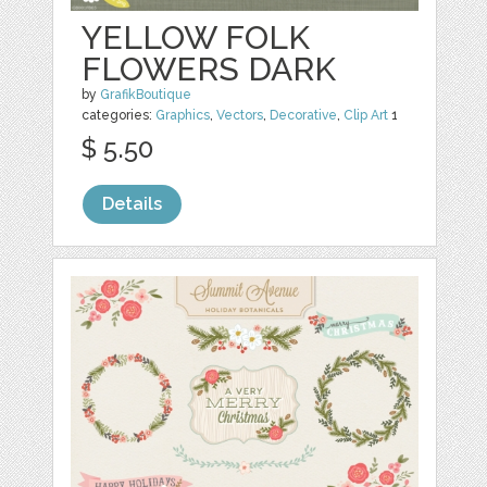
YELLOW FOLK
FLOWERS DARK
by
GrafikBoutique
categories:
Graphics
,
Vectors
,
Decorative
,
Clip Art
1
$ 5.50
Details