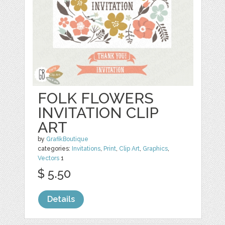
FOLK FLOWERS
INVITATION CLIP
ART
by
GrafikBoutique
categories:
Invitations
,
Print
,
Clip Art
,
Graphics
,
Vectors
1
$ 5.50
Details