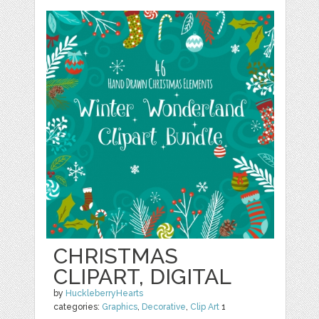
CHRISTMAS
CLIPART, DIGITAL
by
HuckleberryHearts
categories:
Graphics
,
Decorative
,
Clip Art
1