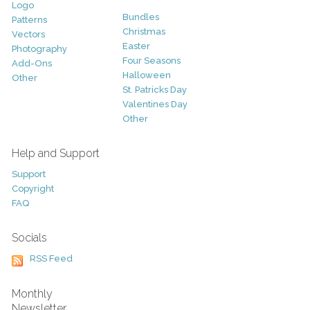
Logo
Bundles
Patterns
Christmas
Vectors
Easter
Photography
Four Seasons
Add-Ons
Halloween
Other
St. Patricks Day
Valentines Day
Other
Help and Support
Support
Copyright
FAQ
Socials
RSS Feed
Monthly
Newsletter