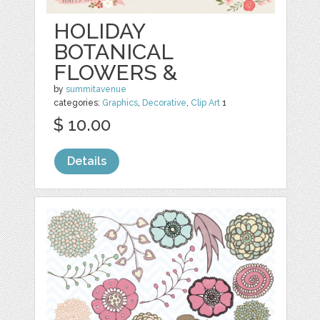
HOLIDAY
BOTANICAL
FLOWERS &
by
summitavenue
categories:
Graphics
,
Decorative
,
Clip Art
1
$ 10.00
Details