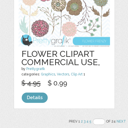
FLOWER CLIPART
COMMERCIAL USE,
by
Prettygrafik
categories:
Graphics
,
Vectors
,
Clip Art
1
$ 4.95
$ 0.99
Details
PREV 1
2
3
4
5
OF 24
NEXT