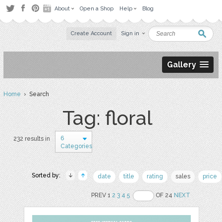
About
Open a Shop
Help
Blog
Create Account
Sign in
Gallery
Home
› Search
Tag: floral
6
232 results in
Categories
Sorted by:
date
title
rating
sales
price
PREV 1
2
3
4
5
OF 24
NEXT