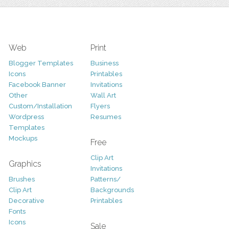
Web
Print
Blogger Templates
Business
Icons
Printables
Facebook Banner
Invitations
Other
Wall Art
Custom/Installation
Flyers
Wordpress
Resumes
Templates
Mockups
Free
Clip Art
Graphics
Invitations
Brushes
Patterns/
Clip Art
Backgrounds
Decorative
Printables
Fonts
Icons
Sale