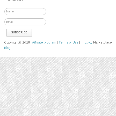
Copyright© 2026
Affiliate program
|
Terms of Use
|
Luvly
Marketplace
Blog