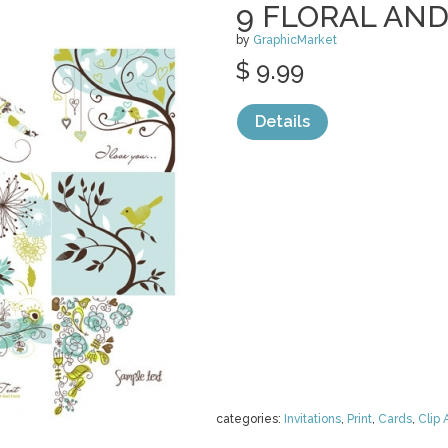
9 FLORAL AND
by
GraphicMarket
$ 9.99
Details
categories:
Invitations
,
Print
,
Cards
,
Clip 