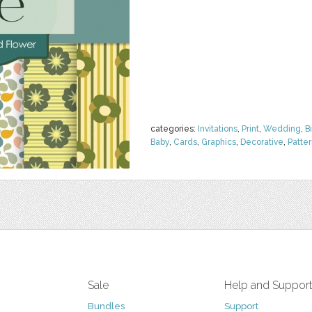
categories:
Invitations
,
Print
,
Wedding
,
B
Baby
,
Cards
,
Graphics
,
Decorative
,
Patte
Sale
Help and Suppor
Bundles
Support