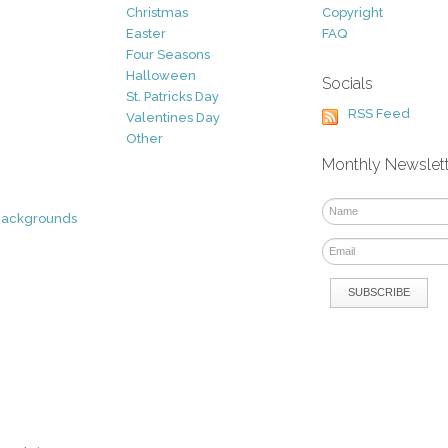
Christmas
Copyright
Easter
FAQ
Four Seasons
Halloween
Socials
St. Patricks Day
RSS Feed
Valentines Day
Other
Monthly Newslet
Backgrounds