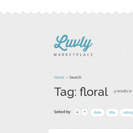
Home
› Search
Tag: floral
5 results in
Sorted by:
date
title
rating