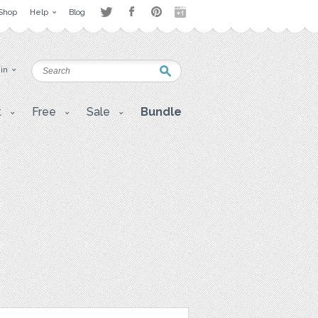
Shop
Help
Blog
 in
t
Free
Sale
Bundle