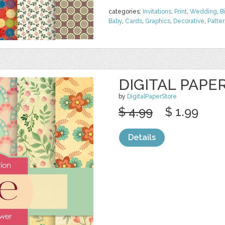
categories:
Invitations
,
Print
,
Wedding
,
B
Baby
,
Cards
,
Graphics
,
Decorative
,
Patte
DIGITAL PAPE
by
DigitalPaperStore
$ 4.99
$ 1.99
Details