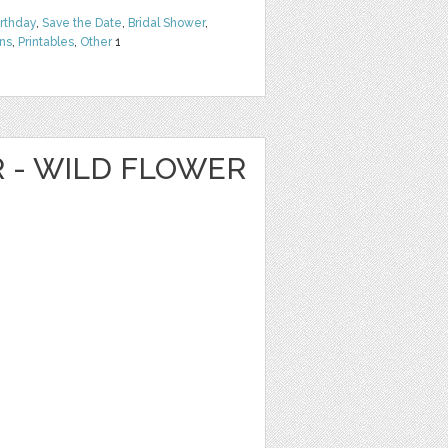
irthday
,
Save the Date
,
Bridal Shower
,
rns
,
Printables
,
Other
1
R - WILD FLOWER