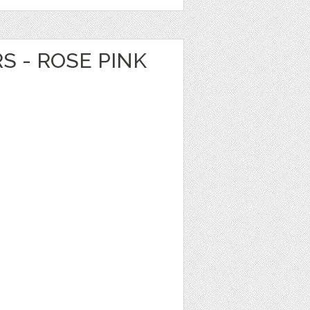
S - ROSE PINK