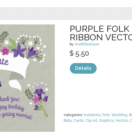
PURPLE FOLK
RIBBON VECT
by
GrafikBoutique
$ 5.50
Details
categories:
Invitations
,
Print
,
Wedding
,
B
Baby
,
Cards
,
Clip Art
,
Graphics
,
Vectors
,
O