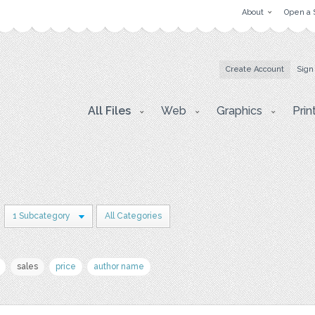
About
Open a 
Create Account
Sign
All Files
Web
Graphics
Prin
1 Subcategory
All Categories
sales
price
author name