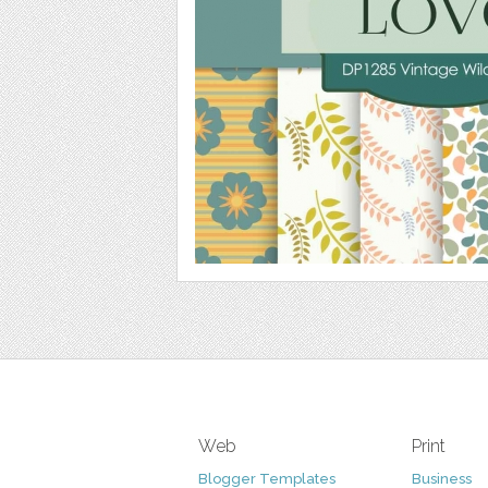
Web
Print
Blogger Templates
Business