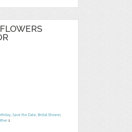
 FLOWERS
OR
irthday
,
Save the Date
,
Bridal Shower
,
ther
1