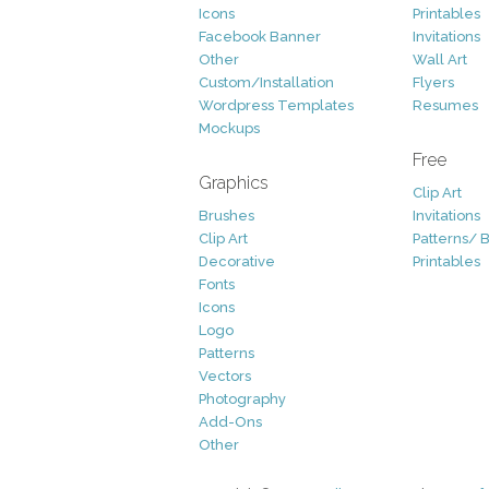
Icons
Printables
Facebook Banner
Invitations
Other
Wall Art
Custom/Installation
Flyers
Wordpress Templates
Resumes
Mockups
Free
Graphics
Clip Art
Brushes
Invitations
Clip Art
Patterns/ 
Decorative
Printables
Fonts
Icons
Logo
Patterns
Vectors
Photography
Add-Ons
Other