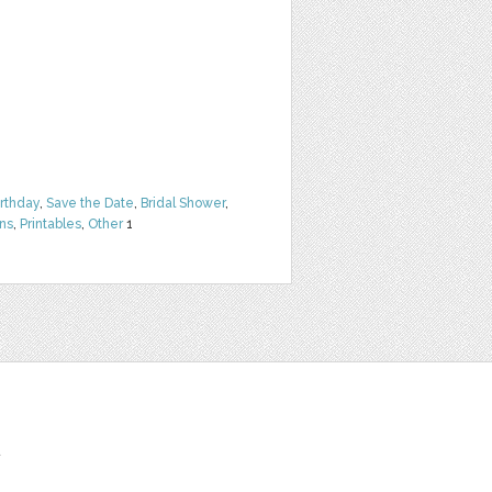
irthday
,
Save the Date
,
Bridal Shower
,
rns
,
Printables
,
Other
1
t