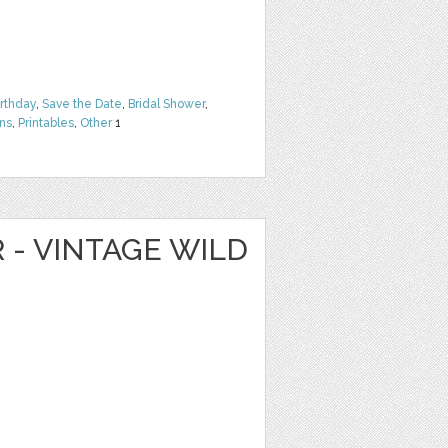
irthday
,
Save the Date
,
Bridal Shower
,
rns
,
Printables
,
Other
1
R - VINTAGE WILD