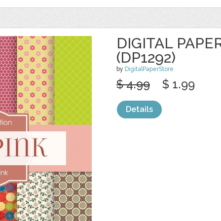
DIGITAL PAPER
(DP1292)
by
DigitalPaperStore
$ 4.99
$ 1.99
Details