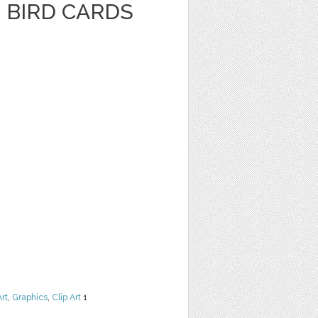
 BIRD CARDS
Art
,
Graphics
,
Clip Art
1