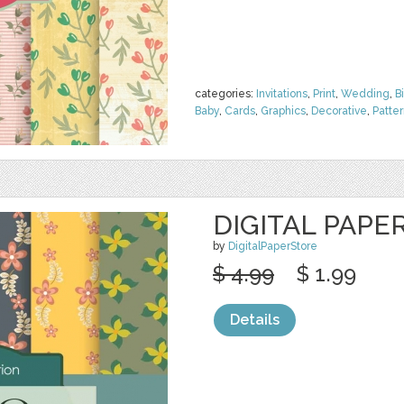
categories:
Invitations
,
Print
,
Wedding
,
B
Baby
,
Cards
,
Graphics
,
Decorative
,
Patte
DIGITAL PAPE
by
DigitalPaperStore
$ 4.99
$ 1.99
Details