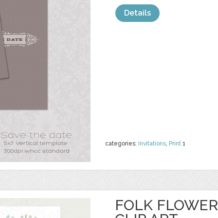
Details
categories:
Invitations
,
Print
1
FOLK FLOWER