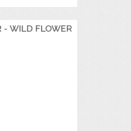
R - WILD FLOWER