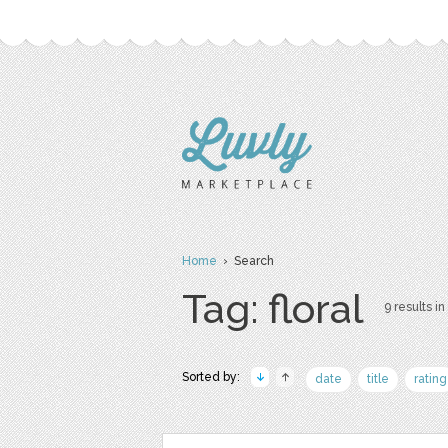
Home
› Search
Tag: floral
9 results in
Sorted by:
date
title
rating