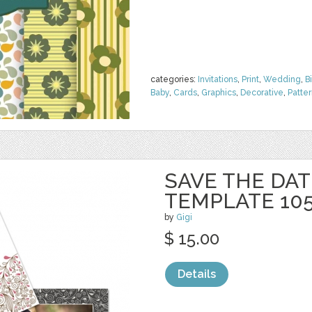
categories:
Invitations
,
Print
,
Wedding
,
B
Baby
,
Cards
,
Graphics
,
Decorative
,
Patte
SAVE THE DAT
TEMPLATE 10
by
Gigi
$ 15.00
Details