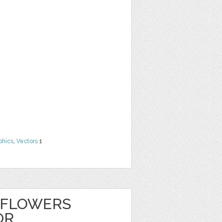
phics
,
Vectors
1
 FLOWERS
OR