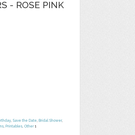
S - ROSE PINK
irthday
,
Save the Date
,
Bridal Shower
,
rns
,
Printables
,
Other
1