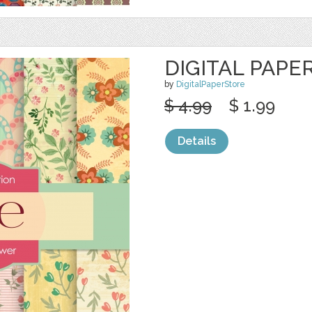
DIGITAL PAPE
by
DigitalPaperStore
$ 4.99
$ 1.99
Details