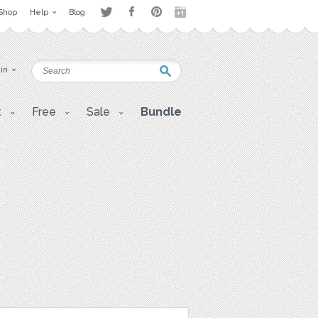
Shop
Help
Blog
 in
t
Free
Sale
Bundle