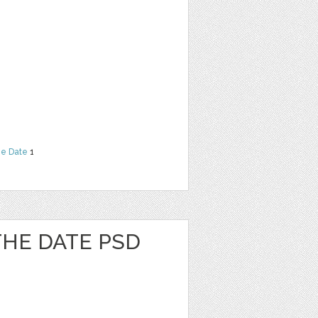
he Date
1
 THE DATE PSD