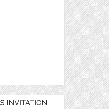
S INVITATION