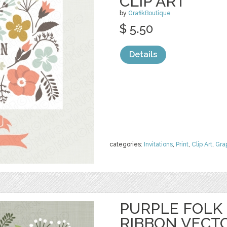
CLIP ART
by
GrafikBoutique
$ 5.50
Details
categories:
Invitations
,
Print
,
Clip Art
,
Gra
PURPLE FOLK
RIBBON VECT