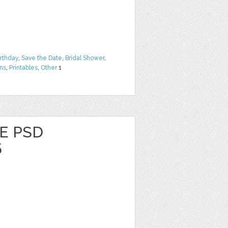
irthday
,
Save the Date
,
Bridal Shower
,
rns
,
Printables
,
Other
1
E PSD
5