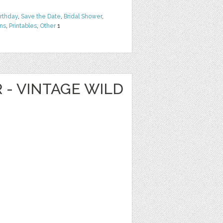
irthday
,
Save the Date
,
Bridal Shower
,
rns
,
Printables
,
Other
1
R - VINTAGE WILD