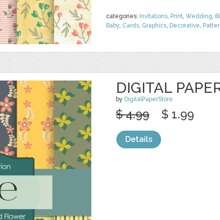
categories:
Invitations
,
Print
,
Wedding
,
B
Baby
,
Cards
,
Graphics
,
Decorative
,
Patte
DIGITAL PAPE
by
DigitalPaperStore
$ 4.99
$ 1.99
Details