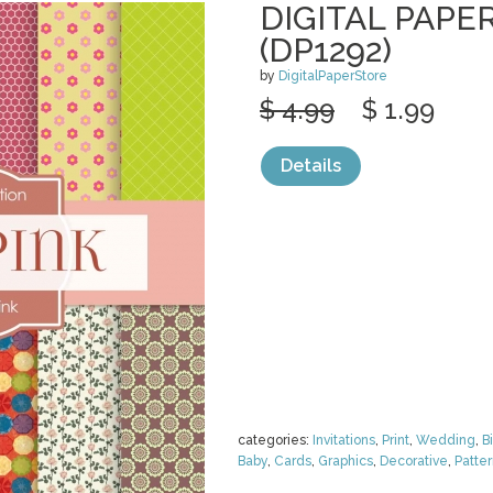
DIGITAL PAPER
(DP1292)
by
DigitalPaperStore
$ 4.99
$ 1.99
Details
categories:
Invitations
,
Print
,
Wedding
,
B
Baby
,
Cards
,
Graphics
,
Decorative
,
Patte