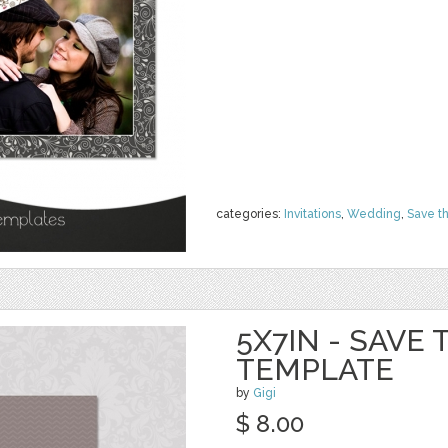
categories:
Invitations
,
Wedding
,
Save t
5X7IN - SAVE
TEMPLATE
by
Gigi
$ 8.00