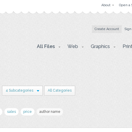
About
Open a 
Create Account
Sign
All Files
Web
Graphics
Prin
4 Subcategories
All Categories
sales
price
author name