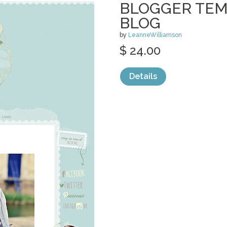
BLOGGER TEM
BLOG
by
LeanneWilliamson
$ 24.00
Details