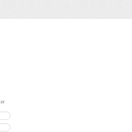
t
ter