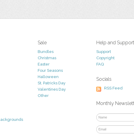
Sale
Help and Suppor
Bundles
Support
Christmas
Copyright
Easter
FAQ
Four Seasons
Halloween
Socials
St. Patricks Day
RSS Feed
Valentines Day
Other
Monthly Newslet
Backgrounds