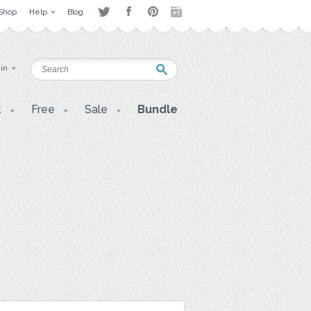
Shop
Help
Blog
 in
t
Free
Sale
Bundle