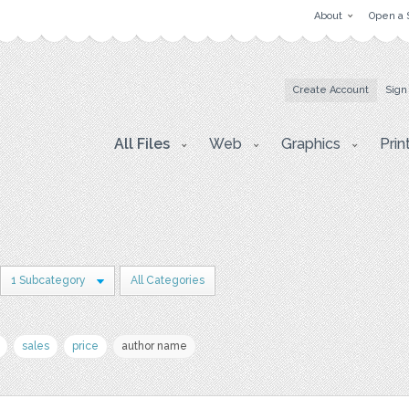
About
Open a 
Create Account
Sign
All Files
Web
Graphics
Prin
1 Subcategory
All Categories
sales
price
author name