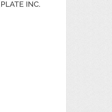
PLATE INC.