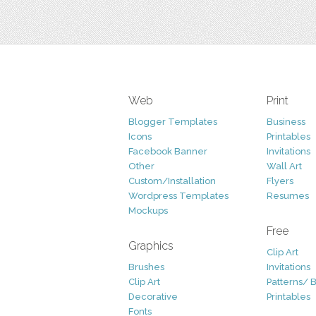
Web
Print
Blogger Templates
Business
Icons
Printables
Facebook Banner
Invitations
Other
Wall Art
Custom/Installation
Flyers
Wordpress Templates
Resumes
Mockups
Free
Graphics
Clip Art
Brushes
Invitations
Clip Art
Patterns/ 
Decorative
Printables
Fonts