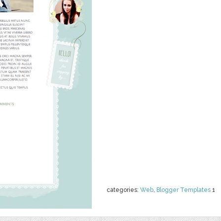
categories:
Web
,
Blogger Templates
1