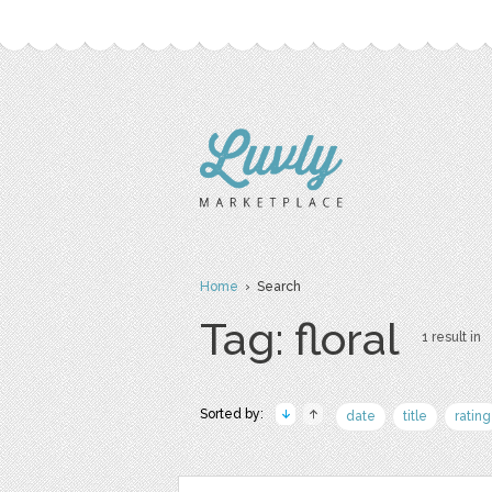
Home
› Search
Tag: floral
1 result in
Sorted by:
date
title
rating