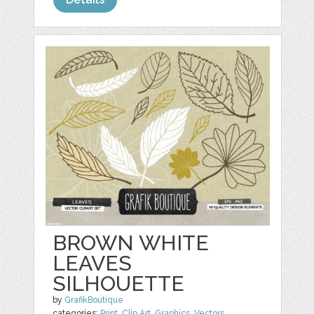
BROWN WHITE
LEAVES
SILHOUETTE
by
GrafikBoutique
categories:
Print
,
Clip Art
,
Graphics
,
Vectors
,