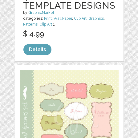
TEMPLATE DESIGNS
by
GraphicMarket
categories:
Print
,
Wall Paper
,
Clip Art
,
Graphics
,
Patterns
,
Clip Art
1
$ 4.99
Details