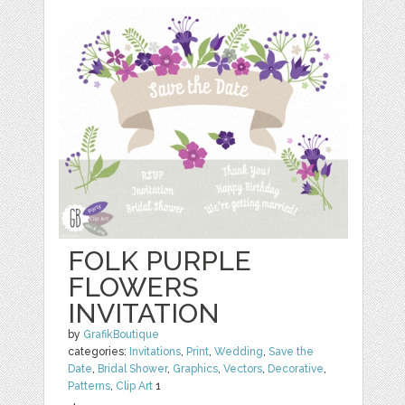
FOLK PURPLE
FLOWERS
INVITATION
by
GrafikBoutique
categories:
Invitations
,
Print
,
Wedding
,
Save the
Date
,
Bridal Shower
,
Graphics
,
Vectors
,
Decorative
,
Patterns
,
Clip Art
1