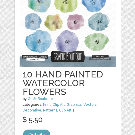
10 HAND PAINTED
WATERCOLOR
FLOWERS
by
GrafikBoutique
categories:
Print
,
Clip Art
,
Graphics
,
Vectors
,
Decorative
,
Patterns
,
Clip Art
1
$ 5.50
Details