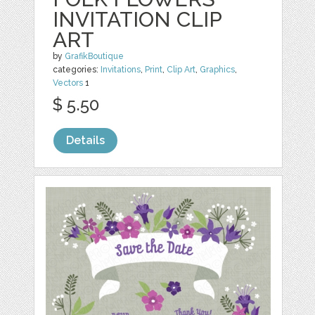
INVITATION CLIP
ART
by
GrafikBoutique
categories:
Invitations
,
Print
,
Clip Art
,
Graphics
,
Vectors
1
$ 5.50
Details