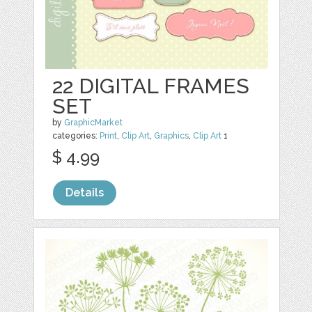
22 DIGITAL FRAMES
SET
by
GraphicMarket
categories:
Print
,
Clip Art
,
Graphics
,
Clip Art
1
$ 4.99
Details