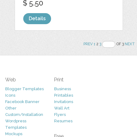
$ 5.50
Details
PREV
1
2
3
OF 3
NEXT
Web
Print
Blogger Templates
Business
Icons
Printables
Facebook Banner
Invitations
Other
Wall Art
Custom/Installation
Flyers
Wordpress
Resumes
Templates
Mockups
Free