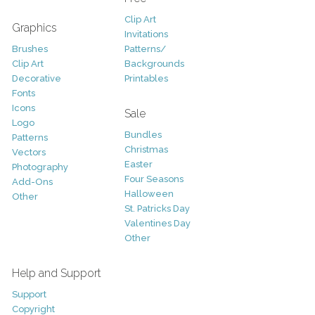
Clip Art
Graphics
Invitations
Brushes
Patterns/
Clip Art
Backgrounds
Decorative
Printables
Fonts
Icons
Sale
Logo
Bundles
Patterns
Christmas
Vectors
Easter
Photography
Four Seasons
Add-Ons
Halloween
Other
St. Patricks Day
Valentines Day
Other
Help and Support
Support
Copyright