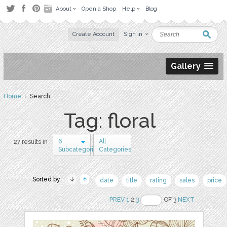
About
Open a Shop
Help
Blog
Create Account
Sign in
Gallery
Home
› Search
Tag: floral
6
All
27 results in
Subcategories
Categories
Sorted by:
date
title
rating
sales
price
PREV
1
2
3
OF 3
NEXT