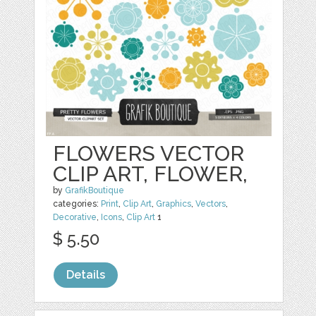
FLOWERS VECTOR
CLIP ART, FLOWER,
by
GrafikBoutique
categories:
Print
,
Clip Art
,
Graphics
,
Vectors
,
Decorative
,
Icons
,
Clip Art
1
$ 5.50
Details