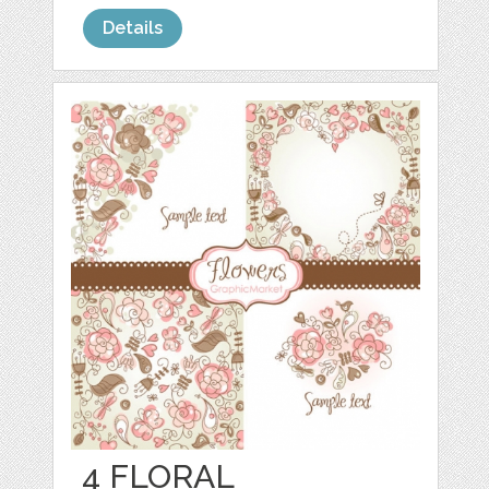
Details
4 FLORAL