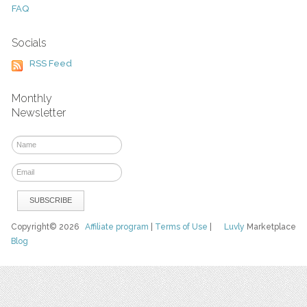
FAQ
Socials
RSS Feed
Monthly
Newsletter
Copyright© 2026
Affiliate program
|
Terms of Use
|
Luvly
Marketplace
Blog