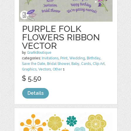
PURPLE FOLK
FLOWERS RIBBON
VECTOR
by
GrafikBoutique
categories:
Invitations
,
Print
,
Wedding
,
Birthday
,
Save the Date
,
Bridal Shower
,
Baby
,
Cards
,
Clip Art
,
Graphics
,
Vectors
,
Other
1
$ 5.50
Details