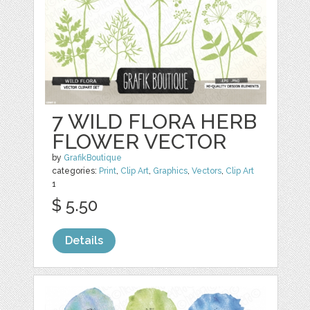
7 WILD FLORA HERB
FLOWER VECTOR
by
GrafikBoutique
categories:
Print
,
Clip Art
,
Graphics
,
Vectors
,
Clip Art
1
$ 5.50
Details