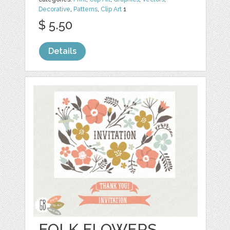
Decorative
,
Patterns
,
Clip Art
1
$ 5.50
Details
FOLK FLOWERS