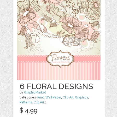
6 FLORAL DESIGNS
by
GraphicMarket
categories:
Print
,
Wall Paper
,
Clip Art
,
Graphics
,
Patterns
,
Clip Art
1
$ 4.99