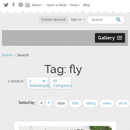
About
Open a Shop
Help
Blog
Create Account
Sign in
Gallery
Home
› Search
Tag: fly
1
All
1 result in
Subcategory
Categories
Sorted by:
date
title
rating
sales
price