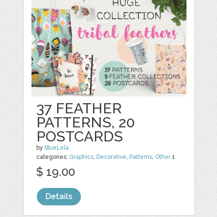
37 FEATHER
PATTERNS, 20
POSTCARDS
by
BlueLela
categories:
Graphics
,
Decorative
,
Patterns
,
Other
1
$ 19.00
Details