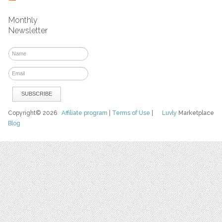
Monthly
Newsletter
Copyright© 2026
Affiliate program
|
Terms of Use
|
Luvly
Marketplace
Blog