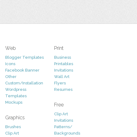
Web
Print
Blogger Templates
Business
Icons
Printables
Facebook Banner
Invitations
Other
Wall Art
Custom/Installation
Flyers
Wordpress
Resumes
Templates
Mockups
Free
Clip Art
Graphics
Invitations
Brushes
Patterns/
Clip Art
Backgrounds