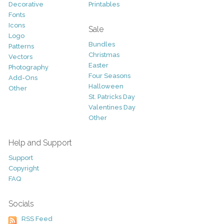
Decorative
Printables
Fonts
Icons
Sale
Logo
Bundles
Patterns
Christmas
Vectors
Easter
Photography
Four Seasons
Add-Ons
Halloween
Other
St. Patricks Day
Valentines Day
Other
Help and Support
Support
Copyright
FAQ
Socials
RSS Feed