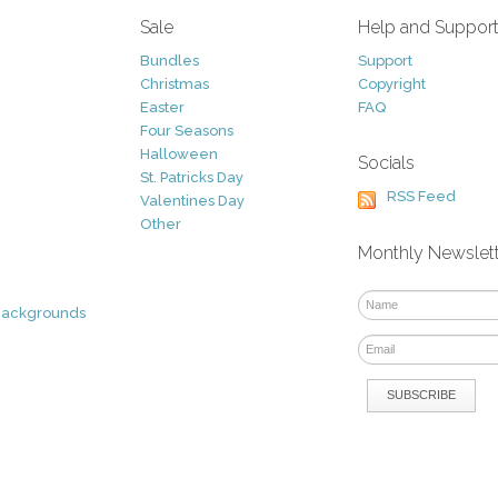
Sale
Help and Suppor
Bundles
Support
Christmas
Copyright
Easter
FAQ
Four Seasons
Halloween
Socials
St. Patricks Day
RSS Feed
Valentines Day
Other
Monthly Newslet
Backgrounds