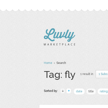
Home
› Search
Tag: fly
1 result in
1 Subc
Sorted by:
date
title
rating