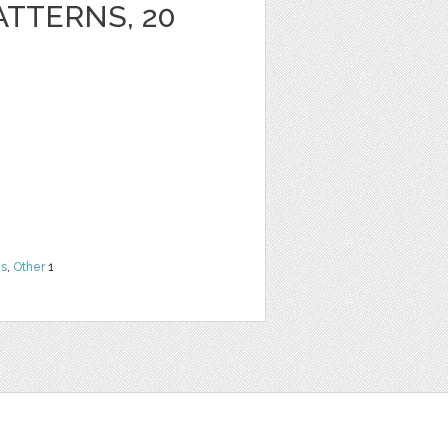
ATTERNS, 20
ns
,
Other
1