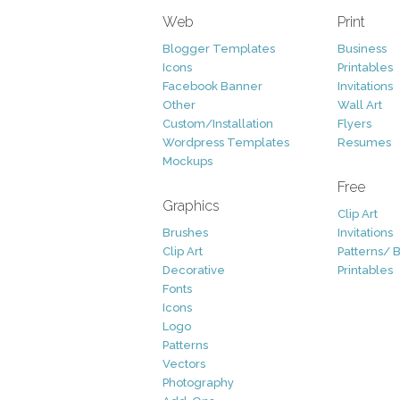
Web
Print
Blogger Templates
Business
Icons
Printables
Facebook Banner
Invitations
Other
Wall Art
Custom/Installation
Flyers
Wordpress Templates
Resumes
Mockups
Free
Graphics
Clip Art
Brushes
Invitations
Clip Art
Patterns/ 
Decorative
Printables
Fonts
Icons
Logo
Patterns
Vectors
Photography