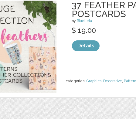
37 FEATHER P
POSTCARDS
by
BlueLela
$ 19.00
Details
categories:
Graphics
,
Decorative
,
Patter