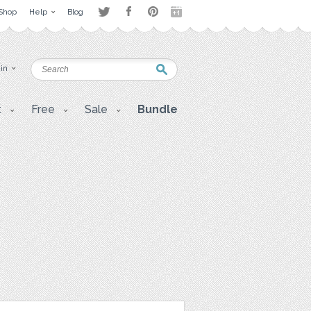
Shop
Help
Blog
 in
t
Free
Sale
Bundle