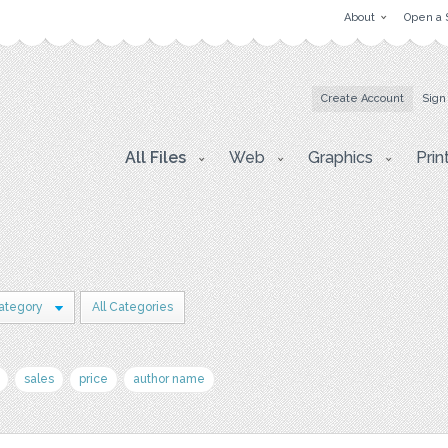
About
Open a 
Create Account
Sign
All Files
Web
Graphics
Prin
ategory
All Categories
sales
price
author name