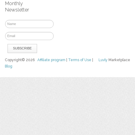
Monthly
Newsletter
Copyright© 2026
Affiliate program
|
Terms of Use
|
Luvly
Marketplace
Blog