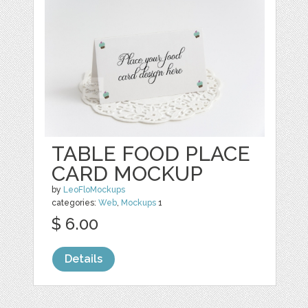
TABLE FOOD PLACE
CARD MOCKUP
by
LeoFloMockups
categories:
Web
,
Mockups
1
$ 6.00
Details