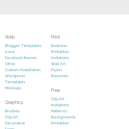
Web
Print
Blogger Templates
Business
Icons
Printables
Facebook Banner
Invitations
Other
Wall Art
Custom/Installation
Flyers
Wordpress
Resumes
Templates
Mockups
Free
Clip Art
Graphics
Invitations
Brushes
Patterns/
Clip Art
Backgrounds
Decorative
Printables