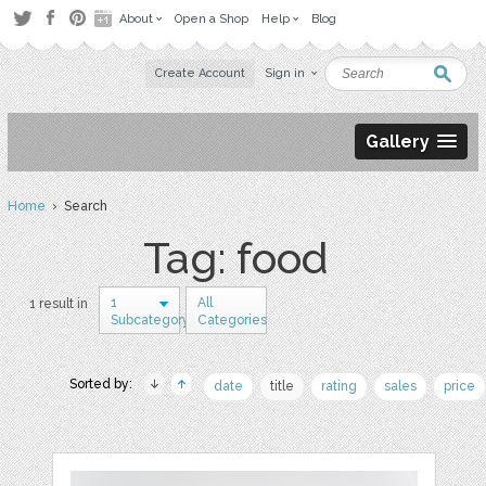
About
Open a Shop
Help
Blog
Create Account
Sign in
Gallery
Home
› Search
Tag: food
1
All
1 result in
Subcategory
Categories
Sorted by:
date
title
rating
sales
price