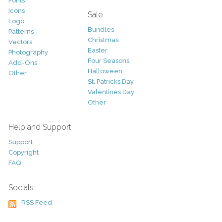
Fonts
Icons
Sale
Logo
Bundles
Patterns
Christmas
Vectors
Easter
Photography
Four Seasons
Add-Ons
Halloween
Other
St. Patricks Day
Valentines Day
Other
Help and Support
Support
Copyright
FAQ
Socials
RSS Feed