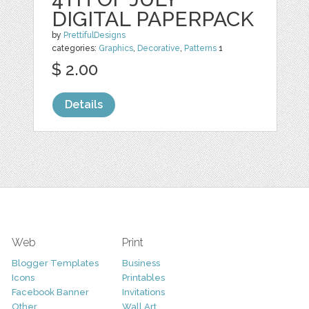
DIGITAL PAPERPACK
by
PrettifulDesigns
categories:
Graphics
,
Decorative
,
Patterns
1
$ 2.00
Details
Web
Print
Blogger Templates
Business
Icons
Printables
Facebook Banner
Invitations
Other
Wall Art