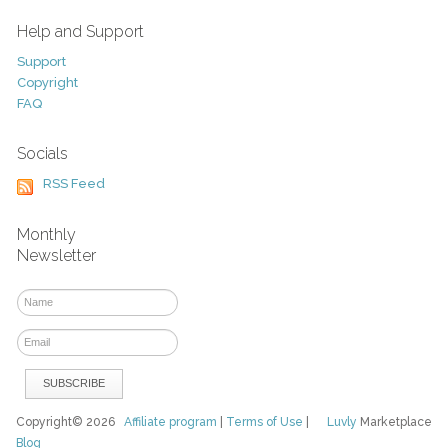
Help and Support
Support
Copyright
FAQ
Socials
RSS Feed
Monthly
Newsletter
Copyright© 2026
Affiliate program
|
Terms of Use
|
Luvly
Marketplace
Blog