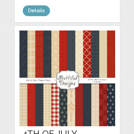
Details
4TH OF JULY