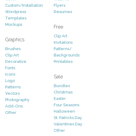
Custom/Installation
Flyers
Wordpress
Resumes
Templates
Mockups
Free
Clip Art
Graphics
Invitations
Brushes
Patterns/
Clip Art
Backgrounds
Decorative
Printables
Fonts
Icons
Sale
Logo
Bundles
Patterns
Christmas
Vectors
Easter
Photography
Four Seasons
Add-Ons
Halloween
Other
St. Patricks Day
Valentines Day
Other