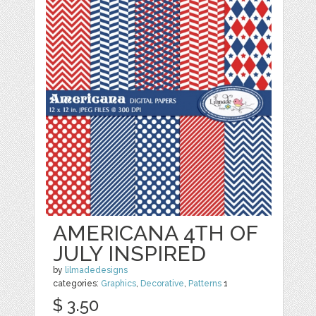
AMERICANA 4TH OF
JULY INSPIRED
by
lilmadedesigns
categories:
Graphics
,
Decorative
,
Patterns
1
$ 3.50