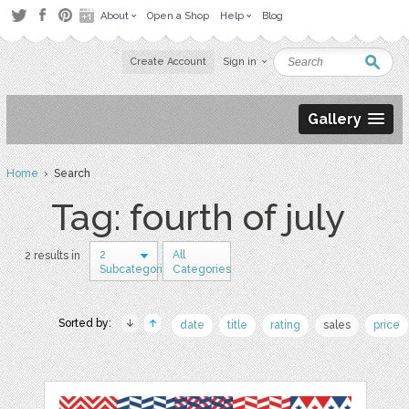
About
Open a Shop
Help
Blog
Create Account
Sign in
Gallery
Home
› Search
Tag: fourth of july
2
All
2 results in
Subcategories
Categories
Sorted by:
date
title
rating
sales
price