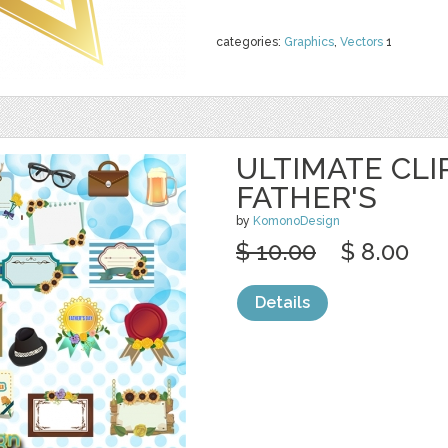
categories:
Graphics
,
Vectors
1
ULTIMATE CLI
FATHER'S
by
KomonoDesign
$ 10.00
$ 8.00
Details