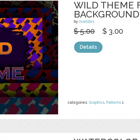
WILD THEME 
BACKGROUND
by
martdes
$ 5.00
$ 3.00
Details
categories:
Graphics
,
Patterns
1