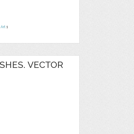
 Art
1
SHES. VECTOR