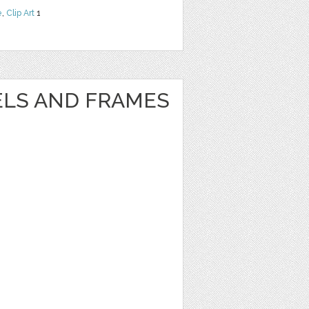
e
,
Clip Art
1
ELS AND FRAMES