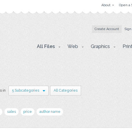
About
Open a 
Create Account
Sign
All Files
Web
Graphics
Prin
s in
5 Subcategories
All Categories
sales
price
author name