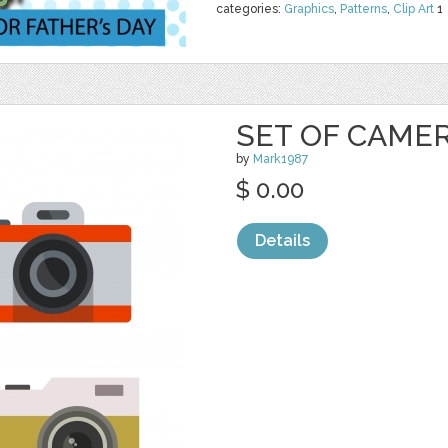
categories:
Graphics
,
Patterns
,
Clip Art
1
SET OF CAME
by
Mark1987
$ 0.00
Details