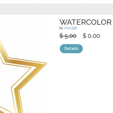
WATERCOLOR
by
JALIL958
$ 5.00
$ 0.00
Details