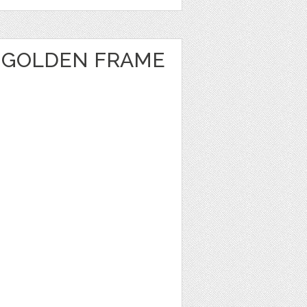
 GOLDEN FRAME