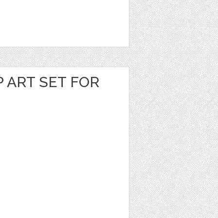
P ART SET FOR