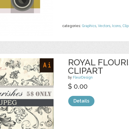
categories:
Graphics
,
Vectors
,
Icons
,
Clip
ROYAL FLOURI
CLIPART
by
FleurDesign
$ 0.00
Details