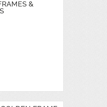
FRAMES &
S