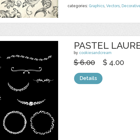
categories:
Graphics
,
Vectors
,
Decorativ
PASTEL LAUR
by
cookiesandcream
$ 6.00
$ 4.00
Details