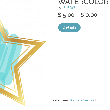
WATERCOLOR
by
JALIL958
$ 5.00
$ 0.00
Details
categories:
Graphics
,
Vectors
1