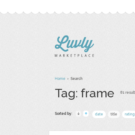
Home
› Search
Tag: frame
81 result
Sorted by:
date
title
rating