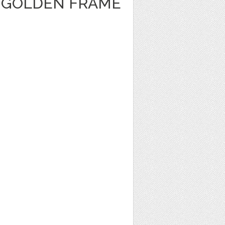
 GOLDEN FRAME