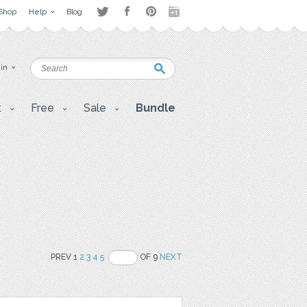
Shop
Help
Blog
 in
t
Free
Sale
Bundle
PREV 1
2
3
4
5
OF 9
NEXT