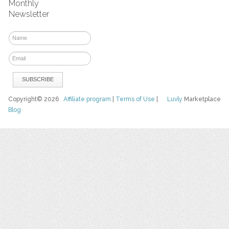
Monthly
Newsletter
Copyright© 2026
Affiliate program
|
Terms of Use
|
Luvly
Marketplace
Blog