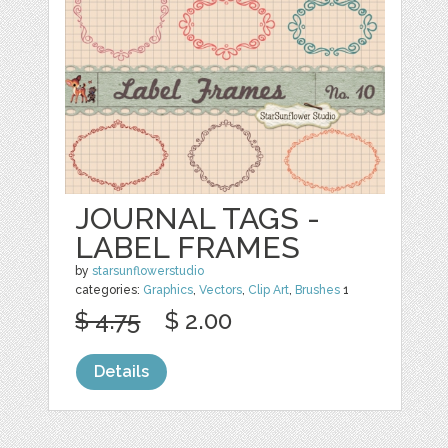
JOURNAL TAGS -
LABEL FRAMES
by
starsunflowerstudio
categories:
Graphics
,
Vectors
,
Clip Art
,
Brushes
1
$ 4.75
$ 2.00
Details