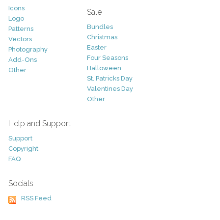
Icons
Sale
Logo
Bundles
Patterns
Christmas
Vectors
Easter
Photography
Four Seasons
Add-Ons
Halloween
Other
St. Patricks Day
Valentines Day
Other
Help and Support
Support
Copyright
FAQ
Socials
RSS Feed