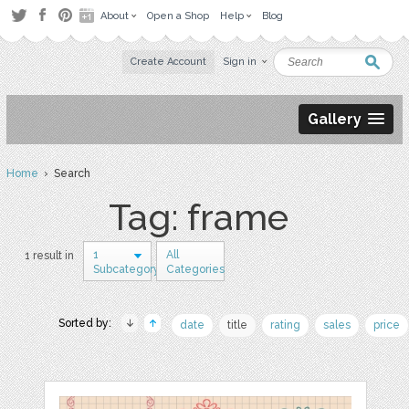
About
Open a Shop
Help
Blog
Create Account
Sign in
Gallery
Home
› Search
Tag: frame
1
All
1 result in
Subcategory
Categories
Sorted by:
date
title
rating
sales
price