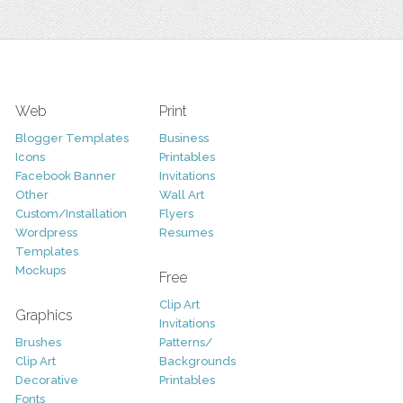
Web
Print
Blogger Templates
Business
Icons
Printables
Facebook Banner
Invitations
Other
Wall Art
Custom/Installation
Flyers
Wordpress
Resumes
Templates
Mockups
Free
Clip Art
Graphics
Invitations
Brushes
Patterns/
Clip Art
Backgrounds
Decorative
Printables
Fonts