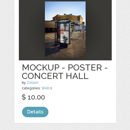
MOCKUP - POSTER -
CONCERT HALL
by
Zetarrr
categories:
Web
1
$ 10.00
Details