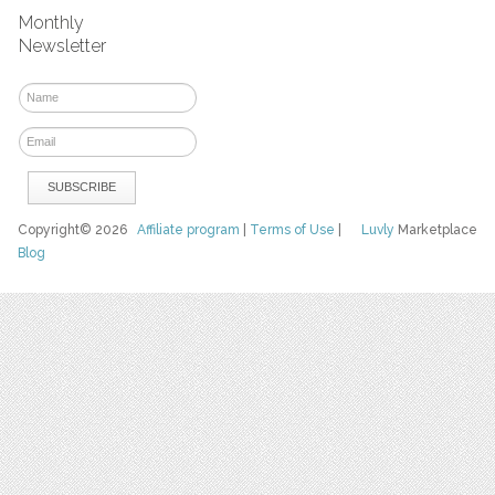
Monthly
Newsletter
Copyright© 2026
Affiliate program
|
Terms of Use
|
Luvly
Marketplace
Blog