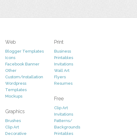
Web
Print
Blogger Templates
Business
Icons
Printables
Facebook Banner
Invitations
Other
Wall Art
Custom/Installation
Flyers
Wordpress
Resumes
Templates
Mockups
Free
Clip Art
Graphics
Invitations
Brushes
Patterns/
Clip Art
Backgrounds
Decorative
Printables