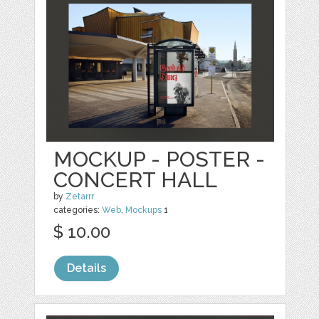
MOCKUP - POSTER -
CONCERT HALL
by
Zetarrr
categories:
Web
,
Mockups
1
$ 10.00
Details