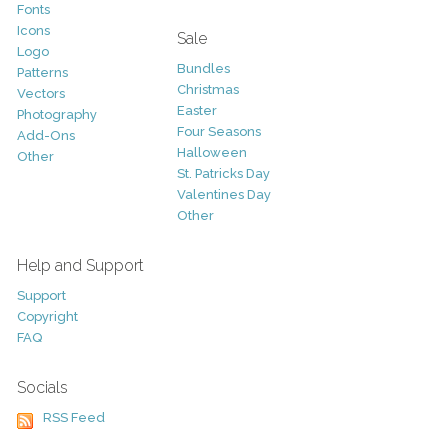
Fonts
Icons
Sale
Logo
Bundles
Patterns
Christmas
Vectors
Easter
Photography
Four Seasons
Add-Ons
Halloween
Other
St. Patricks Day
Valentines Day
Other
Help and Support
Support
Copyright
FAQ
Socials
RSS Feed