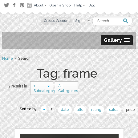
About
Open a Shop
Help
Blog
Create Account
Sign in
Gallery
Home
› Search
Tag: frame
1
All
2 results in
Subcategory
Categories
Sorted by:
date
title
rating
sales
price