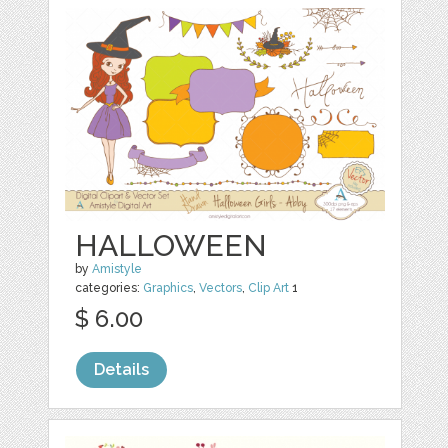
HALLOWEEN
by
Amistyle
categories:
Graphics
,
Vectors
,
Clip Art
1
$ 6.00
Details