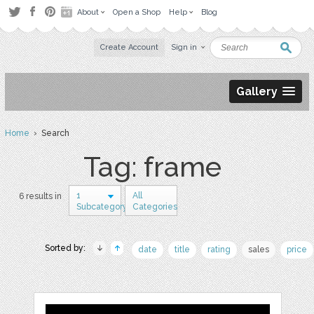
About
Open a Shop
Help
Blog
Create Account
Sign in
Gallery
Home
› Search
Tag: frame
1
All
6 results in
Subcategory
Categories
Sorted by:
date
title
rating
sales
price