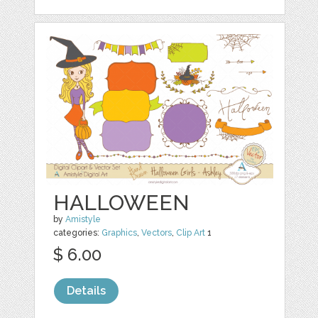
HALLOWEEN
by
Amistyle
categories:
Graphics
,
Vectors
,
Clip Art
1
$ 6.00
Details