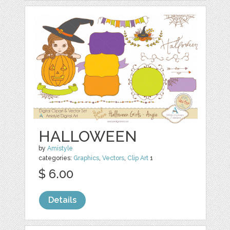
HALLOWEEN
by
Amistyle
categories:
Graphics
,
Vectors
,
Clip Art
1
$ 6.00
Details