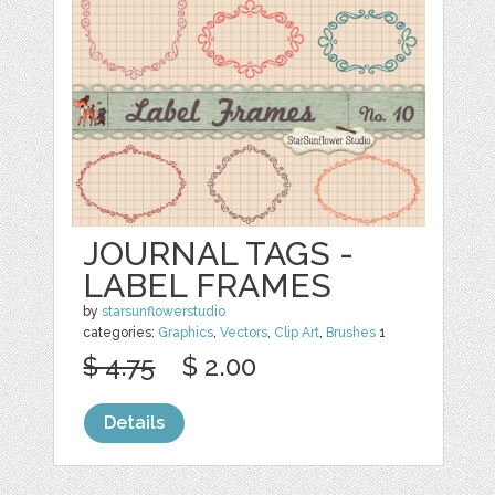
JOURNAL TAGS -
LABEL FRAMES
by
starsunflowerstudio
categories:
Graphics
,
Vectors
,
Clip Art
,
Brushes
1
$ 4.75
$ 2.00
Details