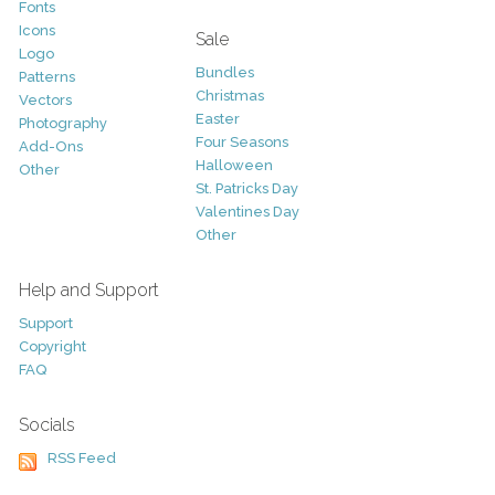
Fonts
Icons
Sale
Logo
Bundles
Patterns
Christmas
Vectors
Easter
Photography
Four Seasons
Add-Ons
Halloween
Other
St. Patricks Day
Valentines Day
Other
Help and Support
Support
Copyright
FAQ
Socials
RSS Feed