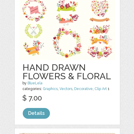
HAND DRAWN
FLOWERS & FLORAL
by
BlueLela
categories:
Graphics
,
Vectors
,
Decorative
,
Clip Art
1
$ 7.00
Details