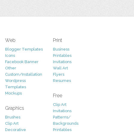
Web
Print
Blogger Templates
Business
Icons
Printables
Facebook Banner
Invitations
Other
Wall Art
Custom/Installation
Flyers
Wordpress
Resumes
Templates
Mockups
Free
Clip Art
Graphics
Invitations
Brushes
Patterns/
Clip Art
Backgrounds
Decorative
Printables