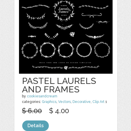
PASTEL LAURELS
AND FRAMES
by
cookiesandcream
categories:
Graphics
,
Vectors
,
Decorative
,
Clip Art
1
$ 6.00
$ 4.00
Details