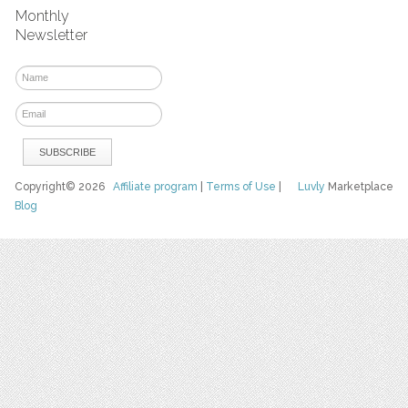
Monthly
Newsletter
Copyright© 2026
Affiliate program
|
Terms of Use
|
Luvly
Marketplace
Blog