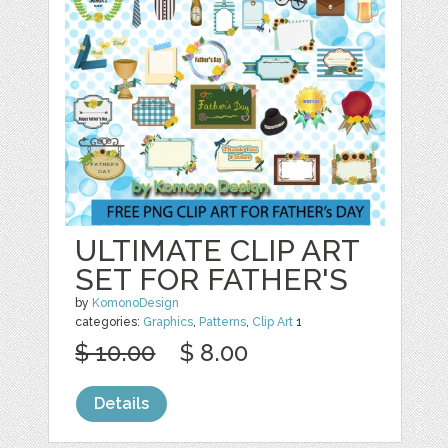
ULTIMATE CLIP ART
SET FOR FATHER'S
by
KomonoDesign
categories:
Graphics
,
Patterns
,
Clip Art
1
$ 10.00
$ 8.00
Details