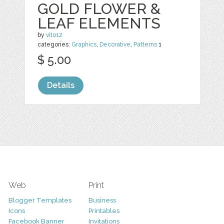
GOLD FLOWER &
LEAF ELEMENTS
by
vito12
categories:
Graphics
,
Decorative
,
Patterns
1
$ 5.00
Details
Web
Print
Blogger Templates
Business
Icons
Printables
Facebook Banner
Invitations