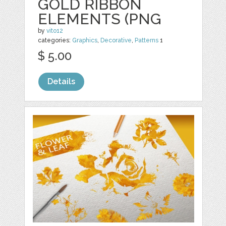
GOLD RIBBON
ELEMENTS (PNG
by
vito12
categories:
Graphics
,
Decorative
,
Patterns
1
$ 5.00
Details