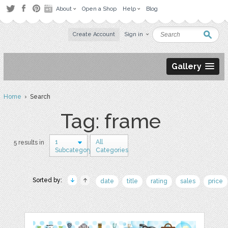
About
Open a Shop
Help
Blog
Create Account
Sign in
Gallery
Home
› Search
Tag: frame
1
All
5 results in
Subcategory
Categories
Sorted by:
date
title
rating
sales
price