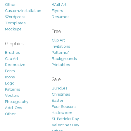
Other
Wall Art
Custom/Installation
Flyers
Wordpress
Resumes
Templates
Mockups
Free
Clip Art
Graphics
Invitations
Brushes
Patterns/
Clip Art
Backgrounds
Decorative
Printables
Fonts
Icons
Sale
Logo
Bundles
Patterns
Christmas
Vectors
Easter
Photography
Four Seasons
Add-Ons
Halloween
Other
St. Patricks Day
Valentines Day