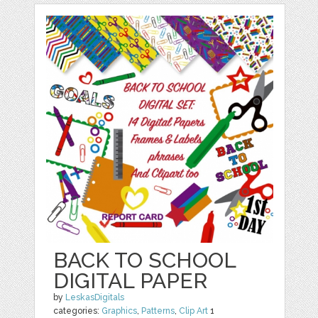
BACK TO SCHOOL
DIGITAL PAPER
by
LeskasDigitals
categories:
Graphics
,
Patterns
,
Clip Art
1