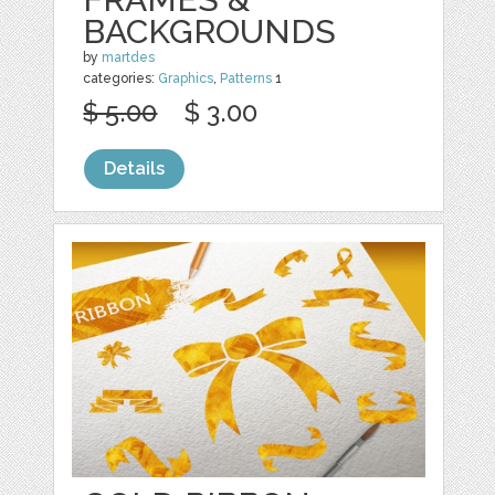
BACKGROUNDS
by
martdes
categories:
Graphics
,
Patterns
1
$ 5.00
$ 3.00
Details