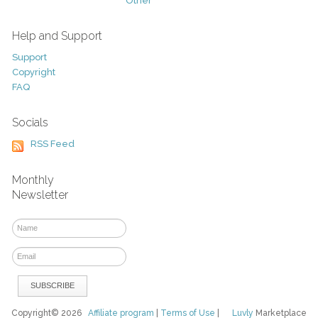
Other
Help and Support
Support
Copyright
FAQ
Socials
RSS Feed
Monthly
Newsletter
Copyright© 2026
Affiliate program
|
Terms of Use
|
Luvly
Marketplace