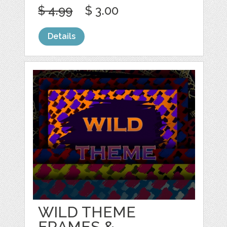
$ 4.99
$ 3.00
Details
WILD THEME
FRAMES &