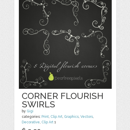
CORNER FLOURISH
SWIRLS
by
Gigi
categories:
Print
,
Clip Art
,
Graphics
,
Vectors
,
Decorative
,
Clip Art
1