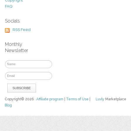
Copyright
FAQ
Socials
RSS Feed
Monthly
Newsletter
Copyright© 2026
Affiliate program
|
Terms of Use
|
Luvly
Marketplace
Blog