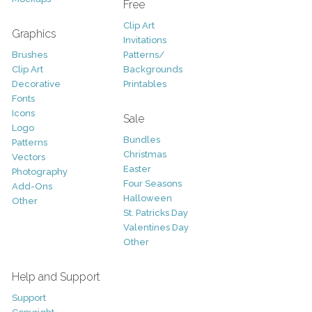
Free
Clip Art
Graphics
Invitations
Brushes
Patterns/
Clip Art
Backgrounds
Decorative
Printables
Fonts
Icons
Sale
Logo
Bundles
Patterns
Christmas
Vectors
Easter
Photography
Four Seasons
Add-Ons
Halloween
Other
St. Patricks Day
Valentines Day
Other
Help and Support
Support