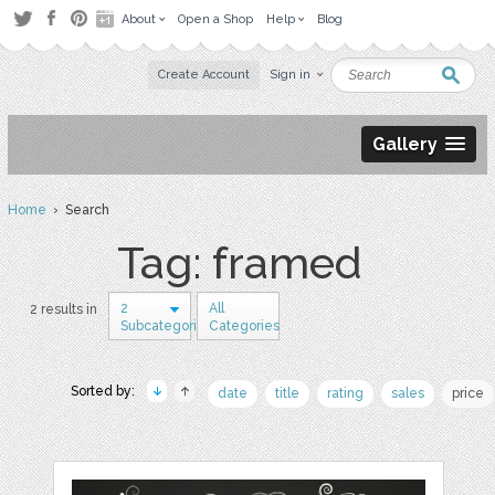
About
Open a Shop
Help
Blog
Create Account
Sign in
Gallery
Home
› Search
Tag: framed
2
All
2 results in
Subcategories
Categories
Sorted by:
date
title
rating
sales
price