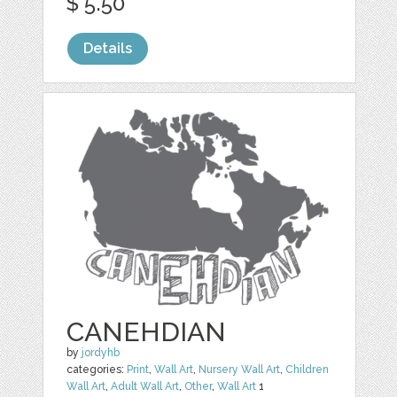
$ 5.50
Details
CANEHDIAN
by
jordyhb
categories:
Print
,
Wall Art
,
Nursery Wall Art
,
Children
Wall Art
,
Adult Wall Art
,
Other
,
Wall Art
1