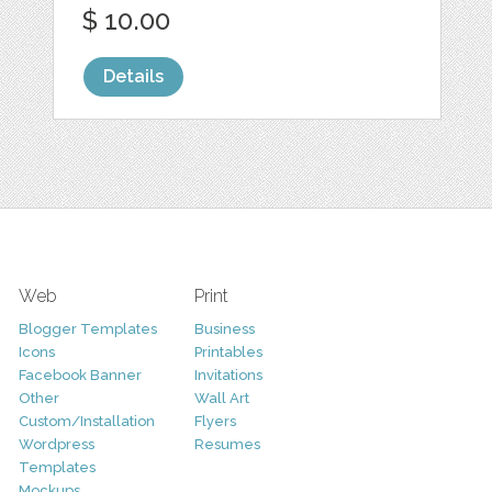
$ 10.00
Details
Web
Print
Blogger Templates
Business
Icons
Printables
Facebook Banner
Invitations
Other
Wall Art
Custom/Installation
Flyers
Wordpress
Resumes
Templates
Mockups