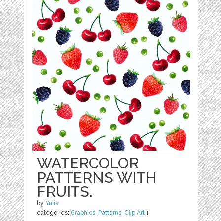
WATERCOLOR
PATTERNS WITH
FRUITS.
by
Yulia
categories:
Graphics
,
Patterns
,
Clip Art
1