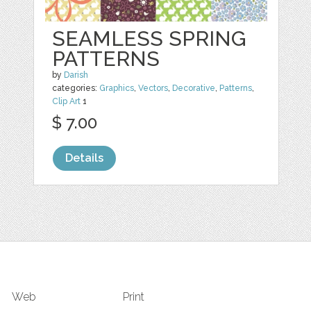
SEAMLESS SPRING
PATTERNS
by
Darish
categories:
Graphics
,
Vectors
,
Decorative
,
Patterns
,
Clip Art
1
$ 7.00
Details
Web
Print