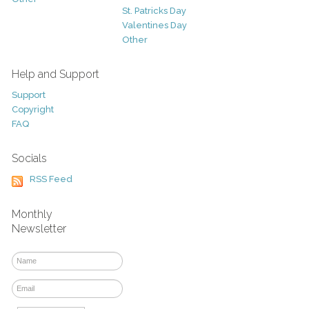
St. Patricks Day
Valentines Day
Other
Help and Support
Support
Copyright
FAQ
Socials
RSS Feed
Monthly
Newsletter