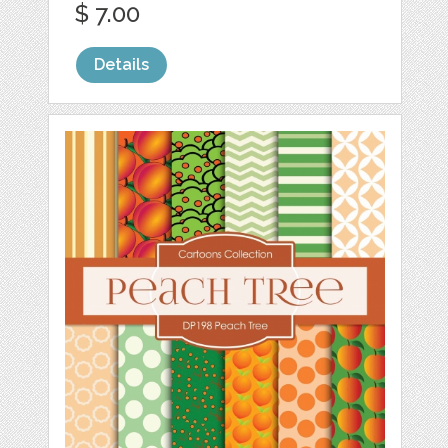
$ 7.00
Details