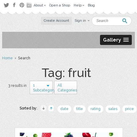
About
Open a Shop
Help
Blog
Create Account
Sign in
Gallery
Home
› Search
Tag: fruit
1
All
3 results in
Subcategory
Categories
Sorted by:
date
title
rating
sales
price