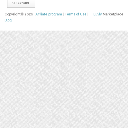
Copyright© 2026
Affiliate program
|
Terms of Use
|
Luvly
Marketplace
Blog