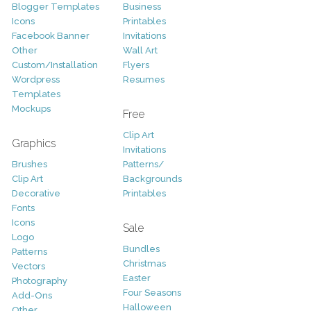
Blogger Templates
Business
Icons
Printables
Facebook Banner
Invitations
Other
Wall Art
Custom/Installation
Flyers
Wordpress
Resumes
Templates
Mockups
Free
Clip Art
Graphics
Invitations
Brushes
Patterns/
Clip Art
Backgrounds
Decorative
Printables
Fonts
Icons
Sale
Logo
Bundles
Patterns
Christmas
Vectors
Easter
Photography
Four Seasons
Add-Ons
Halloween
Other