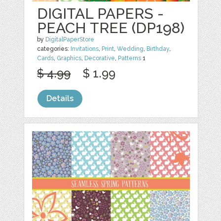
DIGITAL PAPERS -
PEACH TREE (DP198)
by
DigitalPaperStore
categories:
Invitations
,
Print
,
Wedding
,
Birthday
,
Cards
,
Graphics
,
Decorative
,
Patterns
1
$ 4.99
$ 1.99
Details