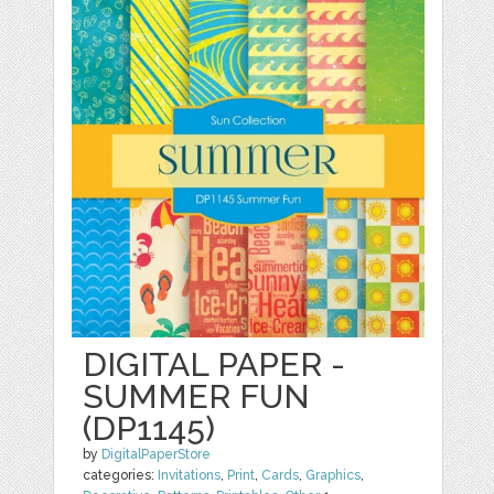
DIGITAL PAPER -
SUMMER FUN
(DP1145)
by
DigitalPaperStore
categories:
Invitations
,
Print
,
Cards
,
Graphics
,