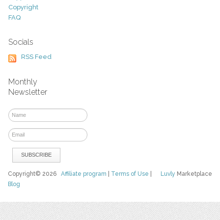
Copyright
FAQ
Socials
RSS Feed
Monthly
Newsletter
Copyright© 2026
Affiliate program
|
Terms of Use
|
Luvly
Marketplace
Blog