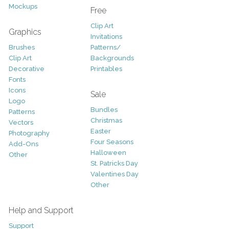
Mockups
Free
Clip Art
Graphics
Invitations
Brushes
Patterns/
Clip Art
Backgrounds
Decorative
Printables
Fonts
Icons
Sale
Logo
Bundles
Patterns
Christmas
Vectors
Easter
Photography
Four Seasons
Add-Ons
Halloween
Other
St. Patricks Day
Valentines Day
Other
Help and Support
Support