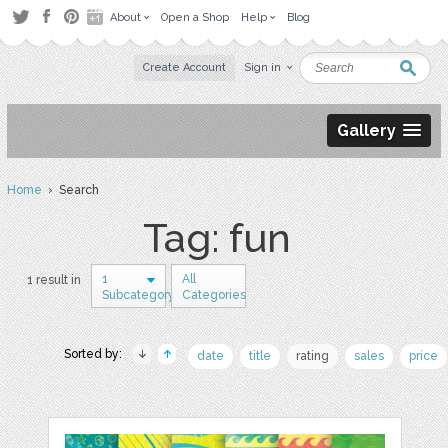
About
Open a Shop
Help
Blog
Create Account
Sign in
Gallery
Home
› Search
Tag: fun
1
All
1 result in
Subcategory
Categories
Sorted by:
date
title
rating
sales
price