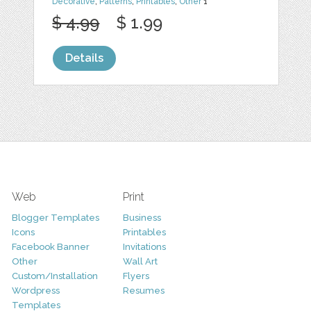
Decorative
,
Patterns
,
Printables
,
Other
1
$ 4.99
$ 1.99
Details
Web
Print
Blogger Templates
Business
Icons
Printables
Facebook Banner
Invitations
Other
Wall Art
Custom/Installation
Flyers
Wordpress
Resumes
Templates