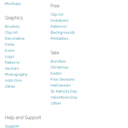
Mockups
Free
Clip Art
Graphics
Invitations
Brushes
Patterns/
Clip Art
Backgrounds
Decorative
Printables
Fonts
Icons
Sale
Logo
Bundles
Patterns
Christmas
Vectors
Easter
Photography
Four Seasons
Add-Ons
Halloween
Other
St. Patricks Day
Valentines Day
Other
Help and Support
Support