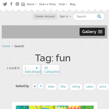
About
Open a Shop
Help
Blog
Create Account
Sign in
Gallery
Home
› Search
Tag: fun
1
All
1 result in
Subcategory
Categories
Sorted by:
date
title
rating
sales
price