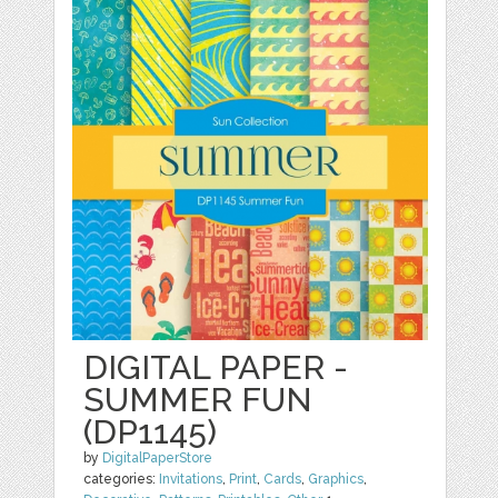
DIGITAL PAPER -
SUMMER FUN
(DP1145)
by
DigitalPaperStore
categories:
Invitations
,
Print
,
Cards
,
Graphics
,