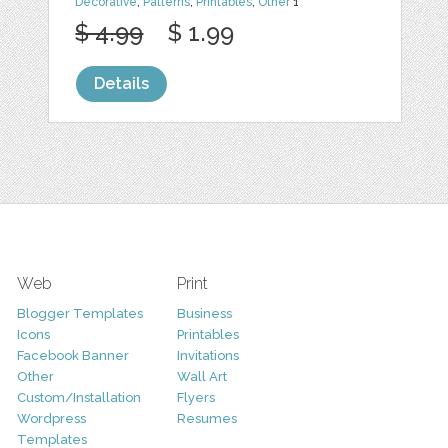
Decorative
,
Patterns
,
Printables
,
Other
1
$ 4.99
$ 1.99
Details
Web
Print
Blogger Templates
Business
Icons
Printables
Facebook Banner
Invitations
Other
Wall Art
Custom/Installation
Flyers
Wordpress
Resumes
Templates