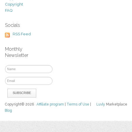
Copyright
FAQ
Socials
RSS Feed
Monthly
Newsletter
Copyright© 2026
Affiliate program
|
Terms of Use
|
Luvly
Marketplace
Blog